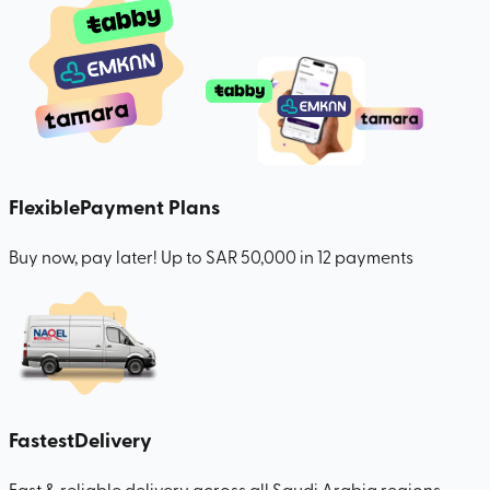
Flexible
Payment Plans
Buy now, pay later! Up to SAR 50,000 in 12 payments
Fastest
Delivery
Fast & reliable delivery across all Saudi Arabia regions