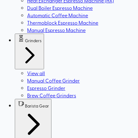
Heat Exchanger Espresso Machine (HX)
Dual Boiler Espresso Machine
Automatic Coffee Machine
Thermoblock Espresso Machine
Manual Espresso Machine
Grinders
View all
Manual Coffee Grinder
Espresso Grinder
Brew Coffee Grinders
Barista Gear