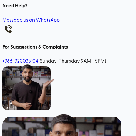
Need Help?
Message us on WhatsApp
For Suggestions & Complaints
+966-920035104
(Sunday-Thursday 9AM - 5PM)