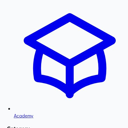
Academy