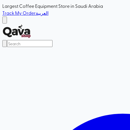
Largest Coffee Equipment Store in Saudi Arabia
Track My Order
العربية