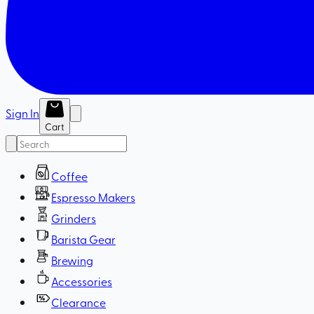
Sign In
Cart
Coffee
Espresso Makers
Grinders
Barista Gear
Brewing
Accessories
Clearance