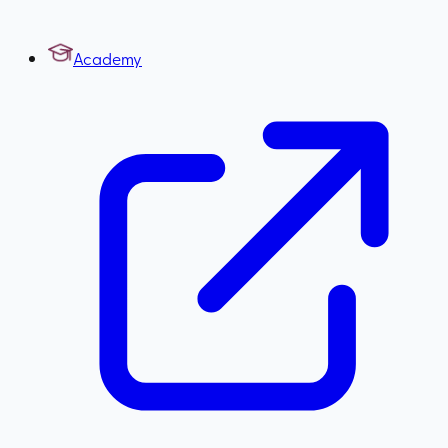
Academy