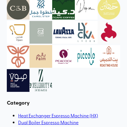
Category
Heat Exchanger Espresso Machine (HX)
Dual Boiler Espresso Machine