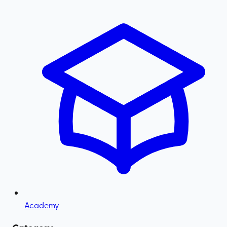
Academy