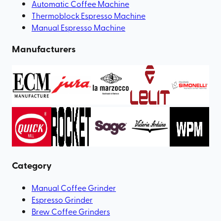
Automatic Coffee Machine
Thermoblock Espresso Machine
Manual Espresso Machine
Manufacturers
Category
Manual Coffee Grinder
Espresso Grinder
Brew Coffee Grinders