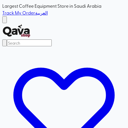
Largest Coffee Equipment Store in Saudi Arabia
Track My Order
العربية