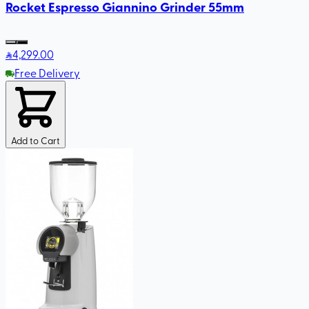
Rocket Espresso Giannino Grinder 55mm
4,299
.00
Free Delivery
Add to Cart