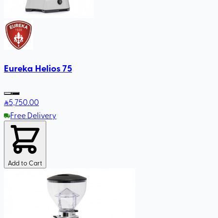
Eureka Helios 75
5,750
.00
Free Delivery
Add to Cart