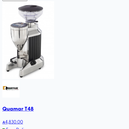
Quamar T48
4,830
.00