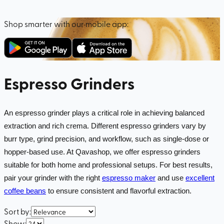
Shop smarter with our mobile app:
Espresso Grinders
An espresso grinder plays a critical role in achieving balanced
extraction and rich crema. Different espresso grinders vary by
burr type, grind precision, and workflow, such as single-dose or
hopper-based use. At Qavashop, we offer espresso grinders
suitable for both home and professional setups. For best results,
pair your grinder with the right
espresso maker
and use
excellent
coffee beans
to ensure consistent and flavorful extraction.
Sort by
:
Show
: