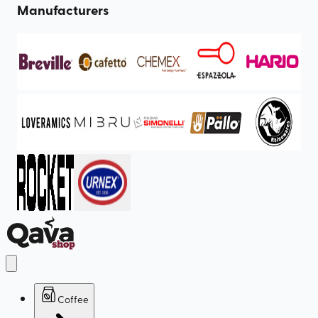
Manufacturers
Coffee