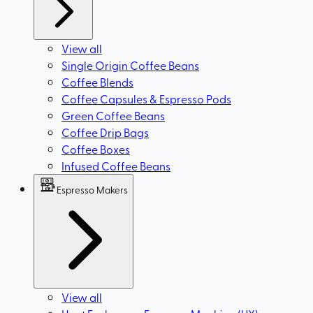
View all
Single Origin Coffee Beans
Coffee Blends
Coffee Capsules & Espresso Pods
Green Coffee Beans
Coffee Drip Bags
Coffee Boxes
Infused Coffee Beans
Espresso Makers
View all