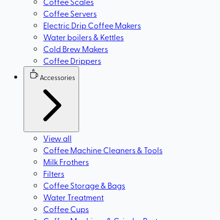
Coffee Scales
Coffee Servers
Electric Drip Coffee Makers
Water boilers & Kettles
Cold Brew Makers
Coffee Drippers
Accessories
View all
Coffee Machine Cleaners & Tools
Milk Frothers
Filters
Coffee Storage & Bags
Water Treatment
Coffee Cups