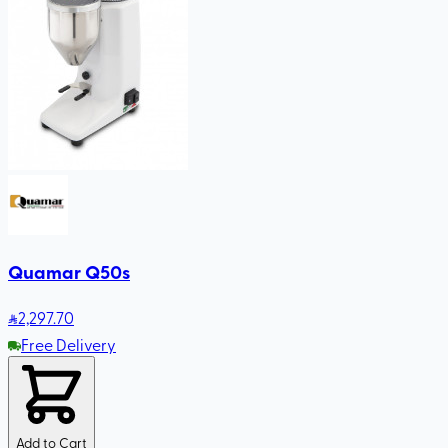
Quamar Q50s
2,297
.70
Free Delivery
Add to Cart