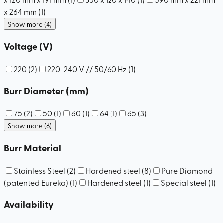
x 264 mm
(
1
)
Show more (4)
Voltage (V)
220
(
2
)
220-240 V // 50/60 Hz
(
1
)
Burr Diameter (mm)
75
(
2
)
50
(
1
)
60
(
1
)
64
(
1
)
65
(
3
)
Show more (6)
Burr Material
Stainless Steel
(
2
)
Hardened steel
(
8
)
Pure Diamond
(patented Eureka)
(
1
)
Hardened steel
(
1
)
Special steel
(
1
)
Availability