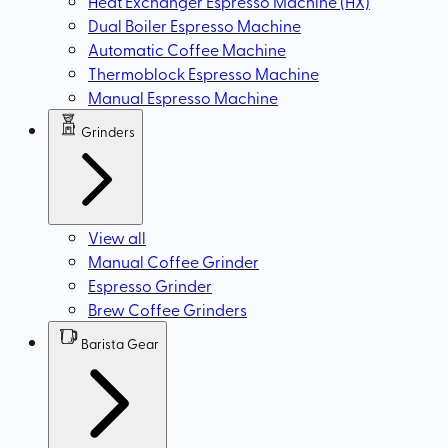
Heat Exchanger Espresso Machine (HX)
Dual Boiler Espresso Machine
Automatic Coffee Machine
Thermoblock Espresso Machine
Manual Espresso Machine
Grinders
View all
Manual Coffee Grinder
Espresso Grinder
Brew Coffee Grinders
Barista Gear