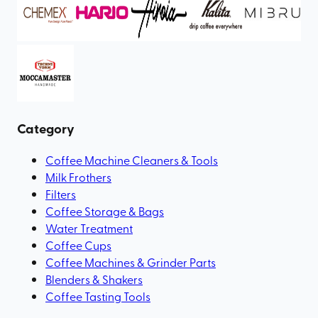
Category
Coffee Machine Cleaners & Tools
Milk Frothers
Filters
Coffee Storage & Bags
Water Treatment
Coffee Cups
Coffee Machines & Grinder Parts
Blenders & Shakers
Coffee Tasting Tools