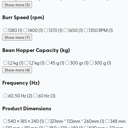
Show more (5)
Burr Speed (rpm)
1380
(
1
)
1400
(
1
)
1370
(
1
)
1650
(
1
)
1350 RPM
(
1
)
Show more (7)
Bean Hopper Capacity (kg)
1,2 kg
(
1
)
1,2 kg
(
1
)
45 g
(
1
)
300 gr
(
1
)
300 g
(
1
)
Show more (4)
Frequency (Hz)
60, 50 Hz
(
2
)
60 Hz
(
3
)
Product Dimensions
540 × 185 × 240
(
1
)
321mm * 133mm * 260mm
(
1
)
348 mm
x 120 mm x 191 mm
(
1
)
350 x 120 x 140
(
1
)
590 mm x 221 mm