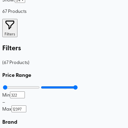
67
Products
Filters
Filters
(
67
Products
)
Price Range
Min
–
Max
Brand