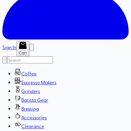
Sign In
Cart
Coffee
Espresso Makers
Grinders
Barista Gear
Brewing
Accessories
Clearance