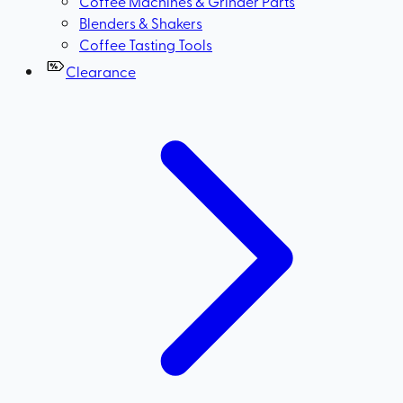
Coffee Machines & Grinder Parts
Blenders & Shakers
Coffee Tasting Tools
Clearance