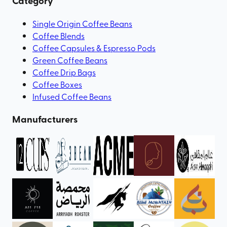
Category
Single Origin Coffee Beans
Coffee Blends
Coffee Capsules & Espresso Pods
Green Coffee Beans
Coffee Drip Bags
Coffee Boxes
Infused Coffee Beans
Manufacturers