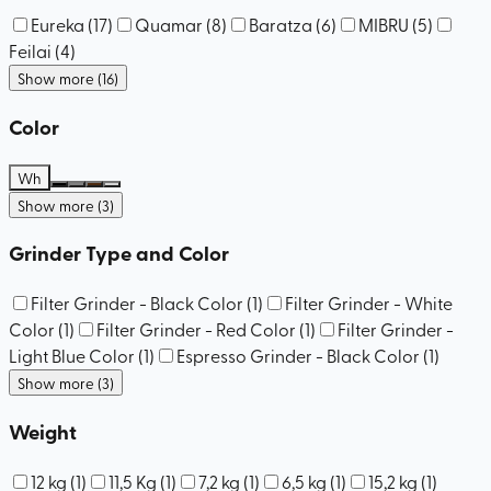
Eureka
(
17
)
Quamar
(
8
)
Baratza
(
6
)
MIBRU
(
5
)
Feilai
(
4
)
Show more (16)
Color
Wh
Show more (3)
Grinder Type and Color
Filter Grinder - Black Color
(
1
)
Filter Grinder - White
Color
(
1
)
Filter Grinder - Red Color
(
1
)
Filter Grinder -
Light Blue Color
(
1
)
Espresso Grinder - Black Color
(
1
)
Show more (3)
Weight
12 kg
(
1
)
11,5 Kg
(
1
)
7,2 kg
(
1
)
6,5 kg
(
1
)
15,2 kg
(
1
)