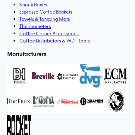
Knock Boxes
Espresso Coffee Baskets
Towels & Tamping Mats
Thermometers
Coffee Corner Accessories
Coffee Distributors & WDT Tools
Manufacturers