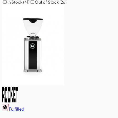
In Stock
(
41
)
Out of Stock
(
26
)
Fulfilled