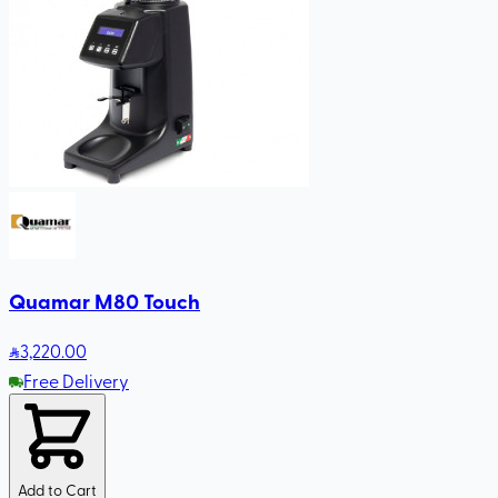
Quamar M80 Touch
3,220
.00
Free Delivery
Add to Cart