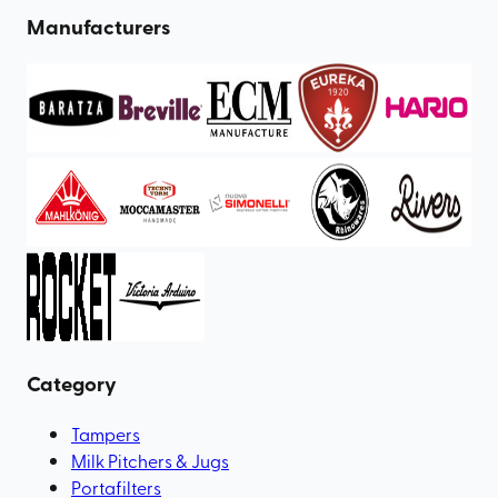
Manufacturers
Category
Tampers
Milk Pitchers & Jugs
Portafilters