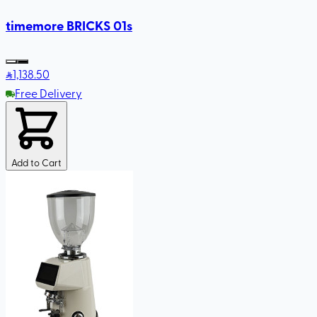
timemore BRICKS 01s
1,138
.50
Free Delivery
Add to Cart