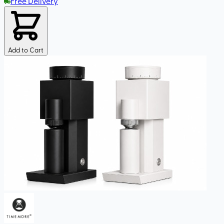
Free Delivery
Add to Cart