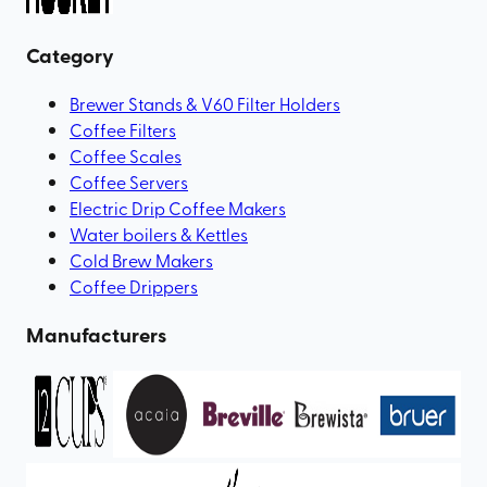
Category
Brewer Stands & V60 Filter Holders
Coffee Filters
Coffee Scales
Coffee Servers
Electric Drip Coffee Makers
Water boilers & Kettles
Cold Brew Makers
Coffee Drippers
Manufacturers