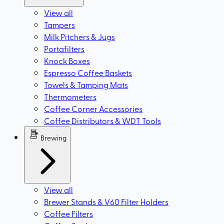
View all
Tampers
Milk Pitchers & Jugs
Portafilters
Knock Boxes
Espresso Coffee Baskets
Towels & Tamping Mats
Thermometers
Coffee Corner Accessories
Coffee Distributors & WDT Tools
Brewing
View all
Brewer Stands & V60 Filter Holders
Coffee Filters