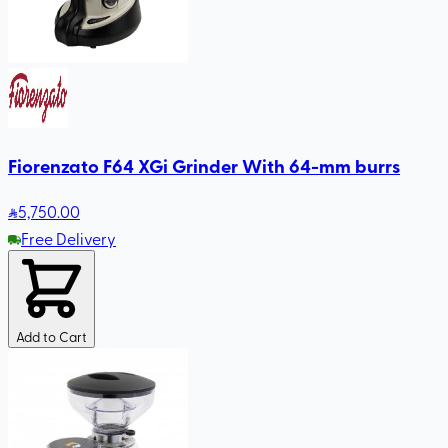
Fiorenzato F64 XGi Grinder With 64-mm burrs
5,750
.00
Free Delivery
Add to Cart