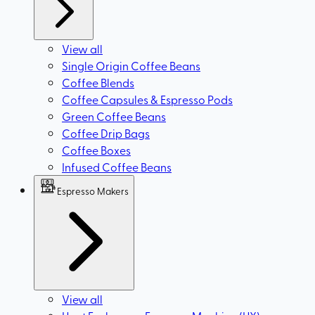
View all
Single Origin Coffee Beans
Coffee Blends
Coffee Capsules & Espresso Pods
Green Coffee Beans
Coffee Drip Bags
Coffee Boxes
Infused Coffee Beans
Espresso Makers
View all