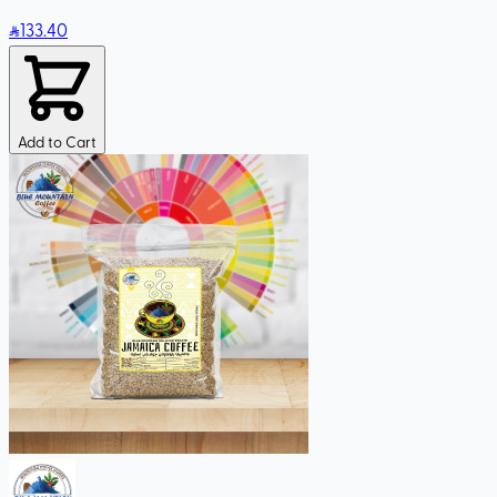
133
.40
Add to Cart