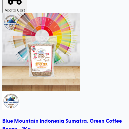
Add to Cart
Blue Mountain Indonesia Sumatra, Green Coffee
Beans - 1Kg