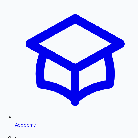
Academy