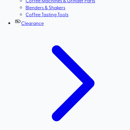
Coffee Machines & Grinder Parts
Blenders & Shakers
Coffee Tasting Tools
Clearance