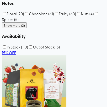
Notes
Floral
(
20
)
Chocolate
(
61
)
Fruity
(
60
)
Nuts
(
4
)
Spices
(
5
)
Show more (2)
Availability
In Stock
(
110
)
Out of Stock
(
5
)
15
%
OFF