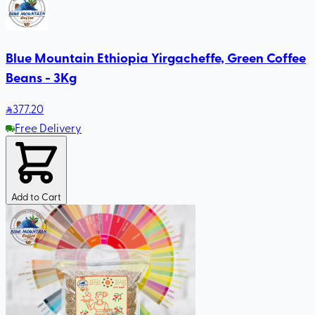
Blue Mountain Ethiopia Yirgacheffe, Green Coffee
Beans - 3Kg
377
.20
Free Delivery
Add to Cart