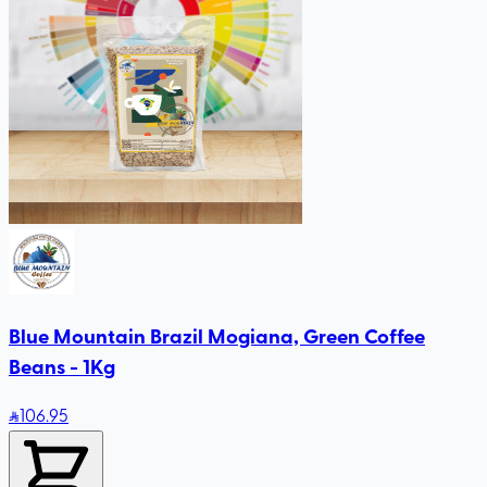
Blue Mountain Brazil Mogiana, Green Coffee
Beans - 1Kg
106
.95