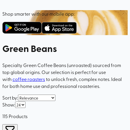
Shop smarter with our mobile app:
Green Beans
Specialty Green Coffee Beans (unroasted) sourced from
top global origins. Our selection is perfect for use
with
coffee roasters
to unlock fresh, complex notes. Ideal
for both home use and professional roasteries.
Sort by
:
Show
:
115
Products