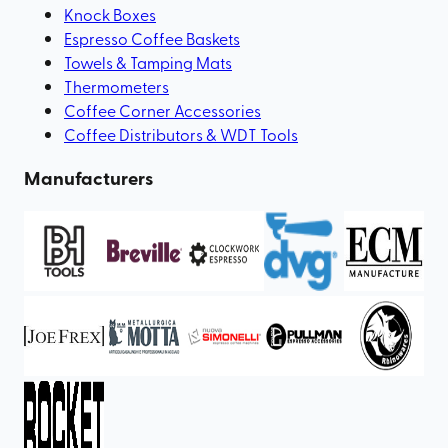
Knock Boxes
Espresso Coffee Baskets
Towels & Tamping Mats
Thermometers
Coffee Corner Accessories
Coffee Distributors & WDT Tools
Manufacturers