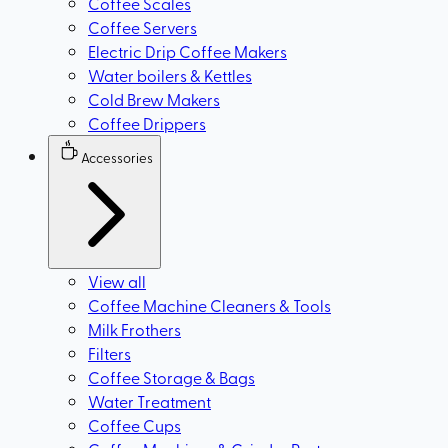
Coffee Scales
Coffee Servers
Electric Drip Coffee Makers
Water boilers & Kettles
Cold Brew Makers
Coffee Drippers
Accessories
View all
Coffee Machine Cleaners & Tools
Milk Frothers
Filters
Coffee Storage & Bags
Water Treatment
Coffee Cups