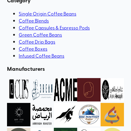
Category
Single Origin Coffee Beans
Coffee Blends
Coffee Capsules & Espresso Pods
Green Coffee Beans
Coffee Drip Bags
Coffee Boxes
Infused Coffee Beans
Manufacturers