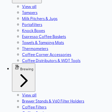
View all
Tampers
Milk Pitchers & Jugs
Portafilters
Knock Boxes
Espresso Coffee Baskets
Towels & Tamping Mats
Thermometers
Coffee Corner Accessories
Coffee Distributors & WDT Tools
Brewing
View all
Brewer Stands & V60 Filter Holders
Coffee Filters