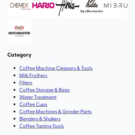
Category
Coffee Machine Cleaners & Tools
Milk Frothers
Filters
Coffee Storage & Bags
Water Treatment
Coffee Cups
Coffee Machines & Grinder Parts
Blenders & Shakers
Coffee Tasting Tools