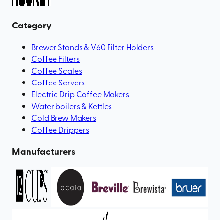
Category
Brewer Stands & V60 Filter Holders
Coffee Filters
Coffee Scales
Coffee Servers
Electric Drip Coffee Makers
Water boilers & Kettles
Cold Brew Makers
Coffee Drippers
Manufacturers