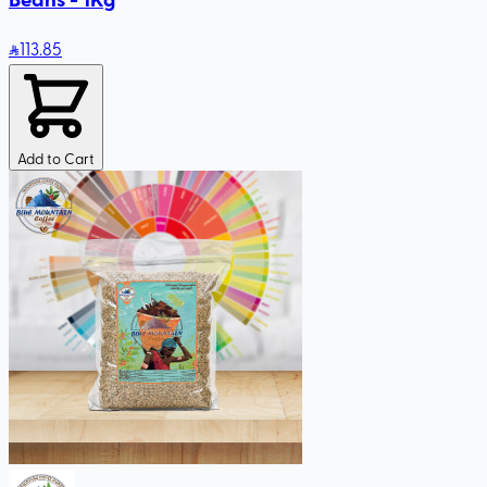
113
.85
Add to Cart