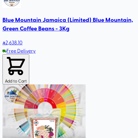
Blue Mountain Jamaica (Limited) Blue Mountain,
Green Coffee Beans - 3Kg
2,638
.10
Free Delivery
Add to Cart