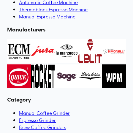
Automatic Coffee Machine
Thermoblock Espresso Machine
Manual Espresso Machine
Manufacturers
Category
Manual Coffee Grinder
Espresso Grinder
Brew Coffee Grinders