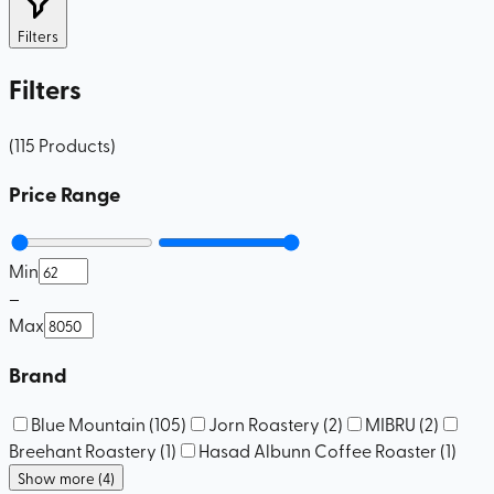
Filters
Filters
(
115
Products
)
Price Range
Min
–
Max
Brand
Blue Mountain
(
105
)
Jorn Roastery
(
2
)
MIBRU
(
2
)
Breehant Roastery
(
1
)
Hasad Albunn Coffee Roaster
(
1
)
Show more (4)