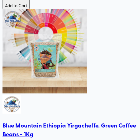
Add to Cart
Blue Mountain Ethiopia Yirgacheffe, Green Coffee
Beans - 1Kg