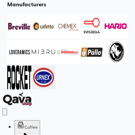
Manufacturers
Coffee