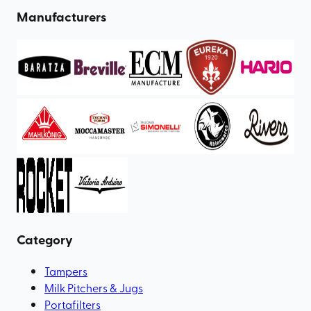
Manufacturers
Category
Tampers
Milk Pitchers & Jugs
Portafilters