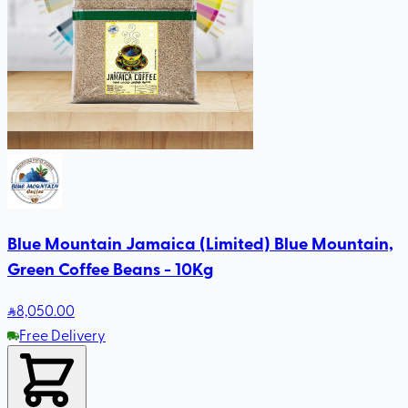
Blue Mountain Jamaica (Limited) Blue Mountain,
Green Coffee Beans - 10Kg
8,050
.00
Free Delivery