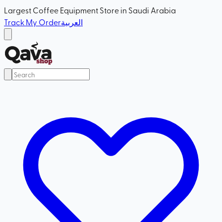
Largest Coffee Equipment Store in Saudi Arabia
Track My Order
العربية