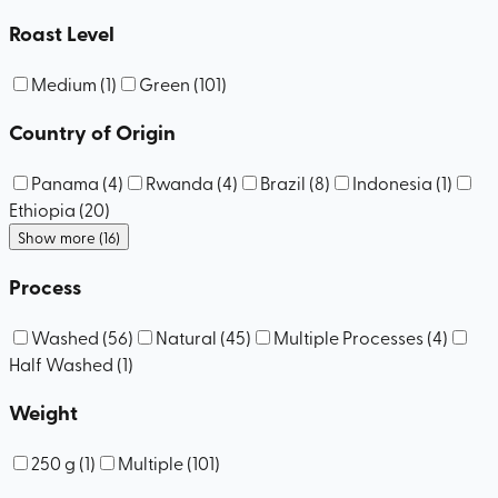
Roast Level
Medium
(
1
)
Green
(
101
)
Country of Origin
Panama
(
4
)
Rwanda
(
4
)
Brazil
(
8
)
Indonesia
(
1
)
Ethiopia
(
20
)
Show more (16)
Process
Washed
(
56
)
Natural
(
45
)
Multiple Processes
(
4
)
Half Washed
(
1
)
Weight
250 g
(
1
)
Multiple
(
101
)