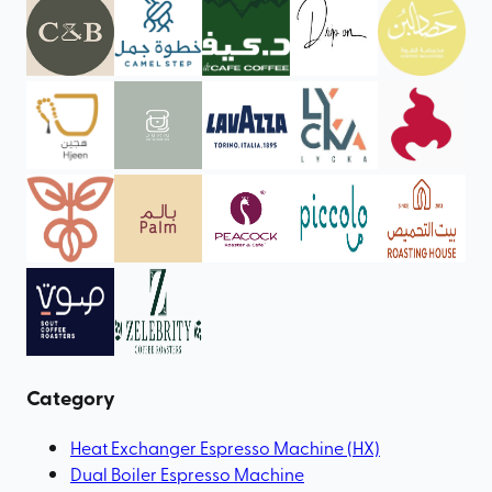
Category
Heat Exchanger Espresso Machine (HX)
Dual Boiler Espresso Machine