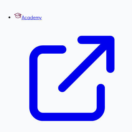
Academy