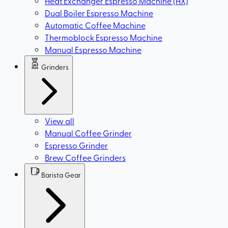
Heat Exchanger Espresso Machine (HX)
Dual Boiler Espresso Machine
Automatic Coffee Machine
Thermoblock Espresso Machine
Manual Espresso Machine
Grinders
View all
Manual Coffee Grinder
Espresso Grinder
Brew Coffee Grinders
Barista Gear