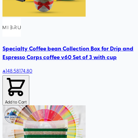
Specialty Coffee bean Collection Box for Drip and
Espresso Corps coffee v60 Set of 3 with cup
148
.58
174.80
Add to Cart