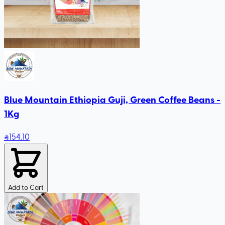
Blue Mountain Ethiopia Guji, Green Coffee Beans -
1Kg
154
.10
Add to Cart