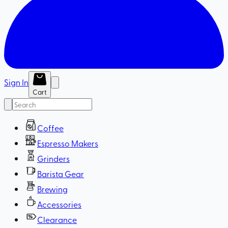
Sign In
Cart
Coffee
Espresso Makers
Grinders
Barista Gear
Brewing
Accessories
Clearance