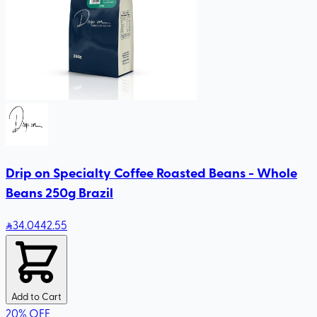
Drip on Specialty Coffee Roasted Beans - Whole
Beans 250g Brazil
34
.04
42.55
Add to Cart
20
%
OFF