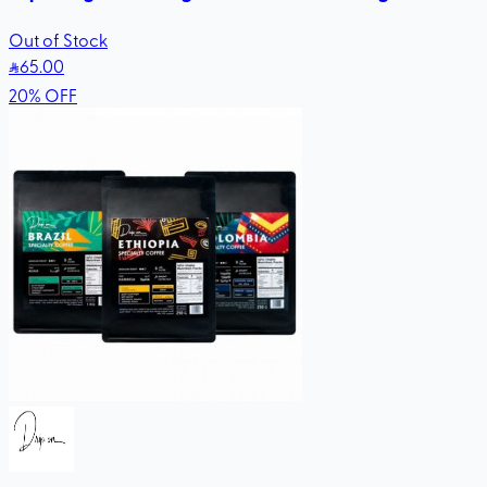
Out of Stock
65
.00
20
%
OFF