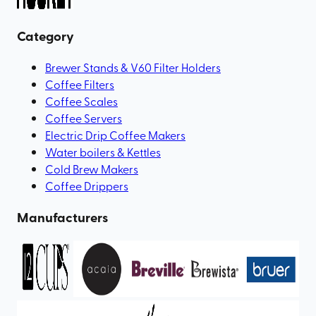
Category
Brewer Stands & V60 Filter Holders
Coffee Filters
Coffee Scales
Coffee Servers
Electric Drip Coffee Makers
Water boilers & Kettles
Cold Brew Makers
Coffee Drippers
Manufacturers