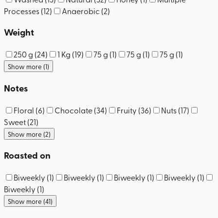
Processes
(
12
)
Anaerobic
(
2
)
Weight
250 g
(
24
)
1 Kg
(
19
)
75 g
(
1
)
75 g
(
1
)
75 g
(
1
)
Show more (1)
Notes
Floral
(
6
)
Chocolate
(
34
)
Fruity
(
36
)
Nuts
(
17
)
Sweet
(
21
)
Show more (2)
Roasted on
Biweekly
(
1
)
Biweekly
(
1
)
Biweekly
(
1
)
Biweekly
(
1
)
Biweekly
(
1
)
Show more (41)