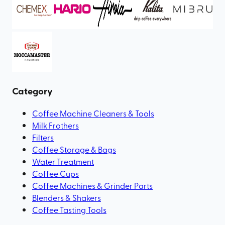
Category
Coffee Machine Cleaners & Tools
Milk Frothers
Filters
Coffee Storage & Bags
Water Treatment
Coffee Cups
Coffee Machines & Grinder Parts
Blenders & Shakers
Coffee Tasting Tools