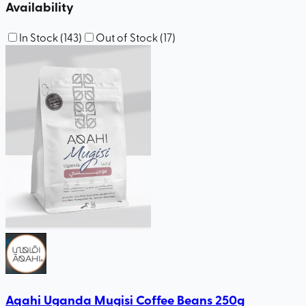
Availability
In Stock
(
143
)
Out of Stock
(
17
)
Aqahi Uganda Mugisi Coffee Beans 250g