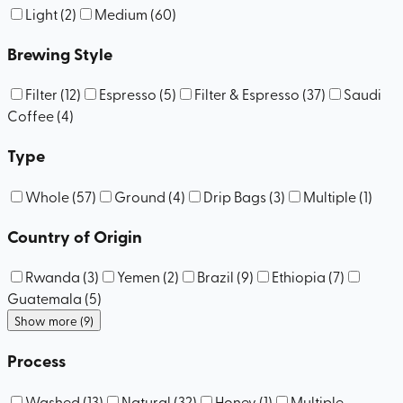
Light
(
2
)
Medium
(
60
)
Brewing Style
Filter
(
12
)
Espresso
(
5
)
Filter & Espresso
(
37
)
Saudi
Coffee
(
4
)
Type
Whole
(
57
)
Ground
(
4
)
Drip Bags
(
3
)
Multiple
(
1
)
Country of Origin
Rwanda
(
3
)
Yemen
(
2
)
Brazil
(
9
)
Ethiopia
(
7
)
Guatemala
(
5
)
Show more (9)
Process
Washed
(
13
)
Natural
(
32
)
Honey
(
1
)
Multiple