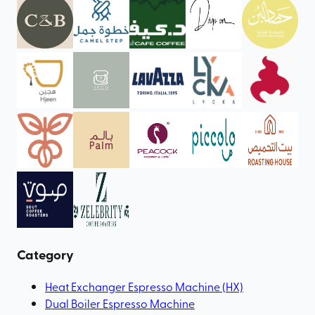
Category
Heat Exchanger Espresso Machine (HX)
Dual Boiler Espresso Machine