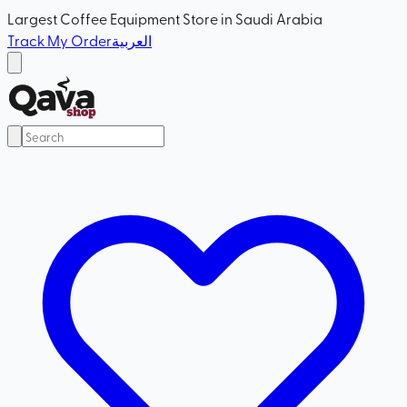
Largest Coffee Equipment Store in Saudi Arabia
Track My Order
العربية