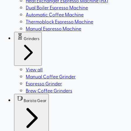
Heat Exchanger Espresso Machine (HX)
Dual Boiler Espresso Machine
Automatic Coffee Machine
Thermoblock Espresso Machine
Manual Espresso Machine
Grinders
View all
Manual Coffee Grinder
Espresso Grinder
Brew Coffee Grinders
Barista Gear