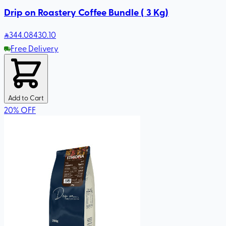
Drip on Roastery Coffee Bundle ( 3 Kg)
344
.08
430.10
Free Delivery
Add to Cart
20
%
OFF