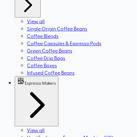
View all
Single Origin Coffee Beans
Coffee Blends
Coffee Capsules & Espresso Pods
Green Coffee Beans
Coffee Drip Bags
Coffee Boxes
Infused Coffee Beans
Espresso Makers
View all