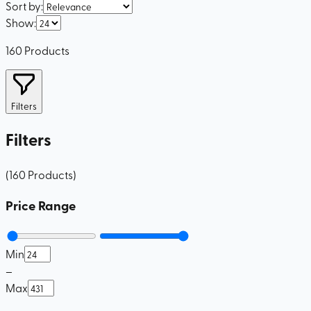
Sort by
:
Show
:
160
Products
Filters
Filters
(
160
Products
)
Price Range
Min
–
Max