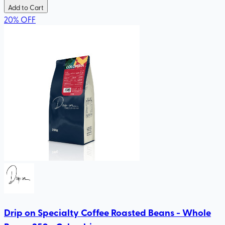
Add to Cart
20
%
OFF
Drip on Specialty Coffee Roasted Beans - Whole