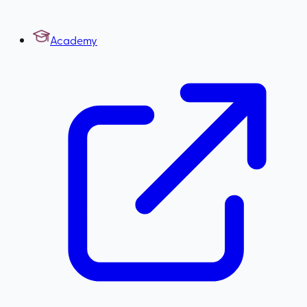
Academy