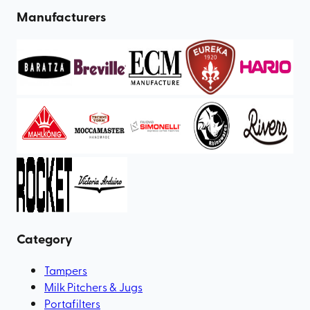
Manufacturers
Category
Tampers
Milk Pitchers & Jugs
Portafilters