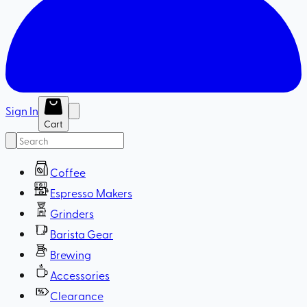
Sign In
Cart
Coffee
Espresso Makers
Grinders
Barista Gear
Brewing
Accessories
Clearance