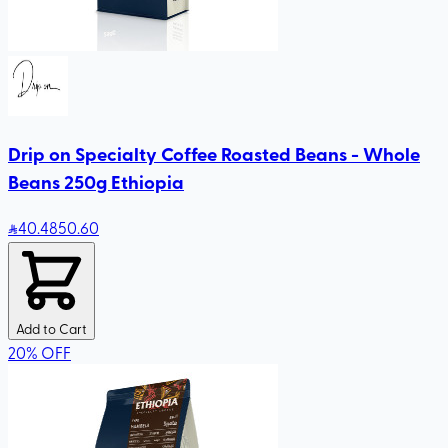
Drip on Specialty Coffee Roasted Beans - Whole
Beans 250g Ethiopia
40
.48
50.60
Add to Cart
20
%
OFF