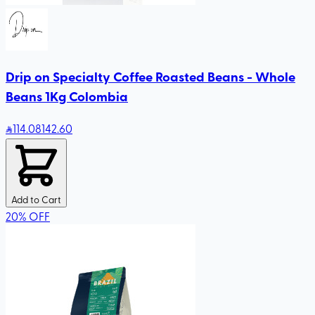
Drip on Specialty Coffee Roasted Beans - Whole
Beans 1Kg Colombia
114
.08
142.60
Add to Cart
20
%
OFF