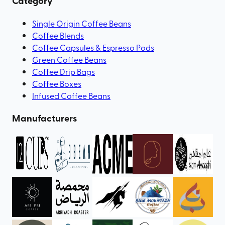
Category
Single Origin Coffee Beans
Coffee Blends
Coffee Capsules & Espresso Pods
Green Coffee Beans
Coffee Drip Bags
Coffee Boxes
Infused Coffee Beans
Manufacturers