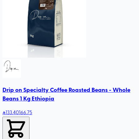
Drip on Specialty Coffee Roasted Beans - Whole
Beans 1 Kg Ethiopia
133
.40
166.75