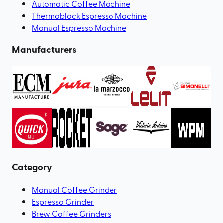
Automatic Coffee Machine
Thermoblock Espresso Machine
Manual Espresso Machine
Manufacturers
Category
Manual Coffee Grinder
Espresso Grinder
Brew Coffee Grinders