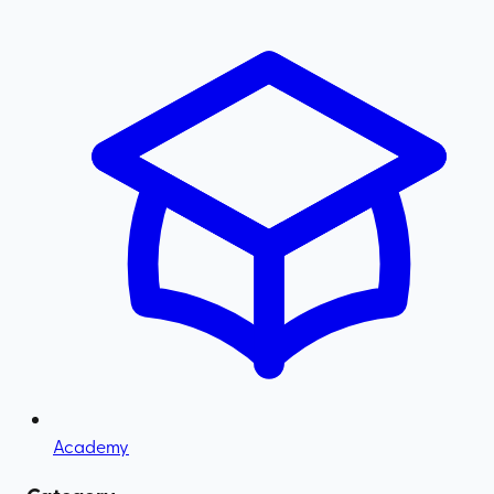
Academy