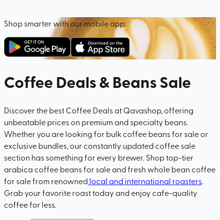
Shop smarter with our mobile app:
Coffee Deals & Beans Sale
Discover the best Coffee Deals at Qavashop, offering
unbeatable prices on premium and specialty beans.
Whether you are looking for bulk coffee beans for sale or
exclusive bundles, our constantly updated coffee sale
section has something for every brewer. Shop top-tier
arabica coffee beans for sale and fresh whole bean coffee
for sale from renowned
local and international roasters
.
Grab your favorite roast today and enjoy cafe-quality
coffee for less.