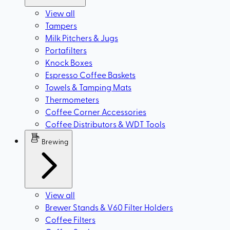
View all
Tampers
Milk Pitchers & Jugs
Portafilters
Knock Boxes
Espresso Coffee Baskets
Towels & Tamping Mats
Thermometers
Coffee Corner Accessories
Coffee Distributors & WDT Tools
Brewing
View all
Brewer Stands & V60 Filter Holders
Coffee Filters