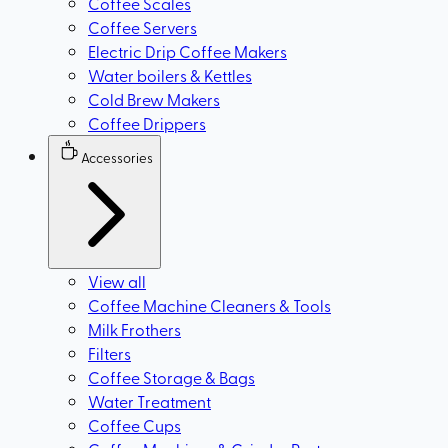
Coffee Scales
Coffee Servers
Electric Drip Coffee Makers
Water boilers & Kettles
Cold Brew Makers
Coffee Drippers
Accessories
View all
Coffee Machine Cleaners & Tools
Milk Frothers
Filters
Coffee Storage & Bags
Water Treatment
Coffee Cups