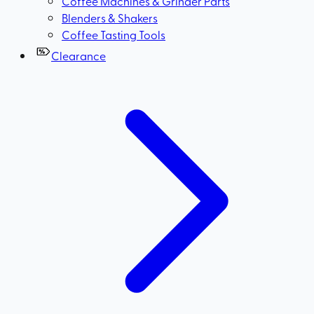
Coffee Machines & Grinder Parts
Blenders & Shakers
Coffee Tasting Tools
Clearance