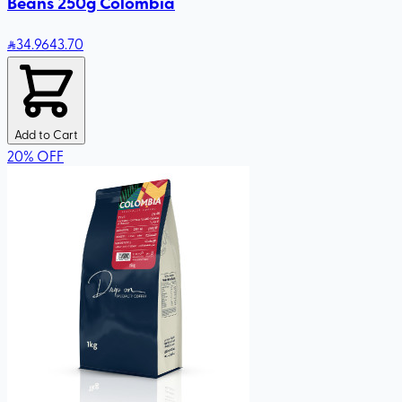
Beans 250g Colombia
34
.96
43.70
Add to Cart
20
%
OFF