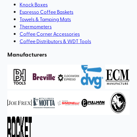
Knock Boxes
Espresso Coffee Baskets
Towels & Tamping Mats
Thermometers
Coffee Corner Accessories
Coffee Distributors & WDT Tools
Manufacturers