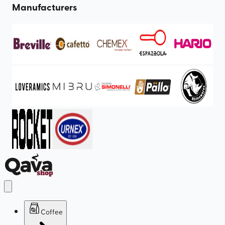
Manufacturers
Coffee