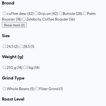
Brand
coffee dew
(
42
)
Drip on
(
42
)
Bunista
(
28
)
Palm
Roaster
(
18
)
Zelebrity Coffee Roaster
(
16
)
Show more (2)
Size
24.5
(
2
)
28.5
(
1
)
Weight (g)
250 g
(
14
)
1 kg
(
14
)
Grind Type
Whole Beans
(
5
)
Filter Grind
(
1
)
Roast Level