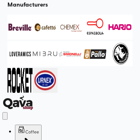
Manufacturers
Coffee