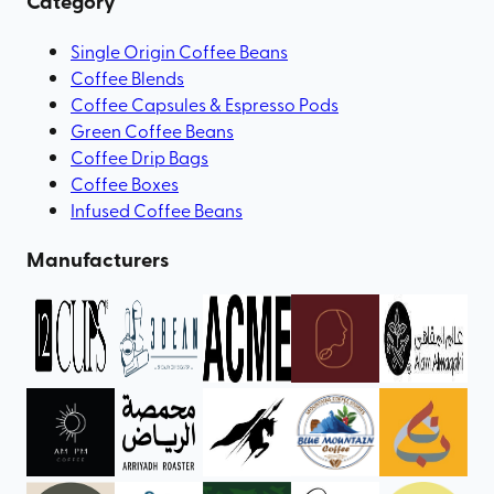
Category
Single Origin Coffee Beans
Coffee Blends
Coffee Capsules & Espresso Pods
Green Coffee Beans
Coffee Drip Bags
Coffee Boxes
Infused Coffee Beans
Manufacturers