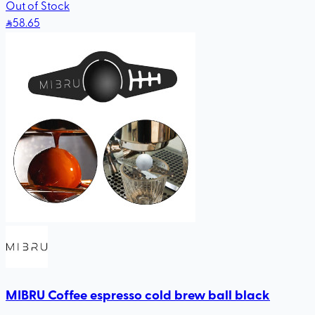
Out of Stock
58
.65
MIBRU Coffee espresso cold brew ball black