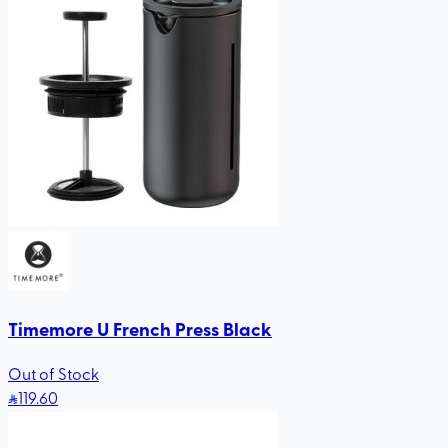
Timemore U French Press Black
Out of Stock
119
.60