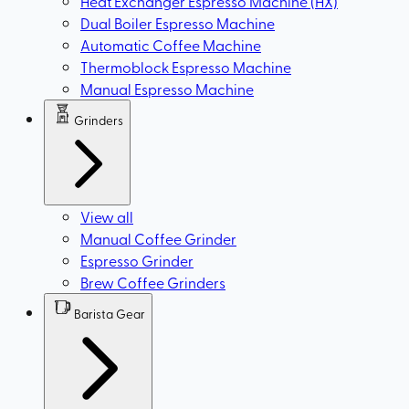
Heat Exchanger Espresso Machine (HX)
Dual Boiler Espresso Machine
Automatic Coffee Machine
Thermoblock Espresso Machine
Manual Espresso Machine
Grinders
View all
Manual Coffee Grinder
Espresso Grinder
Brew Coffee Grinders
Barista Gear