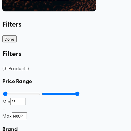
Filters
Done
Filters
(
31
Products
)
Price Range
Min
–
Max
Brand