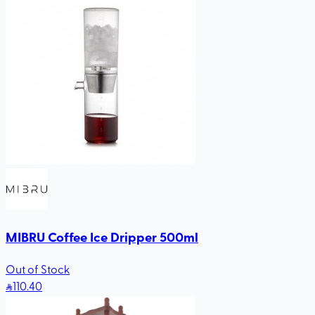
MIBRU Coffee Ice Dripper 500ml
Out of Stock
110
.40