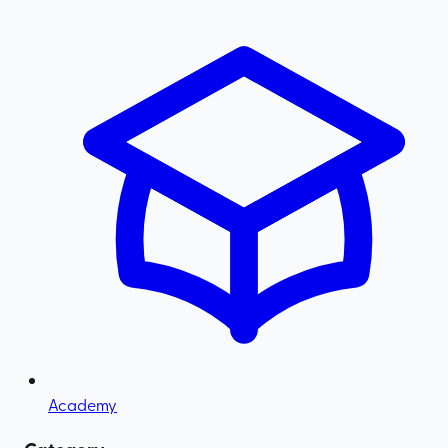
Academy