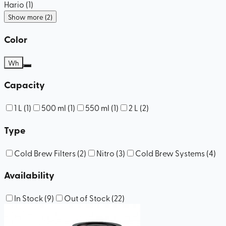
Hario
(
1
)
Show more (2)
Color
Wh
Capacity
1 L
(
1
)
500 ml
(
1
)
550 ml
(
1
)
2 L
(
2
)
Type
Cold Brew Filters
(
2
)
Nitro
(
3
)
Cold Brew Systems
(
4
)
Availability
In Stock
(
9
)
Out of Stock
(
22
)