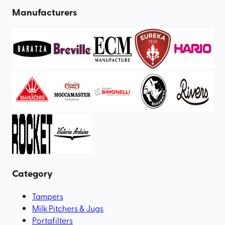
Manufacturers
Category
Tampers
Milk Pitchers & Jugs
Portafilters