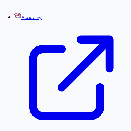
Academy