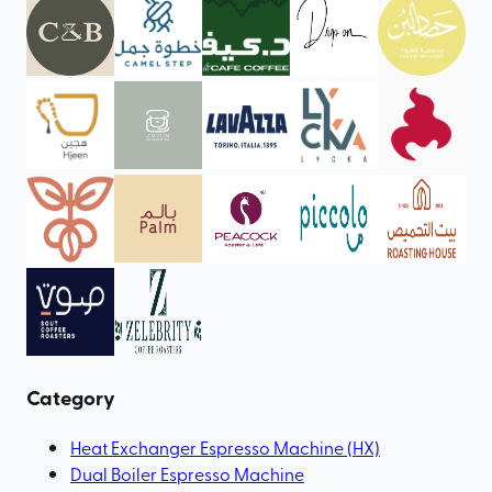
Category
Heat Exchanger Espresso Machine (HX)
Dual Boiler Espresso Machine