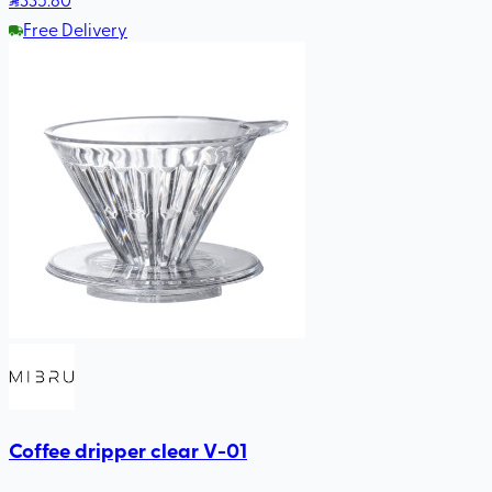
Free Delivery
Coffee dripper clear V-01