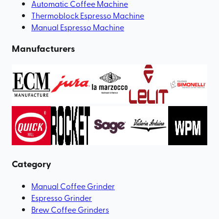
Automatic Coffee Machine
Thermoblock Espresso Machine
Manual Espresso Machine
Manufacturers
Category
Manual Coffee Grinder
Espresso Grinder
Brew Coffee Grinders