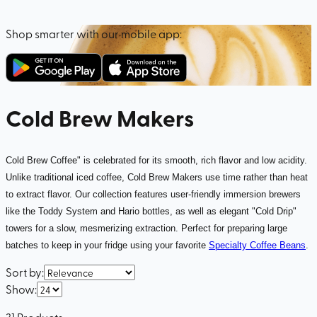
Shop smarter with our mobile app:
Cold Brew Makers
Cold Brew Coffee" is celebrated for its smooth, rich flavor and low acidity.
Unlike traditional iced coffee, Cold Brew Makers use time rather than heat
to extract flavor. Our collection features user-friendly immersion brewers
like the Toddy System and Hario bottles, as well as elegant "Cold Drip"
towers for a slow, mesmerizing extraction. Perfect for preparing large
batches to keep in your fridge using your favorite
Specialty Coffee Beans
.
Sort by
:
Show
:
31
Products