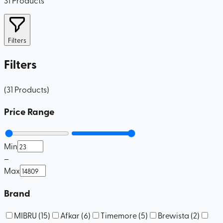
Filters
Filters
(
31
Products
)
Price Range
Min
–
Max
Brand
MIBRU
(
15
)
Afkar
(
6
)
Timemore
(
5
)
Brewista
(
2
)