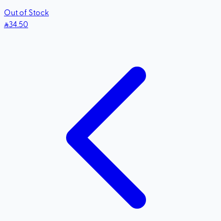
Out of Stock
34
.50