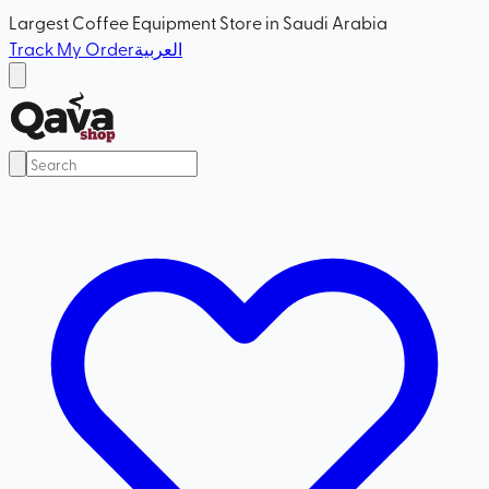
Largest Coffee Equipment Store in Saudi Arabia
Track My Order
العربية