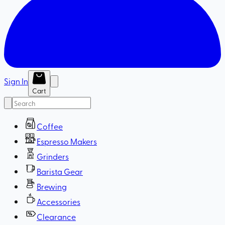
Sign In
Cart
Coffee
Espresso Makers
Grinders
Barista Gear
Brewing
Accessories
Clearance