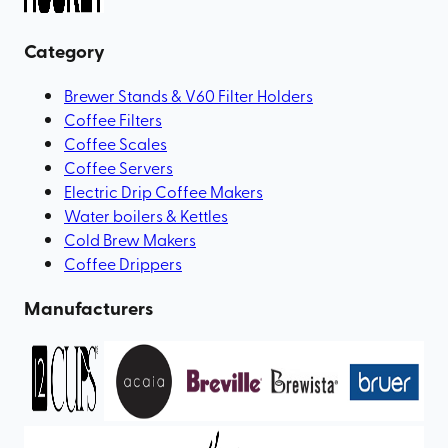
Category
Brewer Stands & V60 Filter Holders
Coffee Filters
Coffee Scales
Coffee Servers
Electric Drip Coffee Makers
Water boilers & Kettles
Cold Brew Makers
Coffee Drippers
Manufacturers