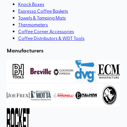
Knock Boxes
Espresso Coffee Baskets
Towels & Tamping Mats
Thermometers
Coffee Corner Accessories
Coffee Distributors & WDT Tools
Manufacturers