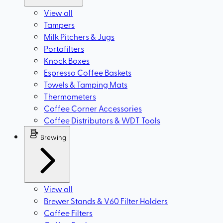
View all
Tampers
Milk Pitchers & Jugs
Portafilters
Knock Boxes
Espresso Coffee Baskets
Towels & Tamping Mats
Thermometers
Coffee Corner Accessories
Coffee Distributors & WDT Tools
Brewing
View all
Brewer Stands & V60 Filter Holders
Coffee Filters