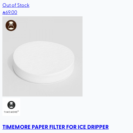
Out of Stock
69
.00
TIMEMORE PAPER FILTER FOR ICE DRIPPER