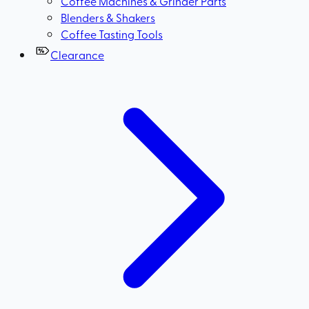
Coffee Machines & Grinder Parts
Blenders & Shakers
Coffee Tasting Tools
Clearance