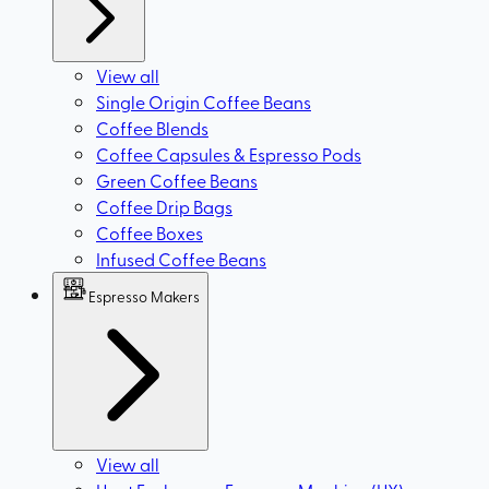
View all
Single Origin Coffee Beans
Coffee Blends
Coffee Capsules & Espresso Pods
Green Coffee Beans
Coffee Drip Bags
Coffee Boxes
Infused Coffee Beans
Espresso Makers
View all