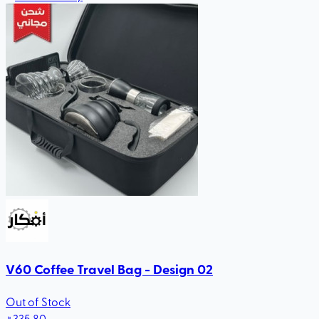
V60 Coffee Travel Bag - Design 02
Out of Stock
335
.80