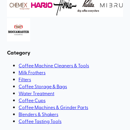
Category
Coffee Machine Cleaners & Tools
Milk Frothers
Filters
Coffee Storage & Bags
Water Treatment
Coffee Cups
Coffee Machines & Grinder Parts
Blenders & Shakers
Coffee Tasting Tools