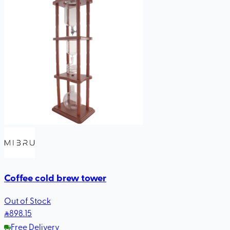
Coffee cold brew tower
Out of Stock
898
.15
Free Delivery