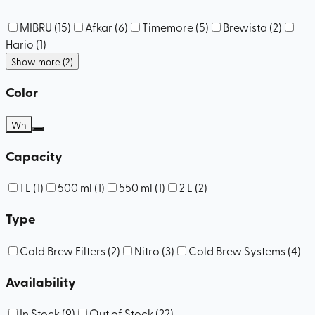
MIBRU
(
15
)
Afkar
(
6
)
Timemore
(
5
)
Brewista
(
2
)
Hario
(
1
)
Show more (2)
Color
Wh
Capacity
1 L
(
1
)
500 ml
(
1
)
550 ml
(
1
)
2 L
(
2
)
Type
Cold Brew Filters
(
2
)
Nitro
(
3
)
Cold Brew Systems
(
4
)
Availability
In Stock
(
9
)
Out of Stock
(
22
)