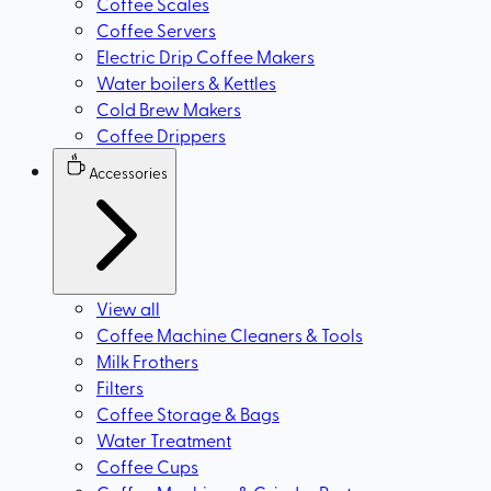
Coffee Scales
Coffee Servers
Electric Drip Coffee Makers
Water boilers & Kettles
Cold Brew Makers
Coffee Drippers
Accessories
View all
Coffee Machine Cleaners & Tools
Milk Frothers
Filters
Coffee Storage & Bags
Water Treatment
Coffee Cups