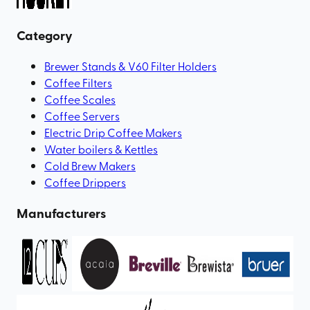
Category
Brewer Stands & V60 Filter Holders
Coffee Filters
Coffee Scales
Coffee Servers
Electric Drip Coffee Makers
Water boilers & Kettles
Cold Brew Makers
Coffee Drippers
Manufacturers