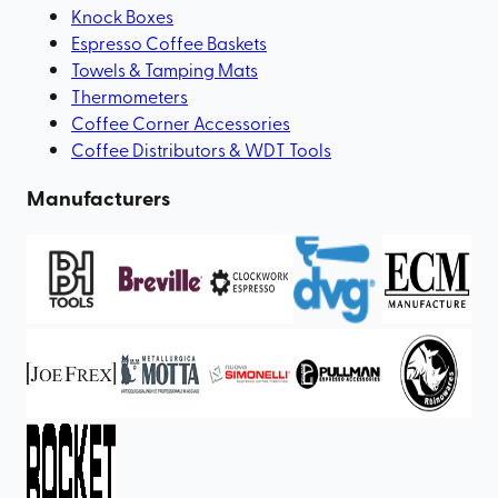
Knock Boxes
Espresso Coffee Baskets
Towels & Tamping Mats
Thermometers
Coffee Corner Accessories
Coffee Distributors & WDT Tools
Manufacturers