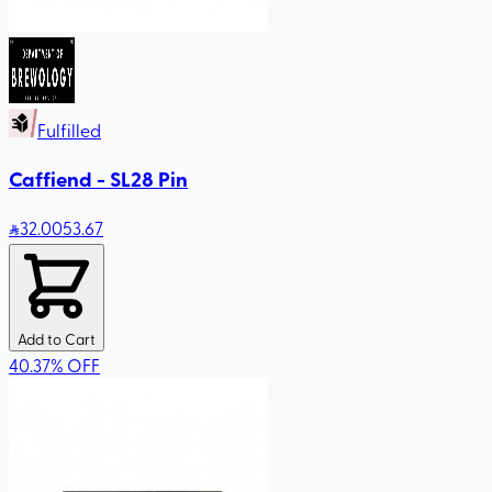
Fulfilled
Caffiend - SL28 Pin
32
.00
53.67
Add to Cart
40.37
%
OFF