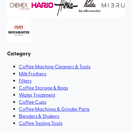
Category
Coffee Machine Cleaners & Tools
Milk Frothers
Filters
Coffee Storage & Bags
Water Treatment
Coffee Cups
Coffee Machines & Grinder Parts
Blenders & Shakers
Coffee Tasting Tools