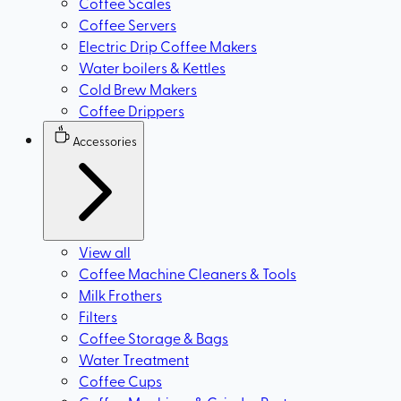
Coffee Scales
Coffee Servers
Electric Drip Coffee Makers
Water boilers & Kettles
Cold Brew Makers
Coffee Drippers
Accessories
View all
Coffee Machine Cleaners & Tools
Milk Frothers
Filters
Coffee Storage & Bags
Water Treatment
Coffee Cups