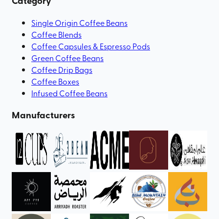
Category
Single Origin Coffee Beans
Coffee Blends
Coffee Capsules & Espresso Pods
Green Coffee Beans
Coffee Drip Bags
Coffee Boxes
Infused Coffee Beans
Manufacturers