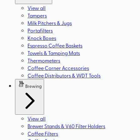
View all
Tampers
Milk Pitchers & Jugs
Portafilters
Knock Boxes
Espresso Coffee Baskets
Towels & Tamping Mats
Thermometers
Coffee Corner Accessories
Coffee Distributors & WDT Tools
Brewing
View all
Brewer Stands & V60 Filter Holders
Coffee Filters