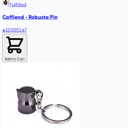
Fulfilled
Caffiend - Robusta Pin
32
.00
53.67
Add to Cart