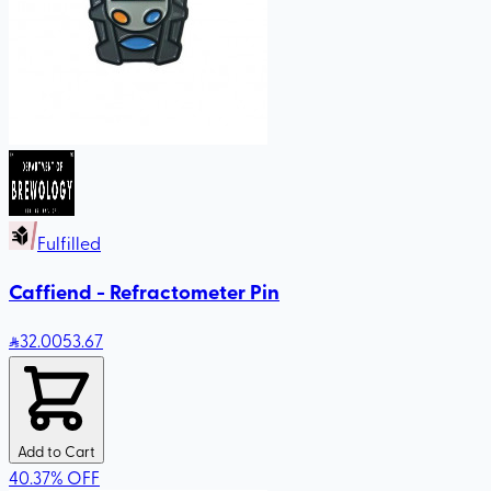
Fulfilled
Caffiend - Refractometer Pin
32
.00
53.67
Add to Cart
40.37
%
OFF