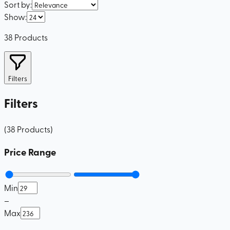
Sort by
:
Show
:
38
Products
Filters
Filters
(
38
Products
)
Price Range
Min
–
Max