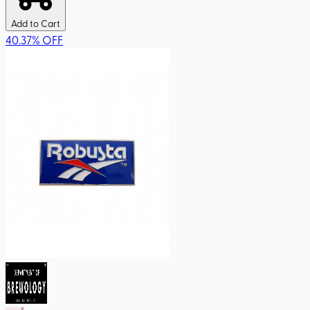
Add to Cart
40.37
%
OFF