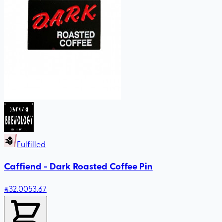
Fulfilled
Caffiend - Dark Roasted Coffee Pin
32
.00
53.67