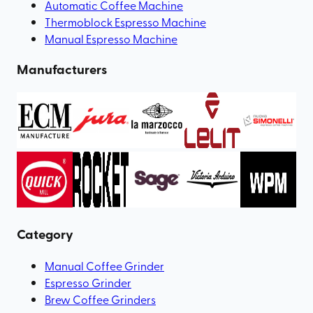
Automatic Coffee Machine
Thermoblock Espresso Machine
Manual Espresso Machine
Manufacturers
Category
Manual Coffee Grinder
Espresso Grinder
Brew Coffee Grinders