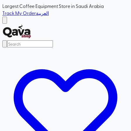
Largest Coffee Equipment Store in Saudi Arabia
Track My Order
العربية