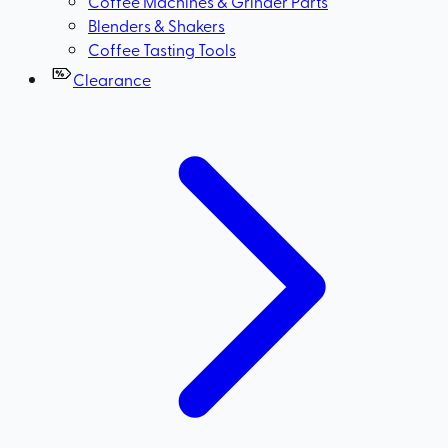
Coffee Machines & Grinder Parts
Blenders & Shakers
Coffee Tasting Tools
Clearance