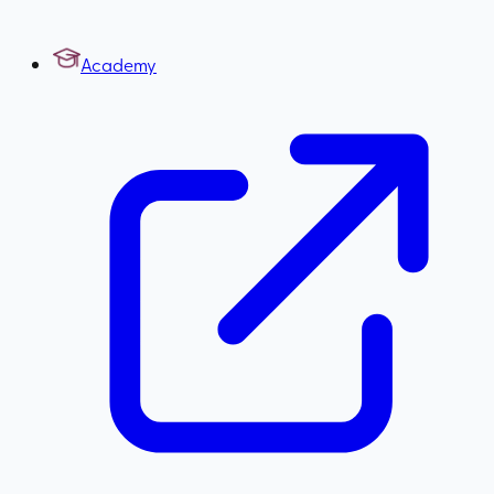
Academy