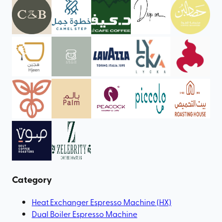
Category
Heat Exchanger Espresso Machine (HX)
Dual Boiler Espresso Machine