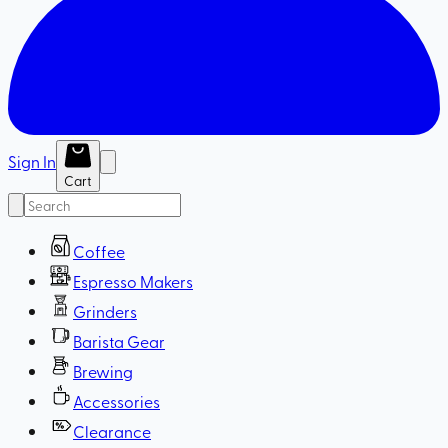
Sign In
Cart
Coffee
Espresso Makers
Grinders
Barista Gear
Brewing
Accessories
Clearance