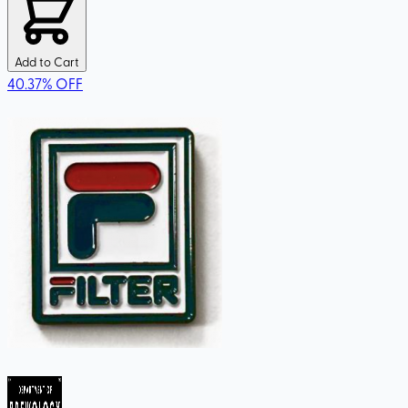
Add to Cart
40.37
%
OFF