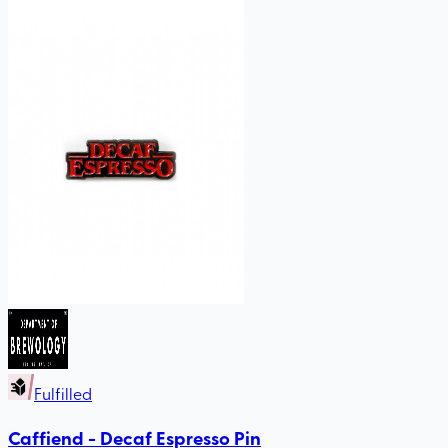
Fulfilled
Caffiend - Decaf Espresso Pin