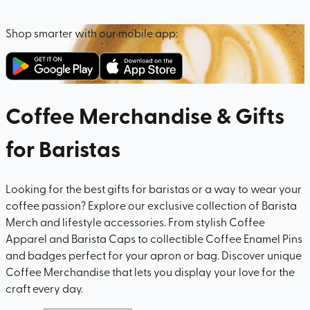
Shop smarter with our mobile app:
Coffee Merchandise & Gifts
for Baristas
Looking for the best gifts for baristas or a way to wear your
coffee passion? Explore our exclusive collection of Barista
Merch and lifestyle accessories. From stylish Coffee
Apparel and Barista Caps to collectible Coffee Enamel Pins
and badges perfect for your apron or bag. Discover unique
Coffee Merchandise that lets you display your love for the
craft every day.