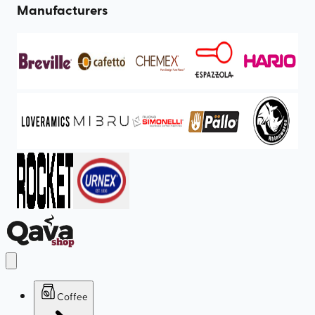
Manufacturers
Coffee