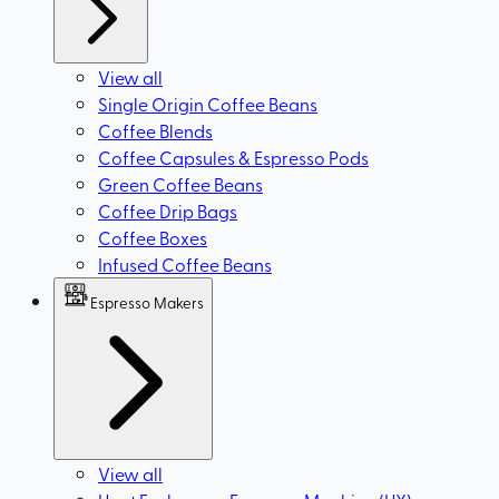
View all
Single Origin Coffee Beans
Coffee Blends
Coffee Capsules & Espresso Pods
Green Coffee Beans
Coffee Drip Bags
Coffee Boxes
Infused Coffee Beans
Espresso Makers
View all