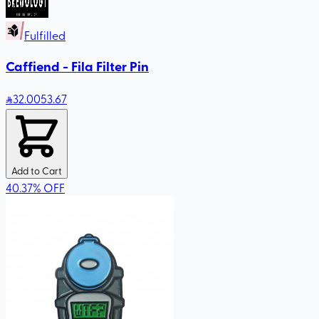
Fulfilled
Caffiend - Fila Filter Pin
32
.00
53.67
Add to Cart
40.37
%
OFF