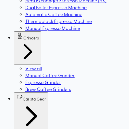
Heat Exchanger Espresso Machine (HX)
Dual Boiler Espresso Machine
Automatic Coffee Machine
Thermoblock Espresso Machine
Manual Espresso Machine
Grinders
View all
Manual Coffee Grinder
Espresso Grinder
Brew Coffee Grinders
Barista Gear