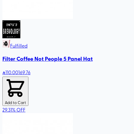
Fulfilled
Filter Coffee Not People 5 Panel Hat
110
.00
169.76
Add to Cart
29.31
%
OFF