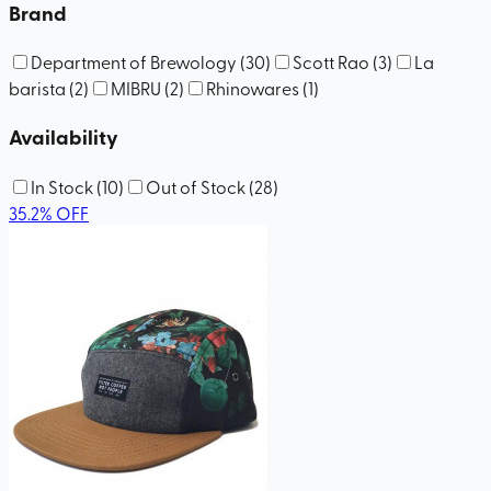
Brand
Department of Brewology
(
30
)
Scott Rao
(
3
)
La
barista
(
2
)
MIBRU
(
2
)
Rhinowares
(
1
)
Availability
In Stock
(
10
)
Out of Stock
(
28
)
35.2
%
OFF