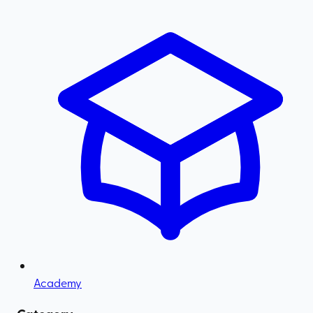
Academy