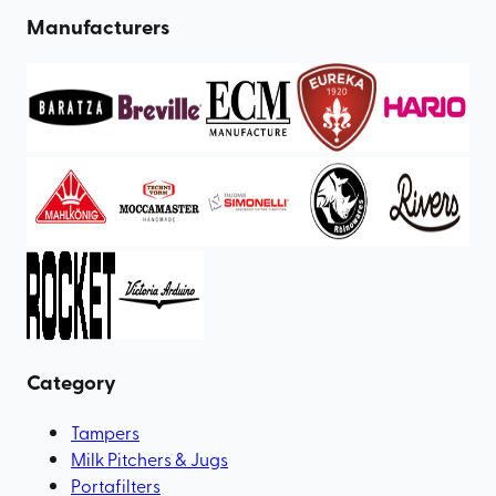
Manufacturers
Category
Tampers
Milk Pitchers & Jugs
Portafilters