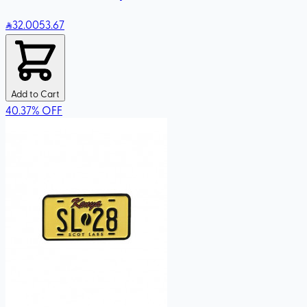
32
.00
53.67
Add to Cart
40.37
%
OFF