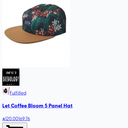
Fulfilled
Let Coffee Bloom 5 Panel Hat
120
.00
169.76