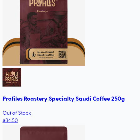
Profiles Roastery Specialty Saudi Coffee 250g
Out of Stock
34
.50