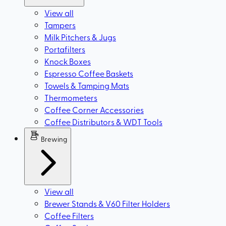
View all
Tampers
Milk Pitchers & Jugs
Portafilters
Knock Boxes
Espresso Coffee Baskets
Towels & Tamping Mats
Thermometers
Coffee Corner Accessories
Coffee Distributors & WDT Tools
Brewing
View all
Brewer Stands & V60 Filter Holders
Coffee Filters