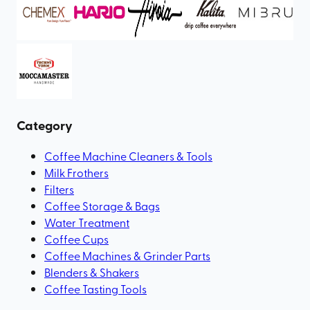
Category
Coffee Machine Cleaners & Tools
Milk Frothers
Filters
Coffee Storage & Bags
Water Treatment
Coffee Cups
Coffee Machines & Grinder Parts
Blenders & Shakers
Coffee Tasting Tools