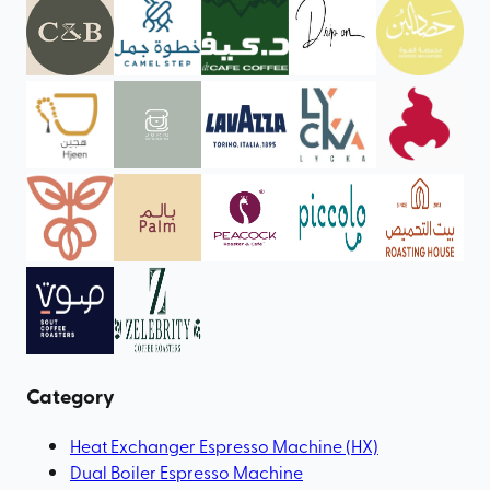
Category
Heat Exchanger Espresso Machine (HX)
Dual Boiler Espresso Machine