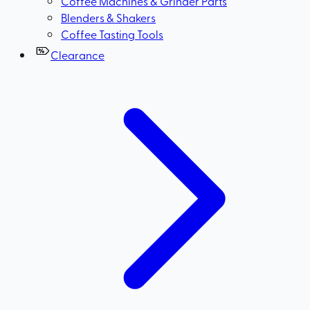
Coffee Machines & Grinder Parts
Blenders & Shakers
Coffee Tasting Tools
Clearance