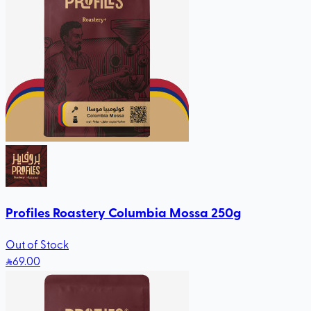
Profiles Roastery Columbia Mossa 250g
Out of Stock
69
.00