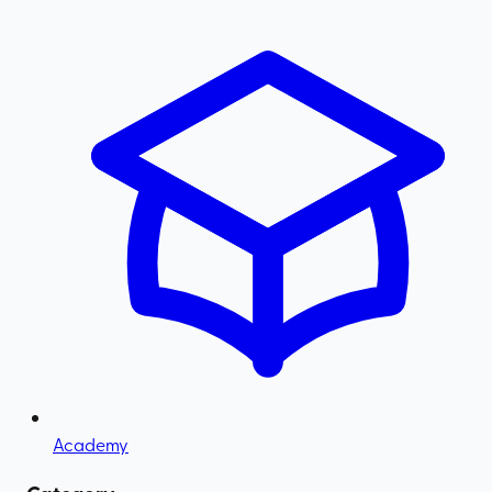
Academy