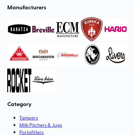
Manufacturers
Category
Tampers
Milk Pitchers & Jugs
Portafilters