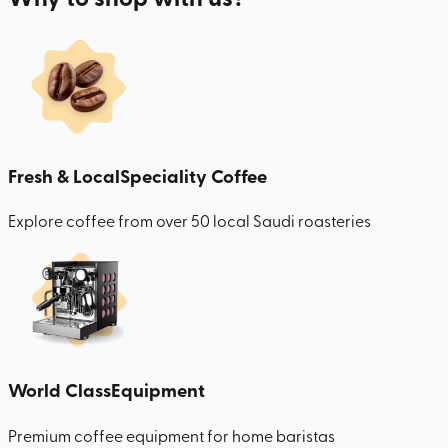
Fresh & Local
Speciality Coffee
Explore coffee from over 50 local Saudi roasteries
World Class
Equipment
Premium coffee equipment for home baristas