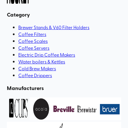
Category
Brewer Stands & V60 Filter Holders
Coffee Filters
Coffee Scales
Coffee Servers
Electric Drip Coffee Makers
Water boilers & Kettles
Cold Brew Makers
Coffee Drippers
Manufacturers