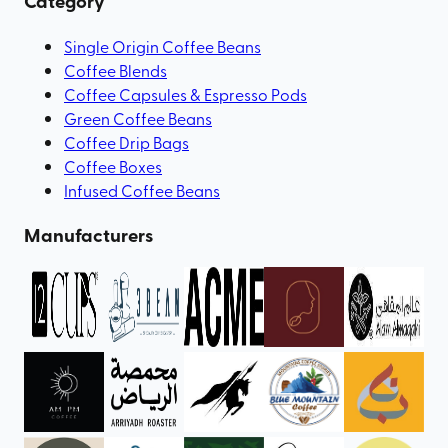
Category
Single Origin Coffee Beans
Coffee Blends
Coffee Capsules & Espresso Pods
Green Coffee Beans
Coffee Drip Bags
Coffee Boxes
Infused Coffee Beans
Manufacturers