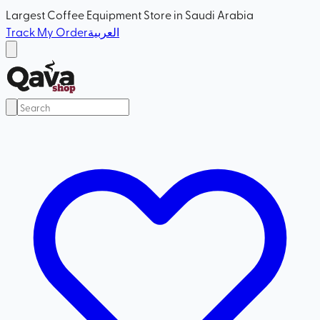
Largest Coffee Equipment Store in Saudi Arabia
Track My Order
العربية