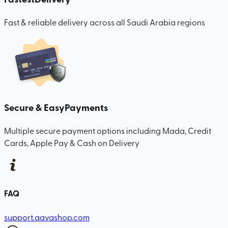
Fast & reliable delivery across all Saudi Arabia regions
Secure & Easy
Payments
Multiple secure payment options including Mada, Credit
Cards, Apple Pay & Cash on Delivery
FAQ
support.qavashop.com