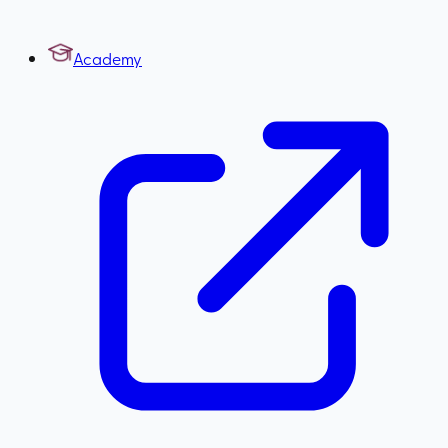
Academy