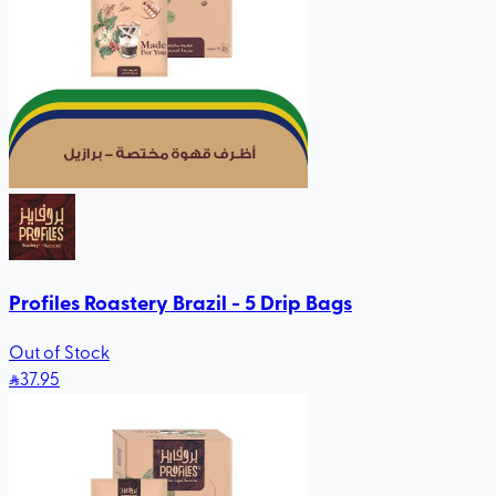
Profiles Roastery Brazil - 5 Drip Bags
Out of Stock
37
.95