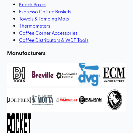
Knock Boxes
Espresso Coffee Baskets
Towels & Tamping Mats
Thermometers
Coffee Corner Accessories
Coffee Distributors & WDT Tools
Manufacturers