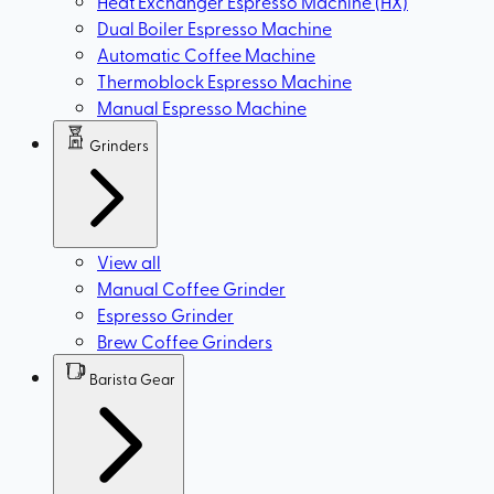
Heat Exchanger Espresso Machine (HX)
Dual Boiler Espresso Machine
Automatic Coffee Machine
Thermoblock Espresso Machine
Manual Espresso Machine
Grinders
View all
Manual Coffee Grinder
Espresso Grinder
Brew Coffee Grinders
Barista Gear