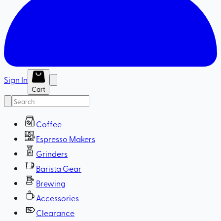
Sign In
Cart
Coffee
Espresso Makers
Grinders
Barista Gear
Brewing
Accessories
Clearance