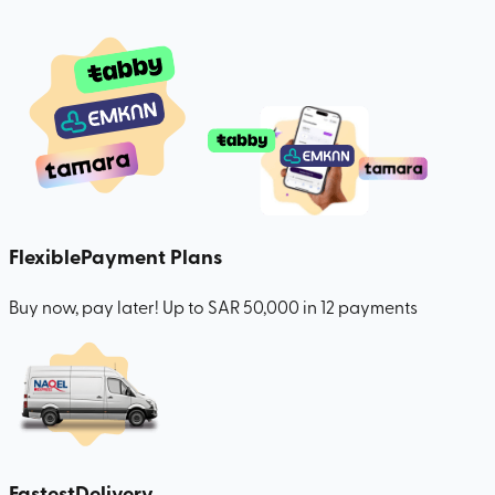
Flexible
Payment Plans
Buy now, pay later! Up to SAR 50,000 in 12 payments
Fastest
Delivery