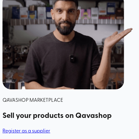
QAVASHOP MARKETPLACE
Sell your products
on Qavashop
Register as a supplier