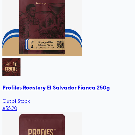
Profiles Roastery El Salvador Fianca 250g
Out of Stock
55
.20