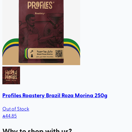
Profiles Roastery Brazil Roza Morina 250g
Out of Stock
44
.85
Why to shop with us?