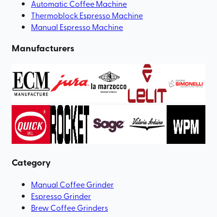
Automatic Coffee Machine
Thermoblock Espresso Machine
Manual Espresso Machine
Manufacturers
Category
Manual Coffee Grinder
Espresso Grinder
Brew Coffee Grinders