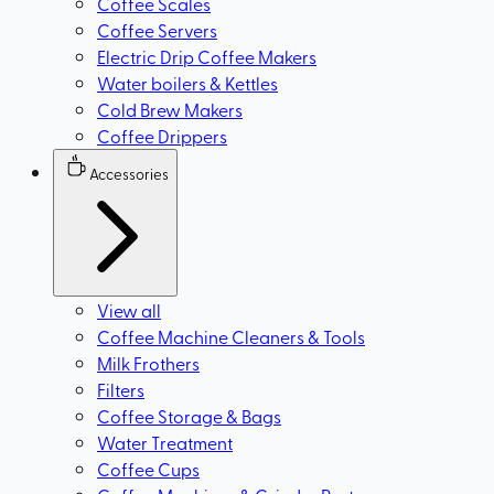
Coffee Scales
Coffee Servers
Electric Drip Coffee Makers
Water boilers & Kettles
Cold Brew Makers
Coffee Drippers
Accessories
View all
Coffee Machine Cleaners & Tools
Milk Frothers
Filters
Coffee Storage & Bags
Water Treatment
Coffee Cups