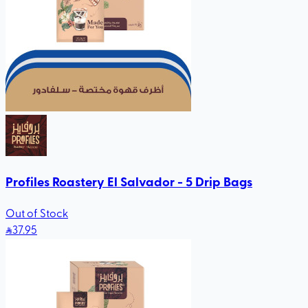
Profiles Roastery El Salvador - 5 Drip Bags
Out of Stock
37
.95