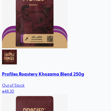
Profiles Roastery Khozama Blend 250g
Out of Stock
48
.30