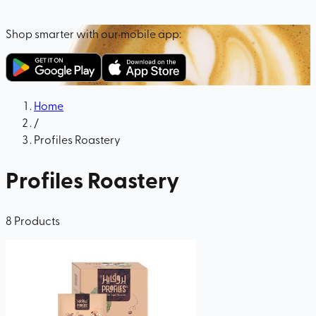
Shop smarter with our mobile app:
Home
/
Profiles Roastery
Profiles Roastery
8
Products