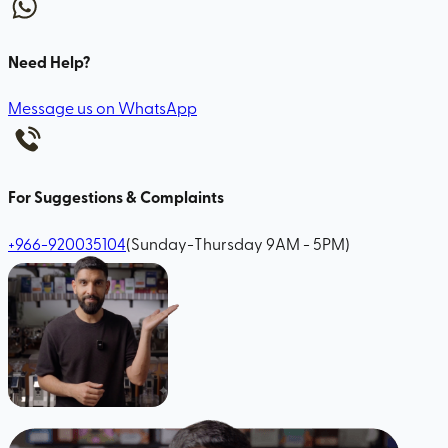
Need Help?
Message us on WhatsApp
For Suggestions & Complaints
+966-920035104
(Sunday-Thursday 9AM - 5PM)