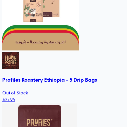
Profiles Roastery Ethiopia - 5 Drip Bags
Out of Stock
37
.95