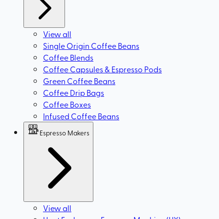
View all
Single Origin Coffee Beans
Coffee Blends
Coffee Capsules & Espresso Pods
Green Coffee Beans
Coffee Drip Bags
Coffee Boxes
Infused Coffee Beans
Espresso Makers
View all