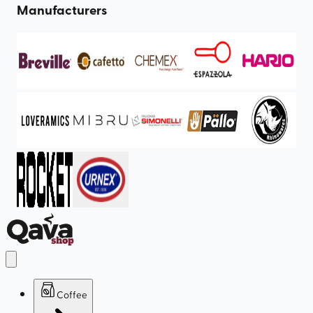
Manufacturers
Coffee