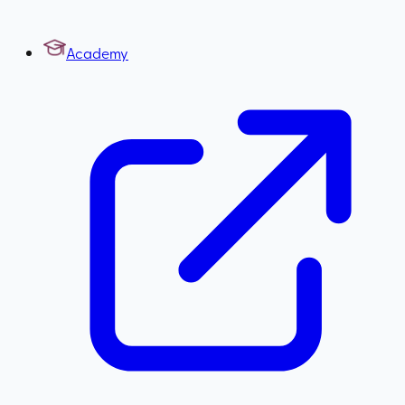
Academy