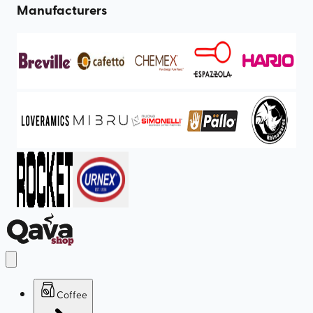
Manufacturers
Coffee