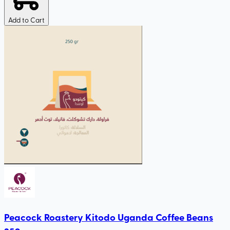
Add to Cart
Peacock Roastery Kitodo Uganda Coffee Beans