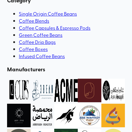
Category
Single Origin Coffee Beans
Coffee Blends
Coffee Capsules & Espresso Pods
Green Coffee Beans
Coffee Drip Bags
Coffee Boxes
Infused Coffee Beans
Manufacturers