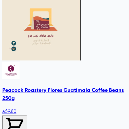
Peacock Roastery Flores Guatimala Coffee Beans
250g
59
.80