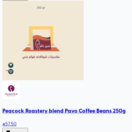
Peacock Roastery blend Pavo Coffee Beans 250g
57
.50