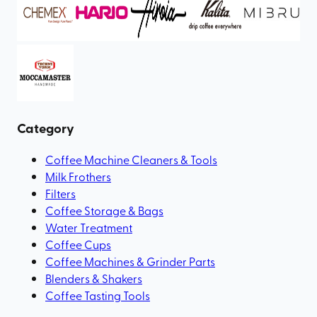
Category
Coffee Machine Cleaners & Tools
Milk Frothers
Filters
Coffee Storage & Bags
Water Treatment
Coffee Cups
Coffee Machines & Grinder Parts
Blenders & Shakers
Coffee Tasting Tools