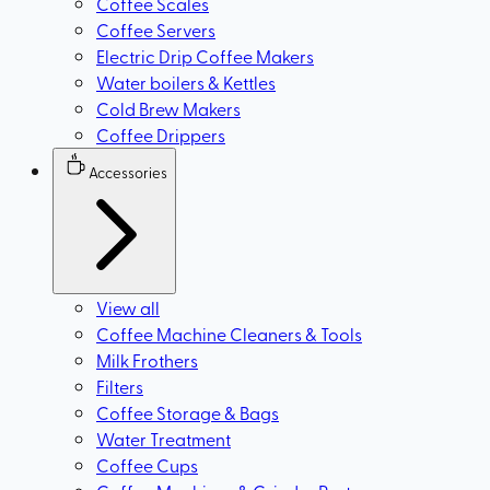
Coffee Scales
Coffee Servers
Electric Drip Coffee Makers
Water boilers & Kettles
Cold Brew Makers
Coffee Drippers
Accessories
View all
Coffee Machine Cleaners & Tools
Milk Frothers
Filters
Coffee Storage & Bags
Water Treatment
Coffee Cups