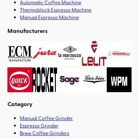
Automatic Coffee Machine
Thermoblock Espresso Machine
Manual Espresso Machine
Manufacturers
Category
Manual Coffee Grinder
Espresso Grinder
Brew Coffee Grinders