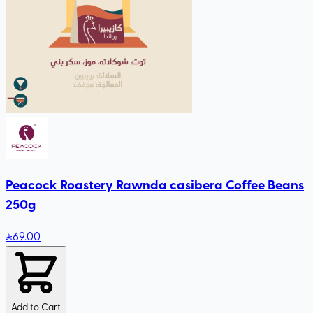
Peacock Roastery Rawnda casibera Coffee Beans
250g
69
.00
Add to Cart