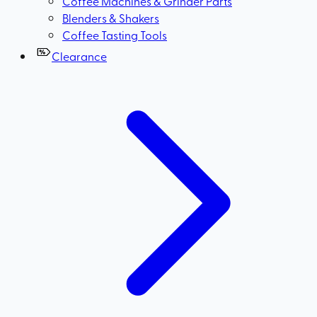
Coffee Machines & Grinder Parts
Blenders & Shakers
Coffee Tasting Tools
Clearance