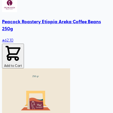
Peacock Roastery Etiopia Areka Coffee Beans
250g
62
.10
Add to Cart