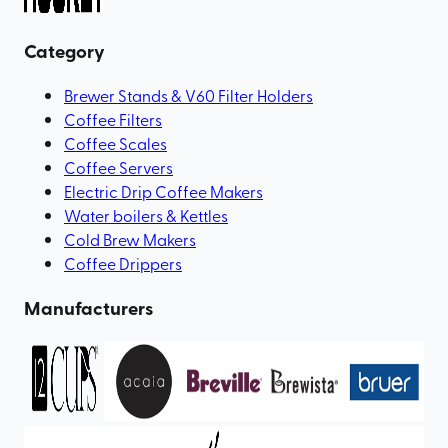
Category
Brewer Stands & V60 Filter Holders
Coffee Filters
Coffee Scales
Coffee Servers
Electric Drip Coffee Makers
Water boilers & Kettles
Cold Brew Makers
Coffee Drippers
Manufacturers