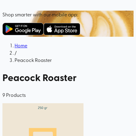
Shop smarter with our mobile app:
Home
/
Peacock Roaster
Peacock Roaster
9
Products