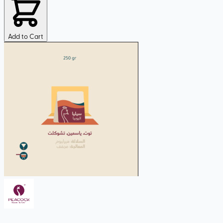
Add to Cart