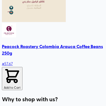
Peacock Roastery Colombia Arauca Coffee Beans
250g
57
.67
Add to Cart
Why to shop with us?