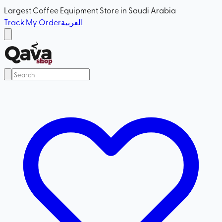
Largest Coffee Equipment Store in Saudi Arabia
Track My Order
العربية