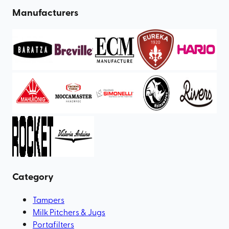
Manufacturers
Category
Tampers
Milk Pitchers & Jugs
Portafilters