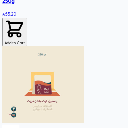
250g
55
.20
Add to Cart