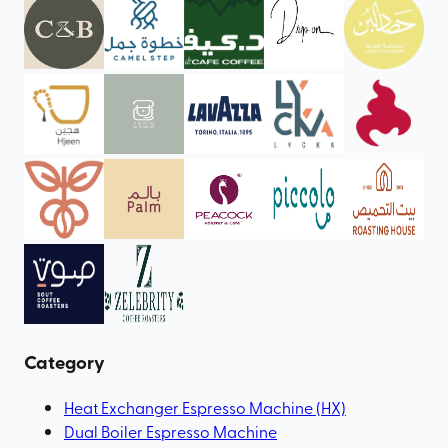
Category
Heat Exchanger Espresso Machine (HX)
Dual Boiler Espresso Machine