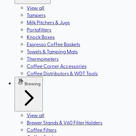
View all
Tampers
Milk Pitchers & Jugs
Portafilters
Knock Boxes
Espresso Coffee Baskets
Towels & Tamping Mats
Thermometers
Coffee Corner Accessories
Coffee Distributors & WDT Tools
Brewing
View all
Brewer Stands & V60 Filter Holders
Coffee Filters