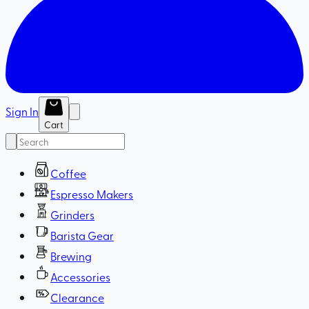
Sign In
Cart
Coffee
Espresso Makers
Grinders
Barista Gear
Brewing
Accessories
Clearance