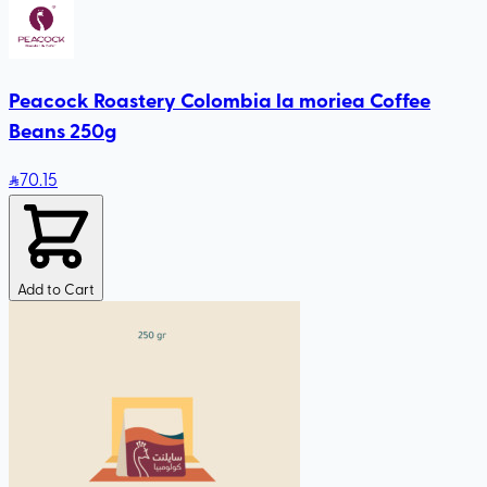
Peacock Roastery Colombia la moriea Coffee
Beans 250g
70
.15
Add to Cart