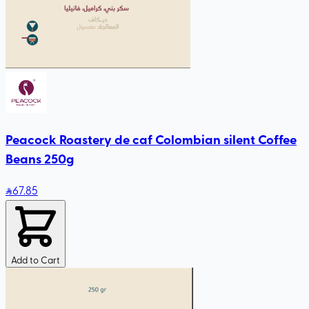
Peacock Roastery de caf Colombian silent Coffee
Beans 250g
67
.85
Add to Cart