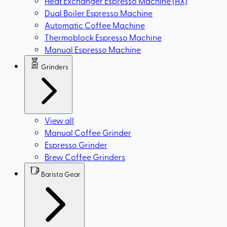
Heat Exchanger Espresso Machine (HX)
Dual Boiler Espresso Machine
Automatic Coffee Machine
Thermoblock Espresso Machine
Manual Espresso Machine
Grinders
View all
Manual Coffee Grinder
Espresso Grinder
Brew Coffee Grinders
Barista Gear