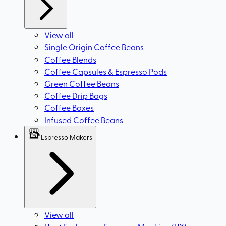
View all
Single Origin Coffee Beans
Coffee Blends
Coffee Capsules & Espresso Pods
Green Coffee Beans
Coffee Drip Bags
Coffee Boxes
Infused Coffee Beans
Espresso Makers
View all