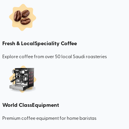
Fresh & Local
Speciality Coffee
Explore coffee from over 50 local Saudi roasteries
World Class
Equipment
Premium coffee equipment for home baristas