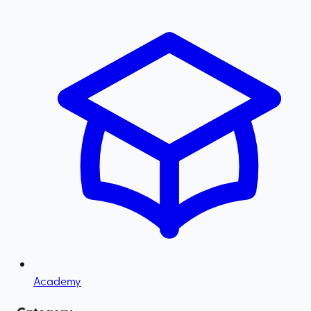
Academy