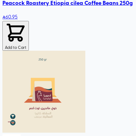
Peacock Roastery Etiopia cilea Coffee Beans 250g
60
.95
Add to Cart