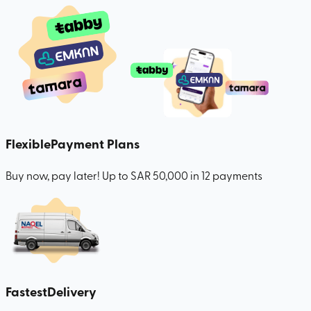
Flexible
Payment Plans
Buy now, pay later! Up to SAR 50,000 in 12 payments
Fastest
Delivery