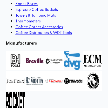
Knock Boxes
Espresso Coffee Baskets
Towels & Tamping Mats
Thermometers
Coffee Corner Accessories
Coffee Distributors & WDT Tools
Manufacturers