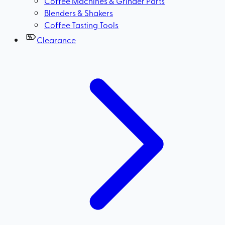
Coffee Machines & Grinder Parts
Blenders & Shakers
Coffee Tasting Tools
Clearance