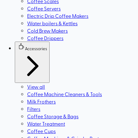
Coffee Scales
Coffee Servers
Electric Drip Coffee Makers
Water boilers & Kettles
Cold Brew Makers
Coffee Drippers
Accessories
View all
Coffee Machine Cleaners & Tools
Milk Frothers
Filters
Coffee Storage & Bags
Water Treatment
Coffee Cups