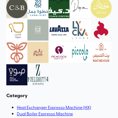
Category
Heat Exchanger Espresso Machine (HX)
Dual Boiler Espresso Machine