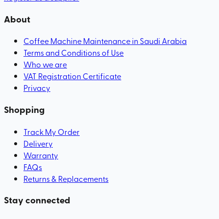
About
Coffee Machine Maintenance in Saudi Arabia
Terms and Conditions of Use
Who we are
VAT Registration Certificate
Privacy
Shopping
Track My Order
Delivery
Warranty
FAQs
Returns & Replacements
Stay connected