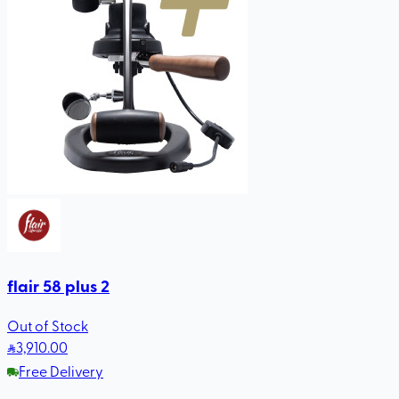
flair 58 plus 2
Out of Stock
3,910
.00
Free Delivery