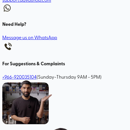
Need Help?
Message us on WhatsApp
For Suggestions & Complaints
+966-920035104
(Sunday-Thursday 9AM - 5PM)