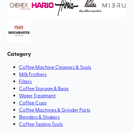
Category
Coffee Machine Cleaners & Tools
Milk Frothers
Filters
Coffee Storage & Bags
Water Treatment
Coffee Cups
Coffee Machines & Grinder Parts
Blenders & Shakers
Coffee Tasting Tools