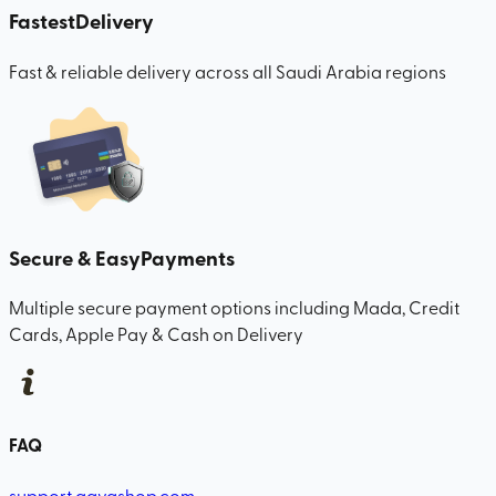
Fastest
Delivery
Fast & reliable delivery across all Saudi Arabia regions
Secure & Easy
Payments
Multiple secure payment options including Mada, Credit
Cards, Apple Pay & Cash on Delivery
FAQ
support.qavashop.com