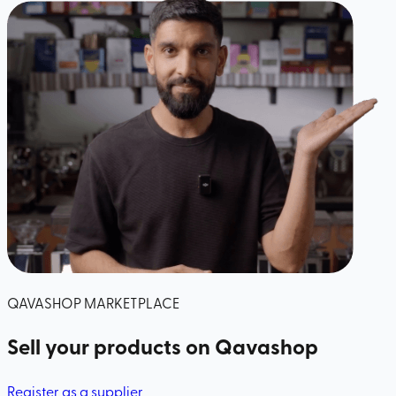
QAVASHOP MARKETPLACE
Sell your products
on Qavashop
Register as a supplier