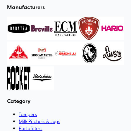
Manufacturers
Category
Tampers
Milk Pitchers & Jugs
Portafilters