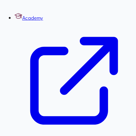
Academy