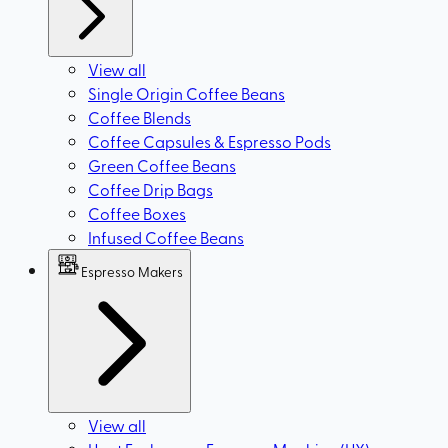
View all
Single Origin Coffee Beans
Coffee Blends
Coffee Capsules & Espresso Pods
Green Coffee Beans
Coffee Drip Bags
Coffee Boxes
Infused Coffee Beans
Espresso Makers
View all