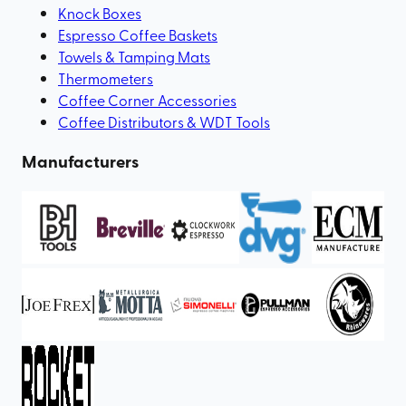
Knock Boxes
Espresso Coffee Baskets
Towels & Tamping Mats
Thermometers
Coffee Corner Accessories
Coffee Distributors & WDT Tools
Manufacturers