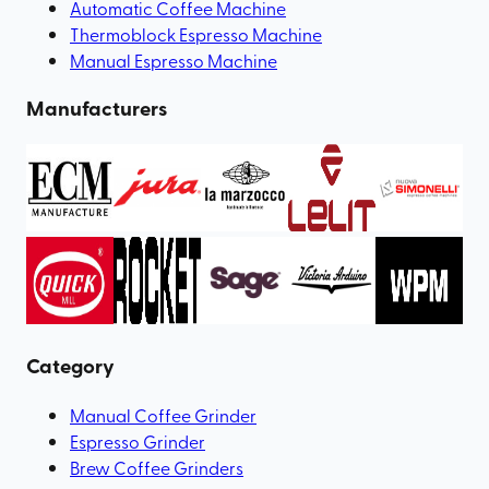
Automatic Coffee Machine
Thermoblock Espresso Machine
Manual Espresso Machine
Manufacturers
Category
Manual Coffee Grinder
Espresso Grinder
Brew Coffee Grinders