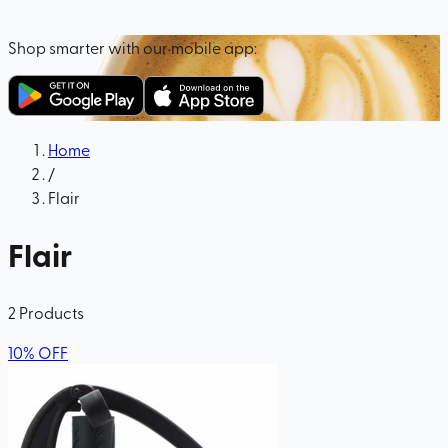
Shop smarter with our mobile app:
Home
/
Flair
Flair
2
Products
10
%
OFF