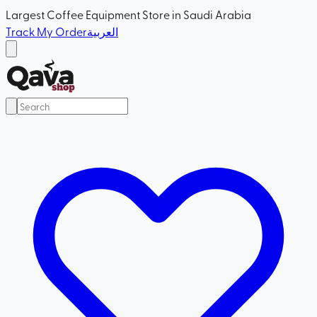
Largest Coffee Equipment Store in Saudi Arabia
Track My Order
العربية