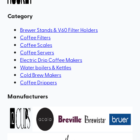
Category
Brewer Stands & V60 Filter Holders
Coffee Filters
Coffee Scales
Coffee Servers
Electric Drip Coffee Makers
Water boilers & Kettles
Cold Brew Makers
Coffee Drippers
Manufacturers