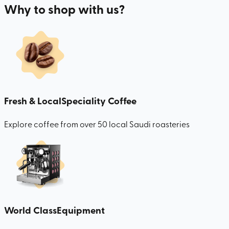
Why to shop with us?
Fresh & Local
Speciality Coffee
Explore coffee from over 50 local Saudi roasteries
World Class
Equipment