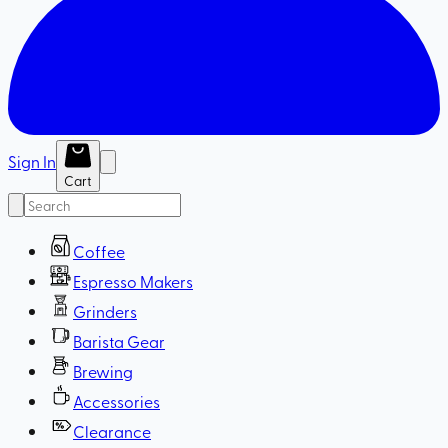
Sign In
Cart
Coffee
Espresso Makers
Grinders
Barista Gear
Brewing
Accessories
Clearance