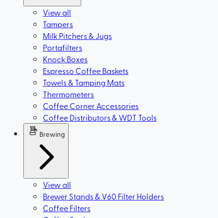
View all
Tampers
Milk Pitchers & Jugs
Portafilters
Knock Boxes
Espresso Coffee Baskets
Towels & Tamping Mats
Thermometers
Coffee Corner Accessories
Coffee Distributors & WDT Tools
Brewing
View all
Brewer Stands & V60 Filter Holders
Coffee Filters