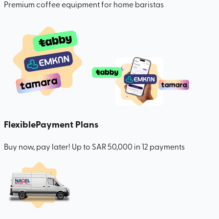
Premium coffee equipment for home baristas
Flexible
Payment Plans
Buy now, pay later! Up to SAR 50,000 in 12 payments