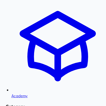
Academy