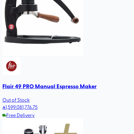
Flair 49 PRO Manual Espresso Maker
Out of Stock
1,599
.08
1,776.75
Free Delivery