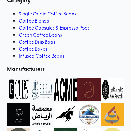
Category
Single Origin Coffee Beans
Coffee Blends
Coffee Capsules & Espresso Pods
Green Coffee Beans
Coffee Drip Bags
Coffee Boxes
Infused Coffee Beans
Manufacturers