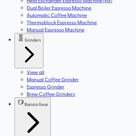
Heat Exchanger Espresso Machine (HX)
Dual Boiler Espresso Machine
Automatic Coffee Machine
Thermoblock Espresso Machine
Manual Espresso Machine
Grinders
View all
Manual Coffee Grinder
Espresso Grinder
Brew Coffee Grinders
Barista Gear