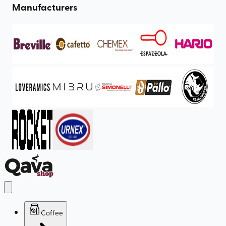
Manufacturers
Coffee