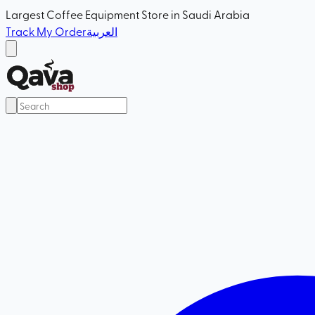
Largest Coffee Equipment Store in Saudi Arabia
Track My Order
العربية