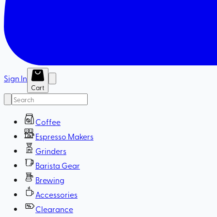
Sign In
Cart
Coffee
Espresso Makers
Grinders
Barista Gear
Brewing
Accessories
Clearance