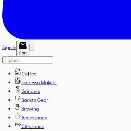
Sign In
Cart
Coffee
Espresso Makers
Grinders
Barista Gear
Brewing
Accessories
Clearance