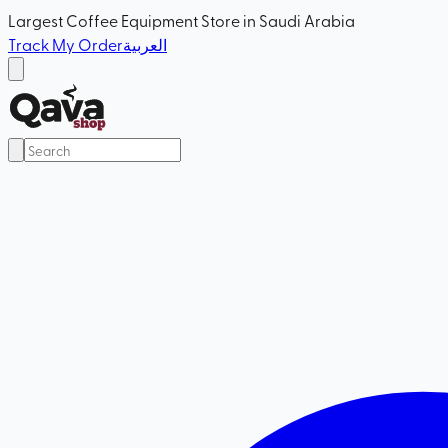
Largest Coffee Equipment Store in Saudi Arabia
Track My Order
العربية