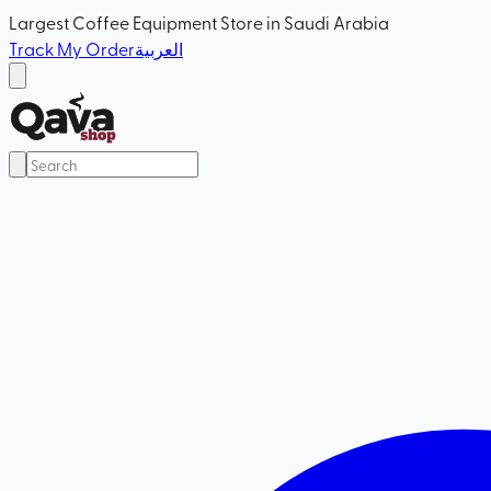
Largest Coffee Equipment Store in Saudi Arabia
Track My Order
العربية