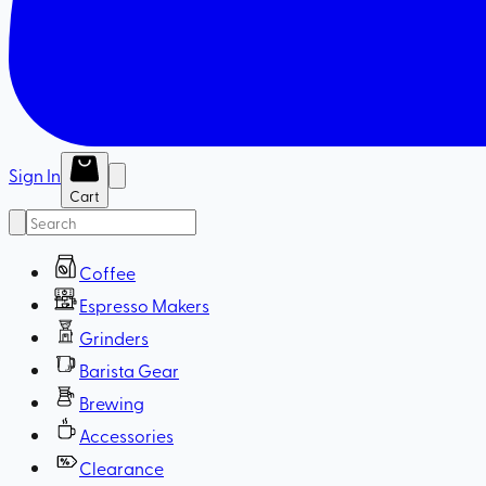
Sign In
Cart
Coffee
Espresso Makers
Grinders
Barista Gear
Brewing
Accessories
Clearance