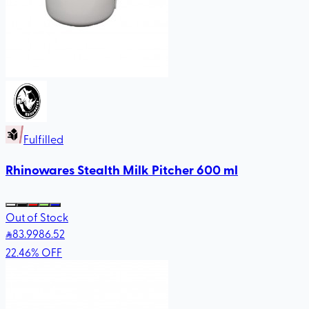
Fulfilled
Rhinowares Stealth Milk Pitcher 600 ml
Out of Stock
83
.99
86.52
22.46
%
OFF