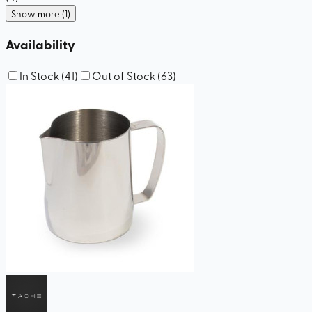
Show more (1)
Availability
In Stock
(
41
)
Out of Stock
(
63
)