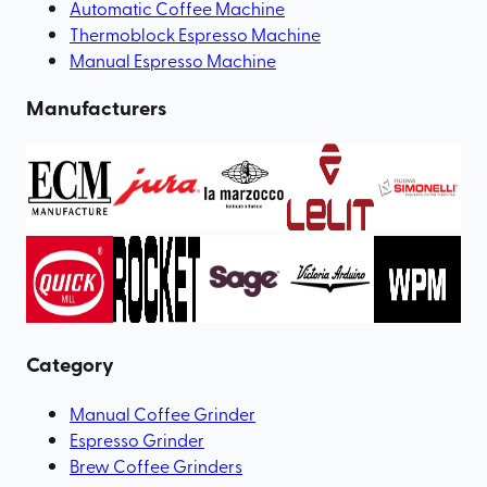
Automatic Coffee Machine
Thermoblock Espresso Machine
Manual Espresso Machine
Manufacturers
Category
Manual Coffee Grinder
Espresso Grinder
Brew Coffee Grinders