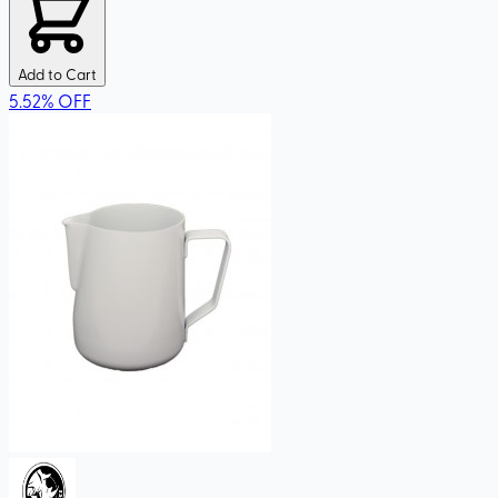
Add to Cart
5.52
%
OFF