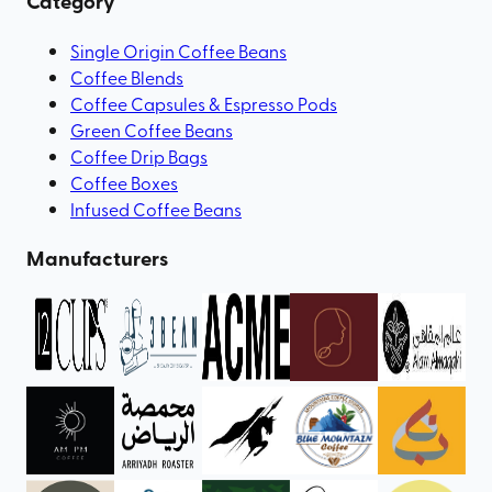
Category
Single Origin Coffee Beans
Coffee Blends
Coffee Capsules & Espresso Pods
Green Coffee Beans
Coffee Drip Bags
Coffee Boxes
Infused Coffee Beans
Manufacturers