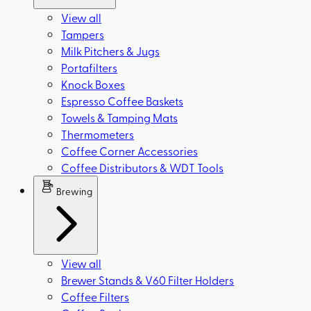
View all
Tampers
Milk Pitchers & Jugs
Portafilters
Knock Boxes
Espresso Coffee Baskets
Towels & Tamping Mats
Thermometers
Coffee Corner Accessories
Coffee Distributors & WDT Tools
Brewing
View all
Brewer Stands & V60 Filter Holders
Coffee Filters