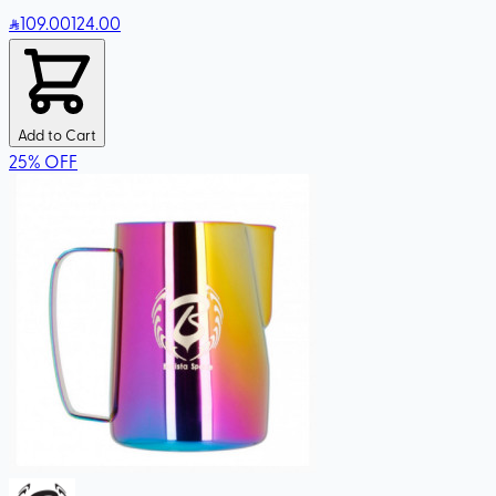
109
.00
124.00
Add to Cart
25
%
OFF