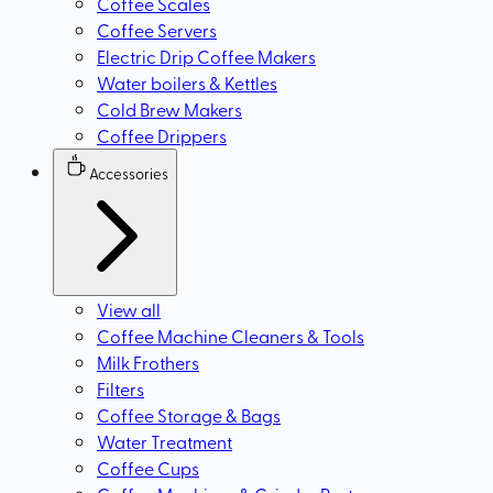
Coffee Scales
Coffee Servers
Electric Drip Coffee Makers
Water boilers & Kettles
Cold Brew Makers
Coffee Drippers
Accessories
View all
Coffee Machine Cleaners & Tools
Milk Frothers
Filters
Coffee Storage & Bags
Water Treatment
Coffee Cups