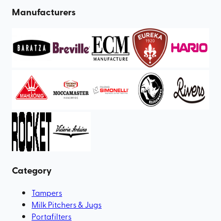
Manufacturers
Category
Tampers
Milk Pitchers & Jugs
Portafilters