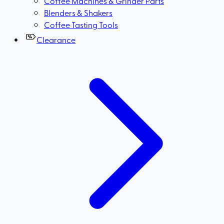
Coffee Machines & Grinder Parts
Blenders & Shakers
Coffee Tasting Tools
Clearance