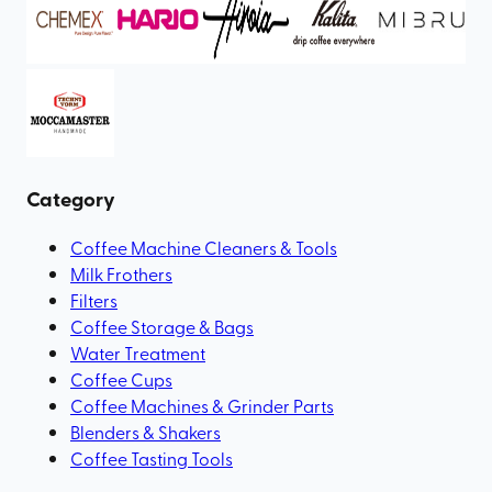
Category
Coffee Machine Cleaners & Tools
Milk Frothers
Filters
Coffee Storage & Bags
Water Treatment
Coffee Cups
Coffee Machines & Grinder Parts
Blenders & Shakers
Coffee Tasting Tools