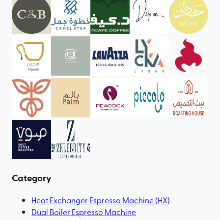
Category
Heat Exchanger Espresso Machine (HX)
Dual Boiler Espresso Machine