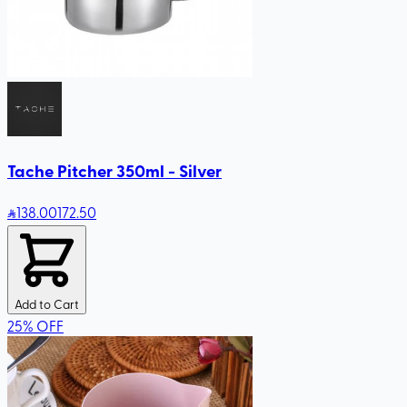
Tache Pitcher 350ml - Silver
138
.00
172.50
Add to Cart
25
%
OFF