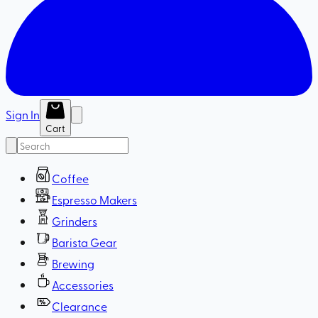
Sign In
Cart
Coffee
Espresso Makers
Grinders
Barista Gear
Brewing
Accessories
Clearance