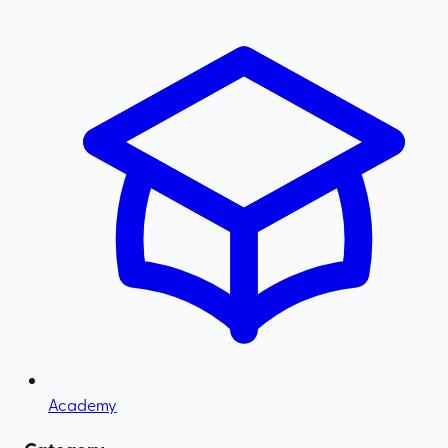
Academy