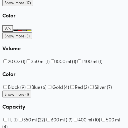
Show more (17)
Color
Wh
Show more (3)
Volume
20 Oz
(
1
)
350 ml
(
1
)
1000 ml
(
1
)
1400 ml
(
1
)
Color
Black
(
9
)
Blue
(
6
)
Gold
(
4
)
Red
(
2
)
Silver
(
7
)
Show more (1)
Capacity
1 L
(
1
)
350 ml
(
22
)
600 ml
(
19
)
400 ml
(
10
)
500 ml
(
4
)