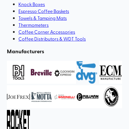
Knock Boxes
Espresso Coffee Baskets
Towels & Tamping Mats
Thermometers
Coffee Corner Accessories
Coffee Distributors & WDT Tools
Manufacturers