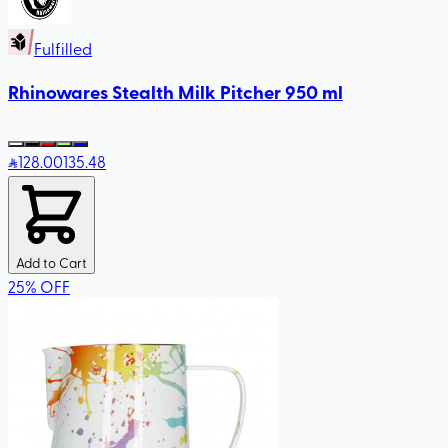
Fulfilled
Rhinowares Stealth Milk Pitcher 950 ml
128
.00
135.48
Add to Cart
25
%
OFF