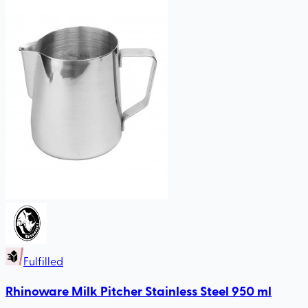
Fulfilled
Rhinoware Milk Pitcher Stainless Steel 950 ml