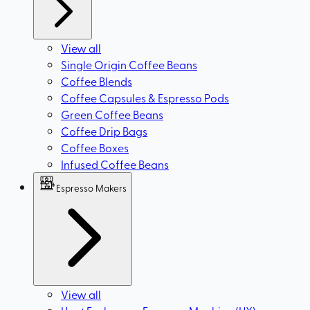
View all
Single Origin Coffee Beans
Coffee Blends
Coffee Capsules & Espresso Pods
Green Coffee Beans
Coffee Drip Bags
Coffee Boxes
Infused Coffee Beans
Espresso Makers
View all