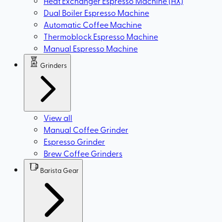
Heat Exchanger Espresso Machine (HX)
Dual Boiler Espresso Machine
Automatic Coffee Machine
Thermoblock Espresso Machine
Manual Espresso Machine
Grinders
View all
Manual Coffee Grinder
Espresso Grinder
Brew Coffee Grinders
Barista Gear