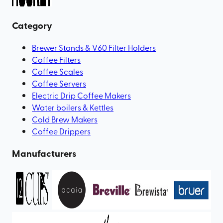
Category
Brewer Stands & V60 Filter Holders
Coffee Filters
Coffee Scales
Coffee Servers
Electric Drip Coffee Makers
Water boilers & Kettles
Cold Brew Makers
Coffee Drippers
Manufacturers