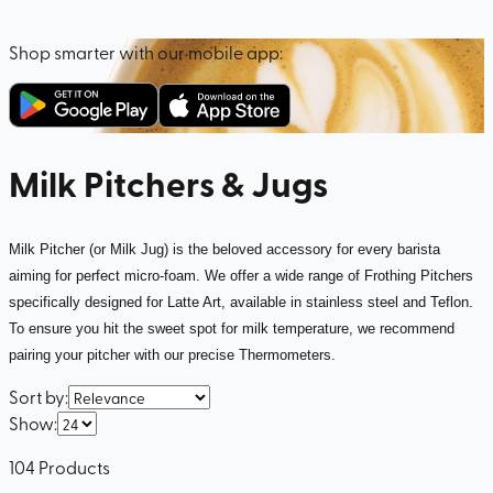
Shop smarter with our mobile app:
Milk Pitchers & Jugs
Milk Pitcher (or Milk Jug) is the beloved accessory for every barista
aiming for perfect micro-foam. We offer a wide range of Frothing Pitchers
specifically designed for Latte Art, available in stainless steel and Teflon.
To ensure you hit the sweet spot for milk temperature, we recommend
pairing your pitcher with our precise Thermometers.
Sort by
:
Show
:
104
Products