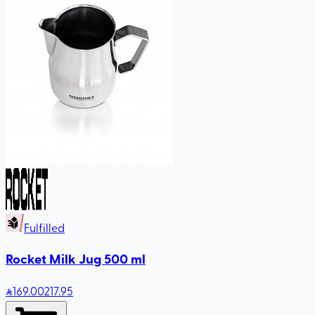
Fulfilled
Rocket Milk Jug 500 ml
169
.00
217.95