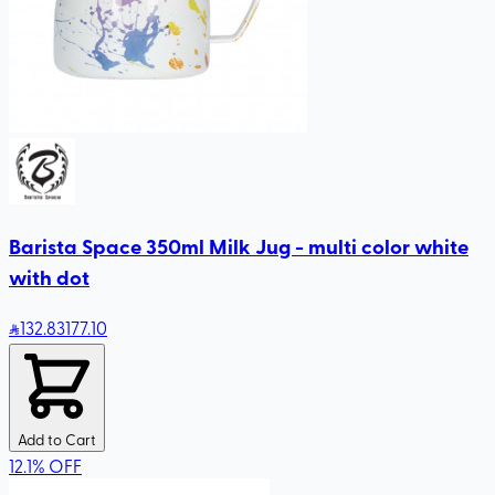
Barista Space 350ml Milk Jug - multi color white
with dot
132
.83
177.10
Add to Cart
12.1
%
OFF