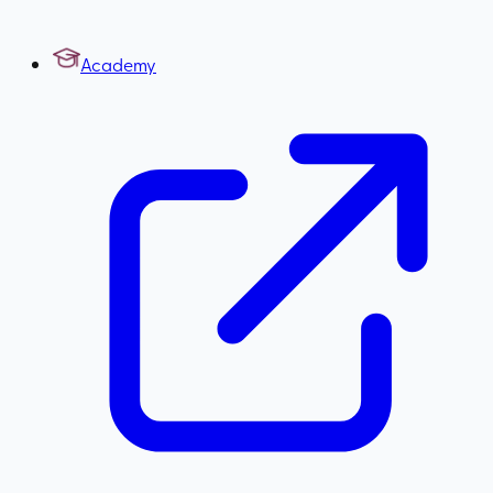
Academy