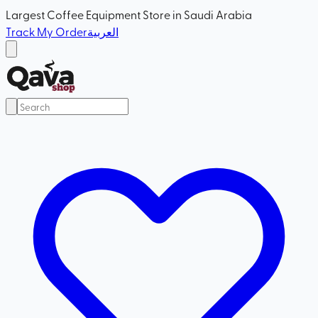
Largest Coffee Equipment Store in Saudi Arabia
Track My Order
العربية