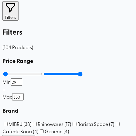
Filters
Filters
(
104
Products
)
Price Range
Min
–
Max
Brand
MIBRU
(
38
)
Rhinowares
(
17
)
Barista Space
(
7
)
Cafede Kona
(
4
)
Generic
(
4
)