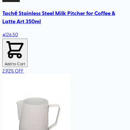
Taché Stainless Steel Milk Pitcher for Coffee &
Latte Art 350ml
126
.50
Add to Cart
2.92
%
OFF