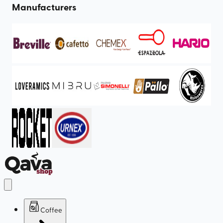
Manufacturers
Coffee