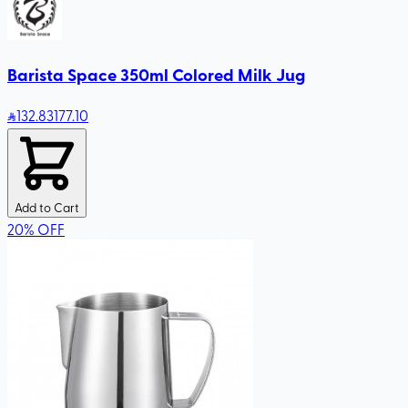
Barista Space 350ml Colored Milk Jug
132
.83
177.10
Add to Cart
20
%
OFF