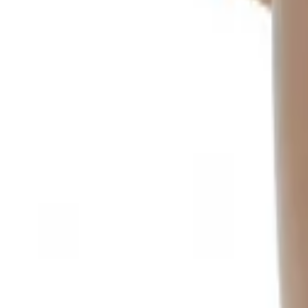
Sign In
Cart
Coffee
Espresso Makers
Grinders
Barista Gear
Brewing
Accessories
Clearance