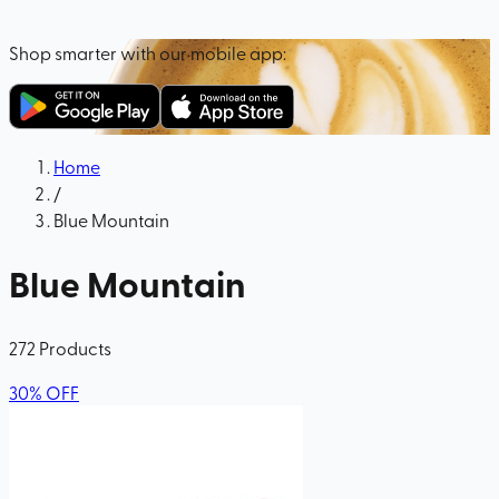
Shop smarter with our mobile app:
Home
/
Blue Mountain
Blue Mountain
272
Products
30
%
OFF