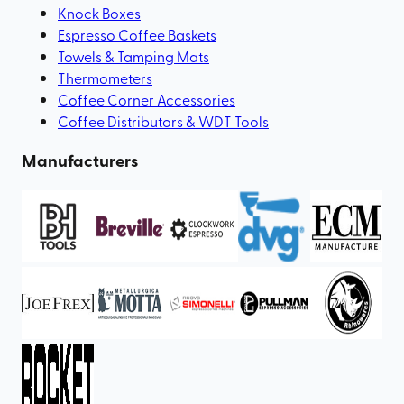
Knock Boxes
Espresso Coffee Baskets
Towels & Tamping Mats
Thermometers
Coffee Corner Accessories
Coffee Distributors & WDT Tools
Manufacturers