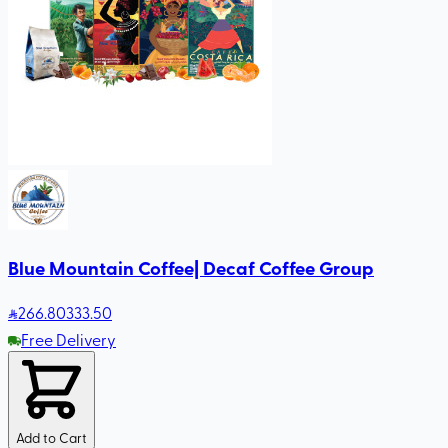
Blue Mountain Coffee| Decaf Coffee Group
266
.80
333.50
Free Delivery
Add to Cart