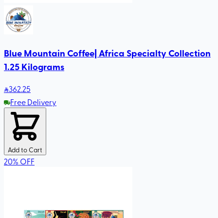
Blue Mountain Coffee| Africa Specialty Collection
1.25 Kilograms
362
.25
Free Delivery
Add to Cart
20
%
OFF