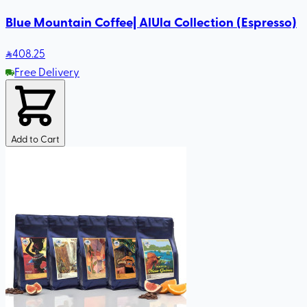
Blue Mountain Coffee| AlUla Collection (Espresso)
408
.25
Free Delivery
Add to Cart