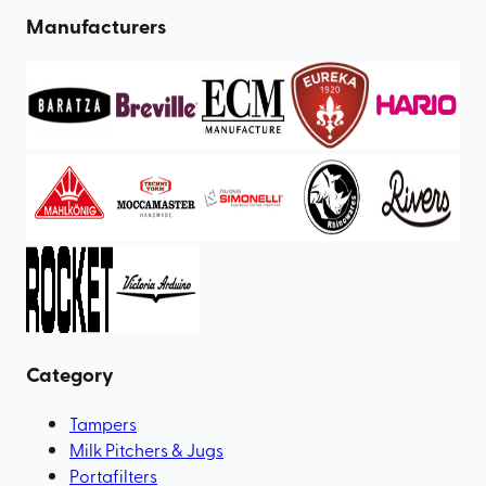
Manufacturers
Category
Tampers
Milk Pitchers & Jugs
Portafilters