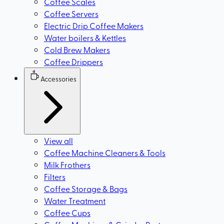
Coffee Scales
Coffee Servers
Electric Drip Coffee Makers
Water boilers & Kettles
Cold Brew Makers
Coffee Drippers
Accessories
View all
Coffee Machine Cleaners & Tools
Milk Frothers
Filters
Coffee Storage & Bags
Water Treatment
Coffee Cups