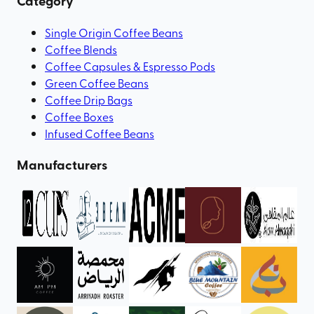
Category
Single Origin Coffee Beans
Coffee Blends
Coffee Capsules & Espresso Pods
Green Coffee Beans
Coffee Drip Bags
Coffee Boxes
Infused Coffee Beans
Manufacturers