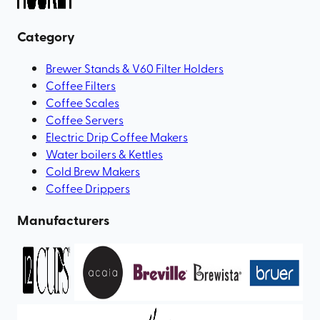
Category
Brewer Stands & V60 Filter Holders
Coffee Filters
Coffee Scales
Coffee Servers
Electric Drip Coffee Makers
Water boilers & Kettles
Cold Brew Makers
Coffee Drippers
Manufacturers