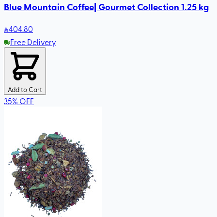
Blue Mountain Coffee| Gourmet Collection 1.25 kg
404
.80
Free Delivery
Add to Cart
35
%
OFF