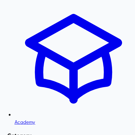
Academy