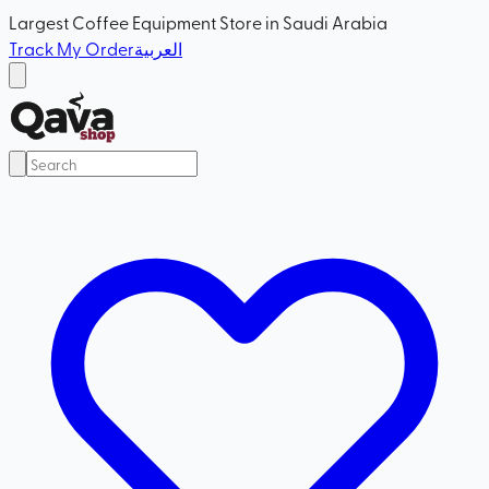
Largest Coffee Equipment Store in Saudi Arabia
Track My Order
العربية