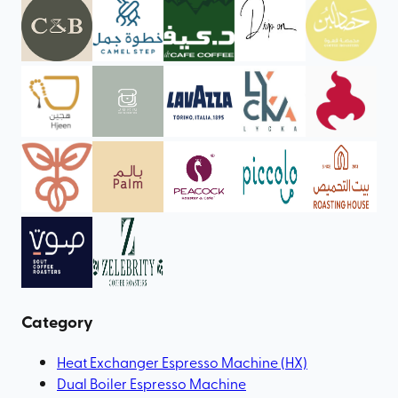
Category
Heat Exchanger Espresso Machine (HX)
Dual Boiler Espresso Machine