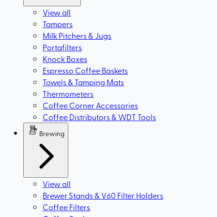
View all
Tampers
Milk Pitchers & Jugs
Portafilters
Knock Boxes
Espresso Coffee Baskets
Towels & Tamping Mats
Thermometers
Coffee Corner Accessories
Coffee Distributors & WDT Tools
Brewing
View all
Brewer Stands & V60 Filter Holders
Coffee Filters