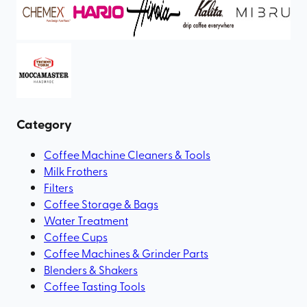
Category
Coffee Machine Cleaners & Tools
Milk Frothers
Filters
Coffee Storage & Bags
Water Treatment
Coffee Cups
Coffee Machines & Grinder Parts
Blenders & Shakers
Coffee Tasting Tools