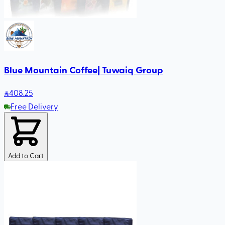
Blue Mountain Coffee| Tuwaiq Group
408
.25
Free Delivery
Add to Cart