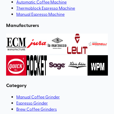
Automatic Coffee Machine
Thermoblock Espresso Machine
Manual Espresso Machine
Manufacturers
Category
Manual Coffee Grinder
Espresso Grinder
Brew Coffee Grinders