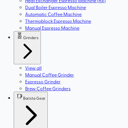
Heat Exchanger Espresso Machine (HX)
Dual Boiler Espresso Machine
Automatic Coffee Machine
Thermoblock Espresso Machine
Manual Espresso Machine
Grinders
View all
Manual Coffee Grinder
Espresso Grinder
Brew Coffee Grinders
Barista Gear