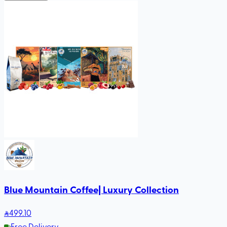
Blue Mountain Coffee| Luxury Collection
499
.10
Free Delivery