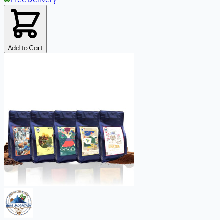
Add to Cart