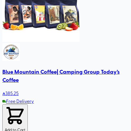
Blue Mountain Coffee| Camping Group Today’s
Coffee
385
.25
Free Delivery
Add to Cart