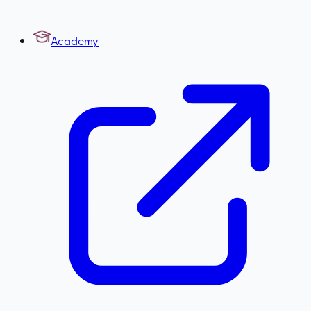
Academy