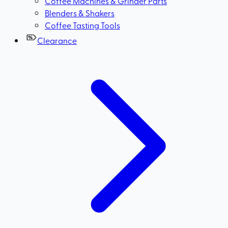
Coffee Machines & Grinder Parts
Blenders & Shakers
Coffee Tasting Tools
Clearance