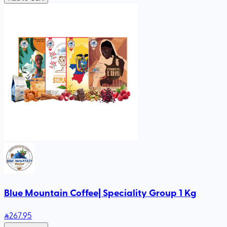
Blue Mountain Coffee| Speciality Group 1 Kg
267
.95