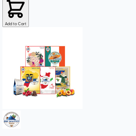
Add to Cart