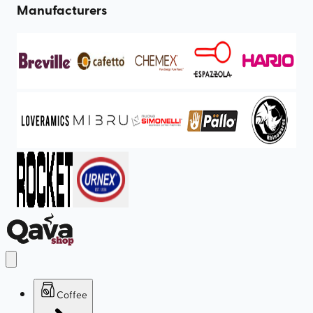
Manufacturers
Coffee