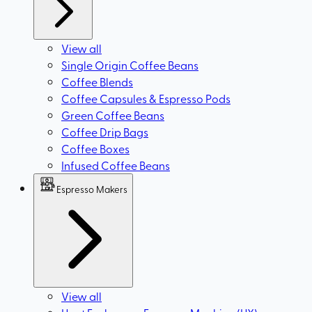
View all
Single Origin Coffee Beans
Coffee Blends
Coffee Capsules & Espresso Pods
Green Coffee Beans
Coffee Drip Bags
Coffee Boxes
Infused Coffee Beans
Espresso Makers
View all