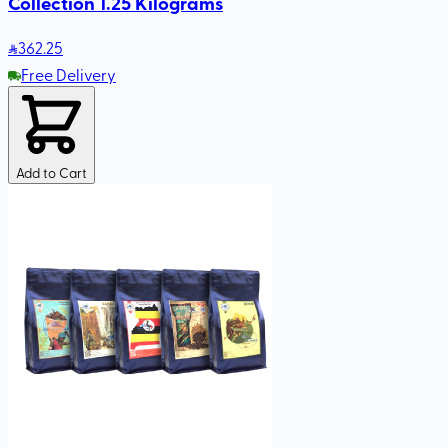
Collection 1.25 Kilograms
362
.25
Free Delivery
Add to Cart