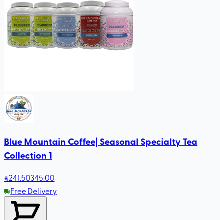
Blue Mountain Coffee| Seasonal Specialty Tea
Collection 1
241
.50
345.00
Free Delivery