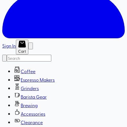
Sign In
Cart
Coffee
Espresso Makers
Grinders
Barista Gear
Brewing
Accessories
Clearance