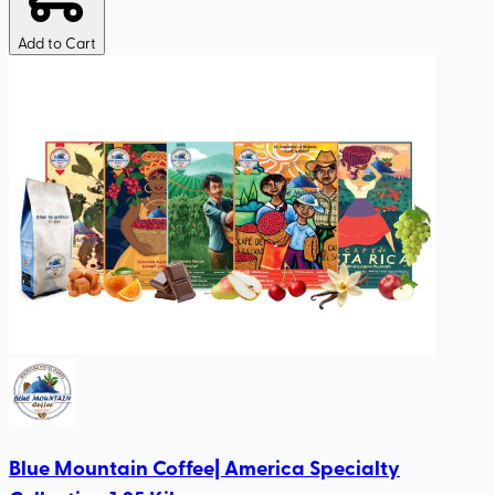
Add to Cart
Blue Mountain Coffee| America Specialty