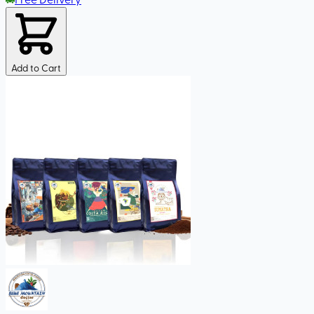
Add to Cart