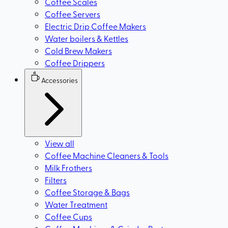
Coffee Scales
Coffee Servers
Electric Drip Coffee Makers
Water boilers & Kettles
Cold Brew Makers
Coffee Drippers
Accessories
View all
Coffee Machine Cleaners & Tools
Milk Frothers
Filters
Coffee Storage & Bags
Water Treatment
Coffee Cups