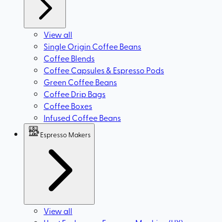
View all
Single Origin Coffee Beans
Coffee Blends
Coffee Capsules & Espresso Pods
Green Coffee Beans
Coffee Drip Bags
Coffee Boxes
Infused Coffee Beans
Espresso Makers
View all