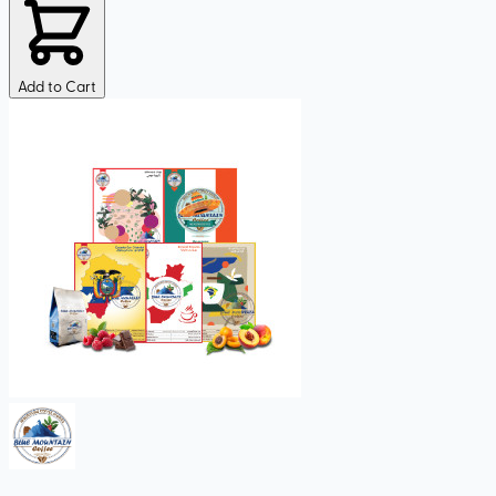
Add to Cart