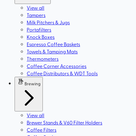
View all
Tampers
Milk Pitchers & Jugs
Portafilters
Knock Boxes
Espresso Coffee Baskets
Towels & Tamping Mats
Thermometers
Coffee Corner Accessories
Coffee Distributors & WDT Tools
Brewing
View all
Brewer Stands & V60 Filter Holders
Coffee Filters