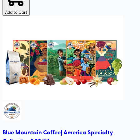
Add to Cart
Blue Mountain Coffee| America Specialty