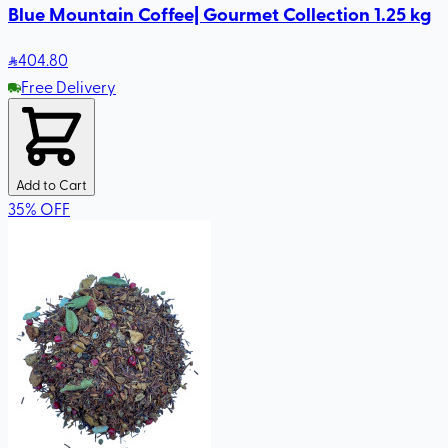
Blue Mountain Coffee| Gourmet Collection 1.25 kg
404
.80
Free Delivery
Add to Cart
35
%
OFF