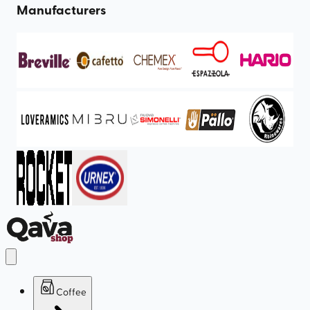
Manufacturers
Coffee