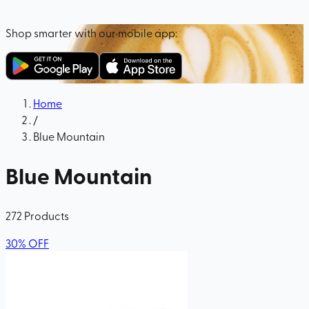
Shop smarter with our mobile app:
Home
/
Blue Mountain
Blue Mountain
272
Products
30
%
OFF