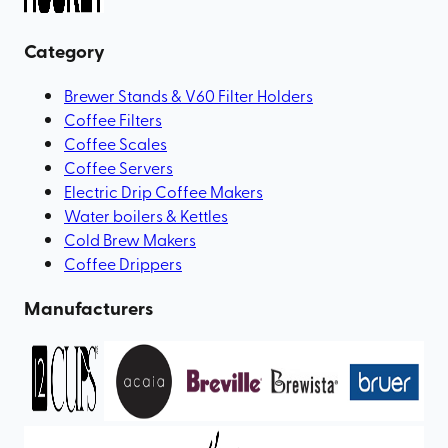
Category
Brewer Stands & V60 Filter Holders
Coffee Filters
Coffee Scales
Coffee Servers
Electric Drip Coffee Makers
Water boilers & Kettles
Cold Brew Makers
Coffee Drippers
Manufacturers