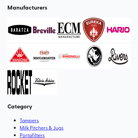
Manufacturers
Category
Tampers
Milk Pitchers & Jugs
Portafilters