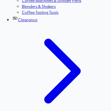
Coffee Machines & Grinder Parts
Blenders & Shakers
Coffee Tasting Tools
Clearance