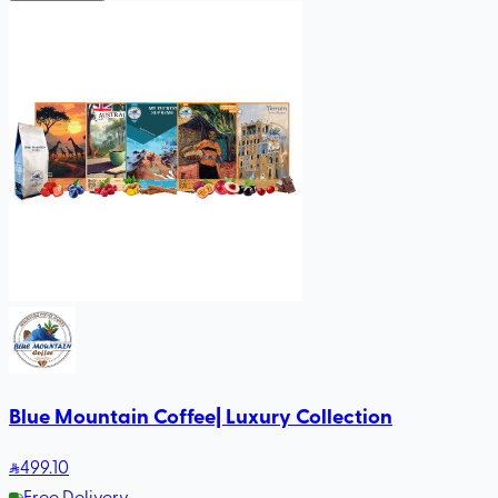
Blue Mountain Coffee| Luxury Collection
499
.10
Free Delivery