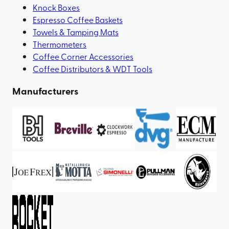
Knock Boxes
Espresso Coffee Baskets
Towels & Tamping Mats
Thermometers
Coffee Corner Accessories
Coffee Distributors & WDT Tools
Manufacturers