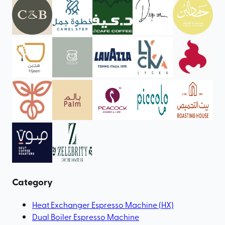
Category
Heat Exchanger Espresso Machine (HX)
Dual Boiler Espresso Machine