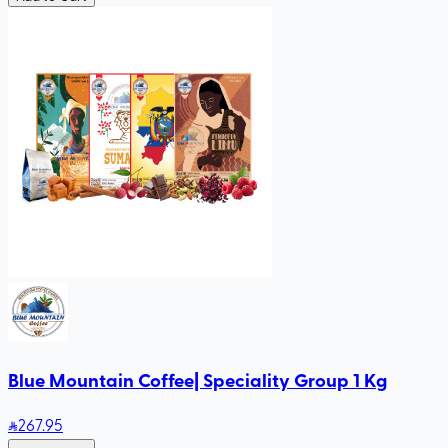
Blue Mountain Coffee| Speciality Group 1 Kg
267
.95