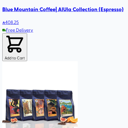
Blue Mountain Coffee| AlUla Collection (Espresso)
408
.25
Free Delivery
Add to Cart