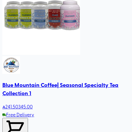
Blue Mountain Coffee| Seasonal Specialty Tea
Collection 1
241
.50
345.00
Free Delivery