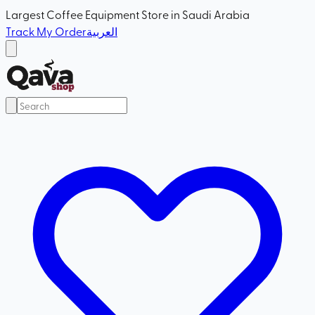
Largest Coffee Equipment Store in Saudi Arabia
Track My Order
العربية