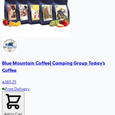
Blue Mountain Coffee| Camping Group Today’s
Coffee
385
.25
Free Delivery
Add to Cart