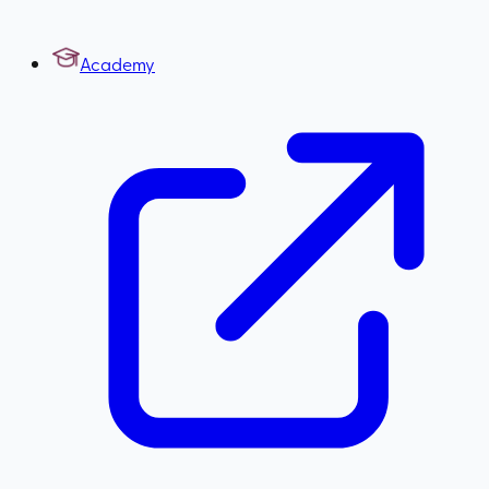
Academy