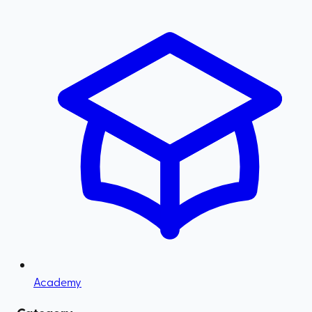
Academy