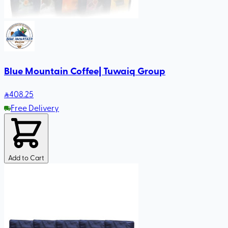
Blue Mountain Coffee| Tuwaiq Group
408
.25
Free Delivery
Add to Cart