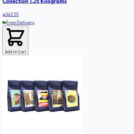
Collection 1.25 Kilograms
362
.25
Free Delivery
Add to Cart