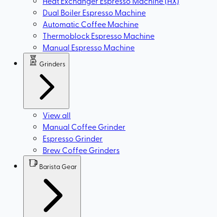
Heat Exchanger Espresso Machine (HX)
Dual Boiler Espresso Machine
Automatic Coffee Machine
Thermoblock Espresso Machine
Manual Espresso Machine
Grinders
View all
Manual Coffee Grinder
Espresso Grinder
Brew Coffee Grinders
Barista Gear