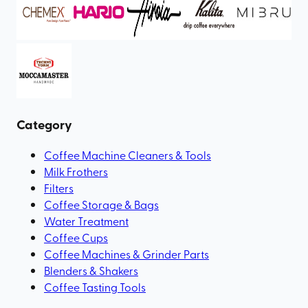
Category
Coffee Machine Cleaners & Tools
Milk Frothers
Filters
Coffee Storage & Bags
Water Treatment
Coffee Cups
Coffee Machines & Grinder Parts
Blenders & Shakers
Coffee Tasting Tools