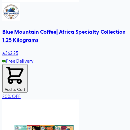
Blue Mountain Coffee| Africa Specialty Collection
1.25 Kilograms
362
.25
Free Delivery
Add to Cart
20
%
OFF