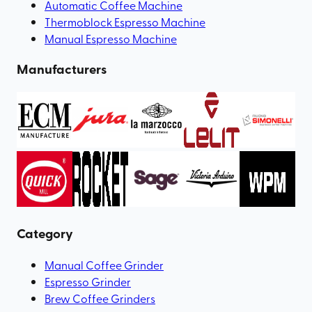
Automatic Coffee Machine
Thermoblock Espresso Machine
Manual Espresso Machine
Manufacturers
Category
Manual Coffee Grinder
Espresso Grinder
Brew Coffee Grinders