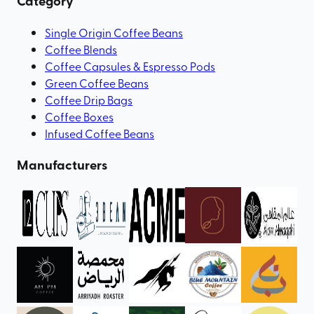
Category
Single Origin Coffee Beans
Coffee Blends
Coffee Capsules & Espresso Pods
Green Coffee Beans
Coffee Drip Bags
Coffee Boxes
Infused Coffee Beans
Manufacturers