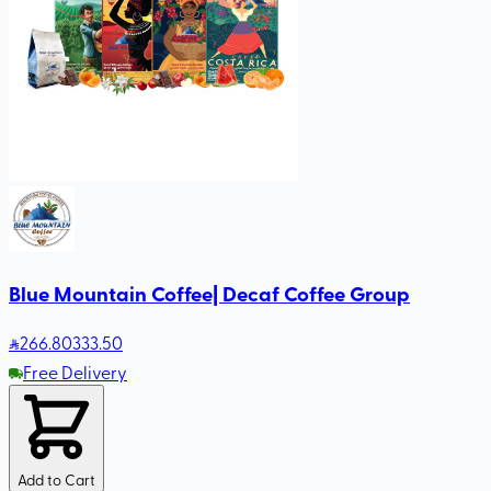
Blue Mountain Coffee| Decaf Coffee Group
266
.80
333.50
Free Delivery
Add to Cart