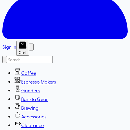
Sign In
Cart
Coffee
Espresso Makers
Grinders
Barista Gear
Brewing
Accessories
Clearance