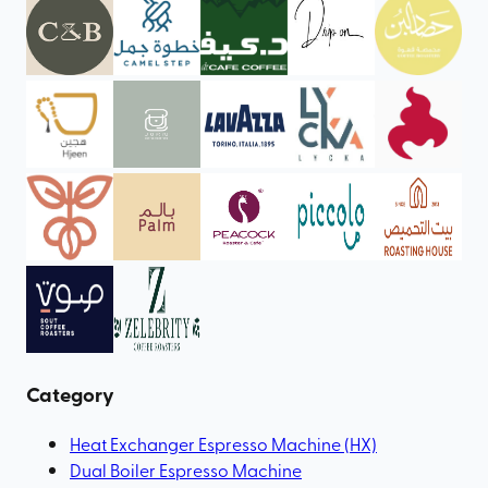
Category
Heat Exchanger Espresso Machine (HX)
Dual Boiler Espresso Machine