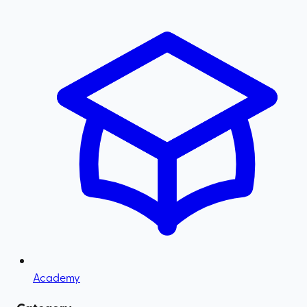
Academy