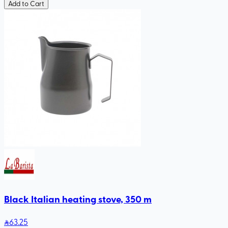
Add to Cart
Black Italian heating stove, 350 m
63
.25