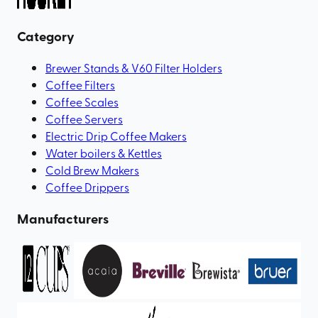
Category
Brewer Stands & V60 Filter Holders
Coffee Filters
Coffee Scales
Coffee Servers
Electric Drip Coffee Makers
Water boilers & Kettles
Cold Brew Makers
Coffee Drippers
Manufacturers