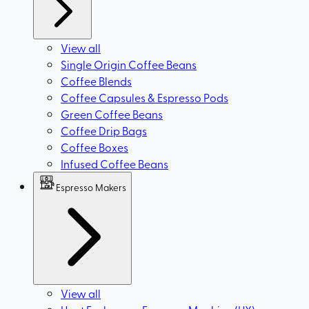
View all
Single Origin Coffee Beans
Coffee Blends
Coffee Capsules & Espresso Pods
Green Coffee Beans
Coffee Drip Bags
Coffee Boxes
Infused Coffee Beans
Espresso Makers
View all