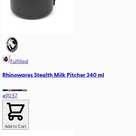
Fulfilled
Rhinowares Stealth Milk Pitcher 340 ml
90
.57
Add to Cart