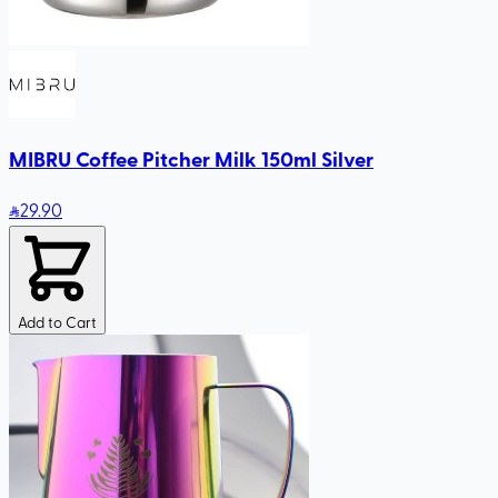
MIBRU Coffee Pitcher Milk 150ml Silver
29
.90
Add to Cart