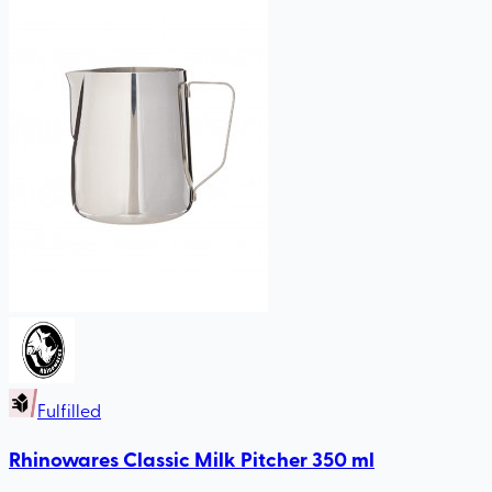
Fulfilled
Rhinowares Classic Milk Pitcher 350 ml