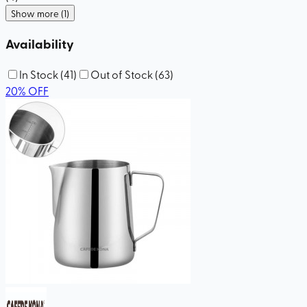
Show more (1)
Availability
In Stock
(
41
)
Out of Stock
(
63
)
20
%
OFF