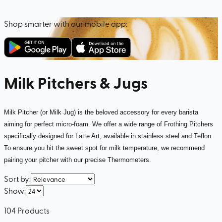
Shop smarter with our mobile app:
Milk Pitchers & Jugs
Milk Pitcher (or Milk Jug) is the beloved accessory for every barista
aiming for perfect micro-foam. We offer a wide range of Frothing Pitchers
specifically designed for Latte Art, available in stainless steel and Teflon.
To ensure you hit the sweet spot for milk temperature, we recommend
pairing your pitcher with our precise Thermometers.
Sort by
:
Show
:
104
Products