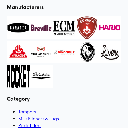
Manufacturers
Category
Tampers
Milk Pitchers & Jugs
Portafilters