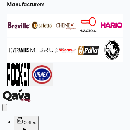
Manufacturers
Coffee