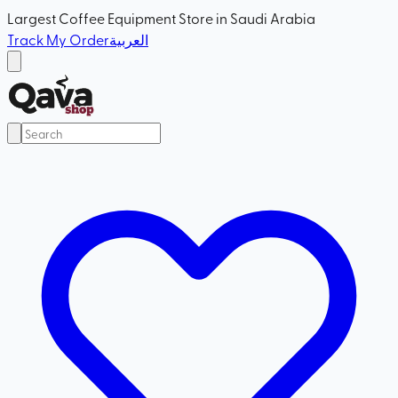
Largest Coffee Equipment Store in Saudi Arabia
Track My Order
العربية