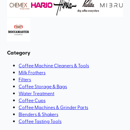
Category
Coffee Machine Cleaners & Tools
Milk Frothers
Filters
Coffee Storage & Bags
Water Treatment
Coffee Cups
Coffee Machines & Grinder Parts
Blenders & Shakers
Coffee Tasting Tools