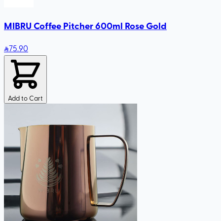
MIBRU Coffee Pitcher 600ml Rose Gold
75
.90
Add to Cart