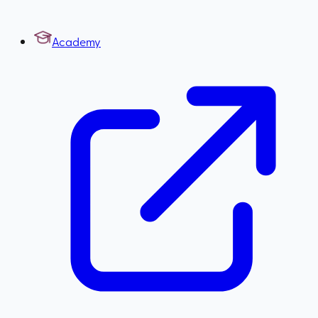
Academy