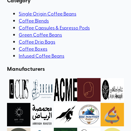
Category
Single Origin Coffee Beans
Coffee Blends
Coffee Capsules & Espresso Pods
Green Coffee Beans
Coffee Drip Bags
Coffee Boxes
Infused Coffee Beans
Manufacturers