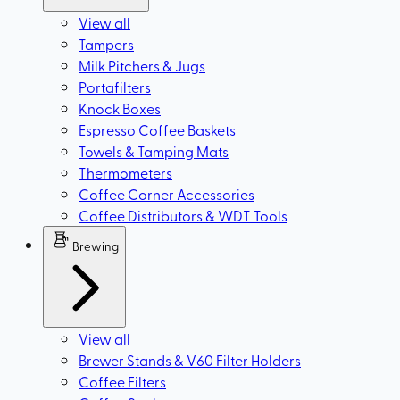
View all
Tampers
Milk Pitchers & Jugs
Portafilters
Knock Boxes
Espresso Coffee Baskets
Towels & Tamping Mats
Thermometers
Coffee Corner Accessories
Coffee Distributors & WDT Tools
Brewing
View all
Brewer Stands & V60 Filter Holders
Coffee Filters