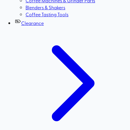
Coffee Machines & Grinder Parts
Blenders & Shakers
Coffee Tasting Tools
Clearance