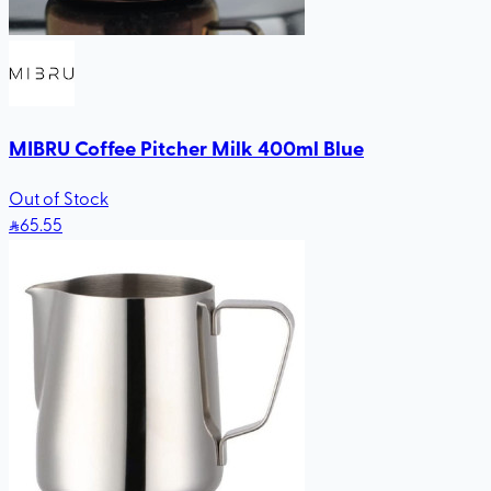
MIBRU Coffee Pitcher Milk 400ml Blue
Out of Stock
65
.55