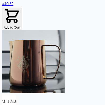
40
.52
Add to Cart