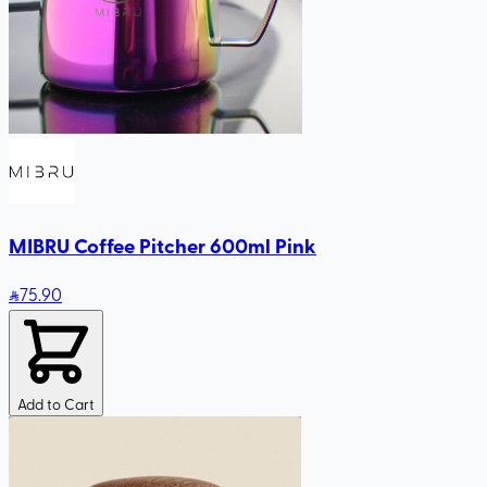
MIBRU Coffee Pitcher 600ml Pink
75
.90
Add to Cart