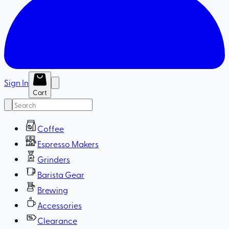
Sign In
Cart
Coffee
Espresso Makers
Grinders
Barista Gear
Brewing
Accessories
Clearance