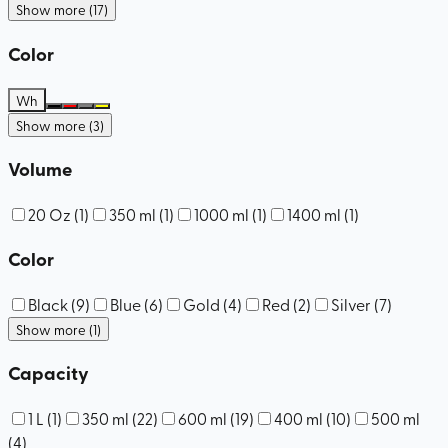
Show more (17)
Color
Wh
Show more (3)
Volume
20 Oz
(
1
)
350 ml
(
1
)
1000 ml
(
1
)
1400 ml
(
1
)
Color
Black
(
9
)
Blue
(
6
)
Gold
(
4
)
Red
(
2
)
Silver
(
7
)
Show more (1)
Capacity
1 L
(
1
)
350 ml
(
22
)
600 ml
(
19
)
400 ml
(
10
)
500 ml
(
4
)