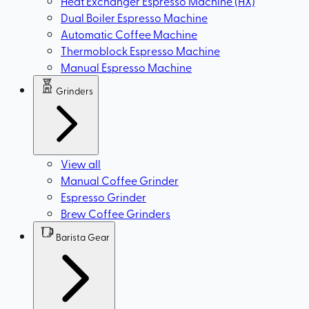
Heat Exchanger Espresso Machine (HX)
Dual Boiler Espresso Machine
Automatic Coffee Machine
Thermoblock Espresso Machine
Manual Espresso Machine
Grinders
View all
Manual Coffee Grinder
Espresso Grinder
Brew Coffee Grinders
Barista Gear