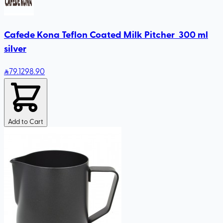
Cafede Kona Teflon Coated Milk Pitcher 300 ml
silver
79
.12
98.90
Add to Cart