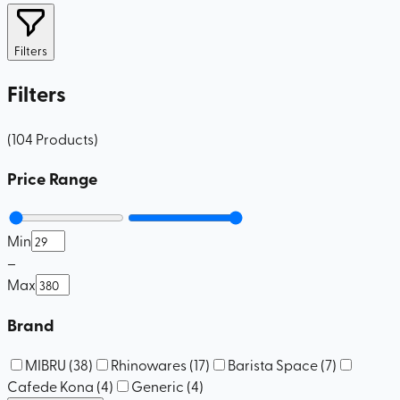
Filters
Filters
(
104
Products
)
Price Range
Min
–
Max
Brand
MIBRU
(
38
)
Rhinowares
(
17
)
Barista Space
(
7
)
Cafede Kona
(
4
)
Generic
(
4
)