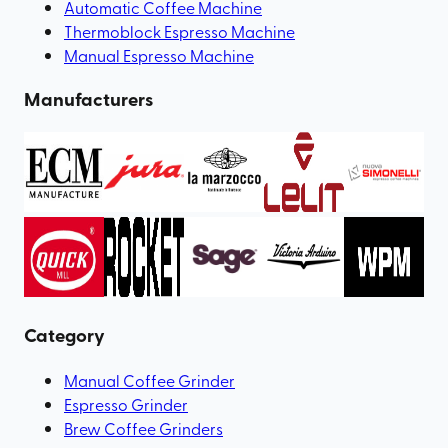
Automatic Coffee Machine
Thermoblock Espresso Machine
Manual Espresso Machine
Manufacturers
Category
Manual Coffee Grinder
Espresso Grinder
Brew Coffee Grinders