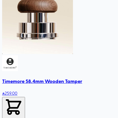
Timemore 58.4mm Wooden Tamper
259
.00