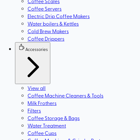
Coffee Scales
Coffee Servers
Electric Drip Coffee Makers
Water boilers & Kettles
Cold Brew Makers
Coffee Drippers
Accessories
View all
Coffee Machine Cleaners & Tools
Milk Frothers
Filters
Coffee Storage & Bags
Water Treatment
Coffee Cups