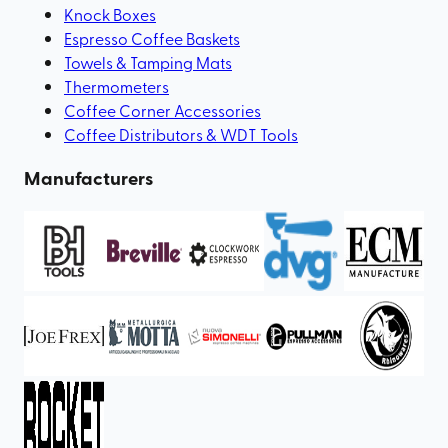
Knock Boxes
Espresso Coffee Baskets
Towels & Tamping Mats
Thermometers
Coffee Corner Accessories
Coffee Distributors & WDT Tools
Manufacturers