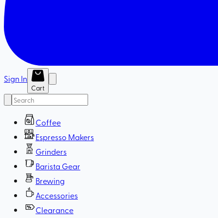
Sign In
Cart
Coffee
Espresso Makers
Grinders
Barista Gear
Brewing
Accessories
Clearance