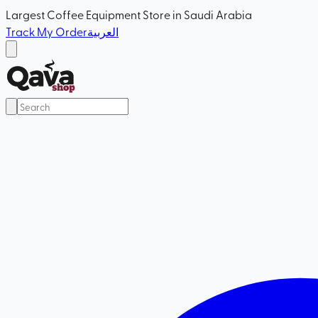
Largest Coffee Equipment Store in Saudi Arabia
Track My Order
العربية