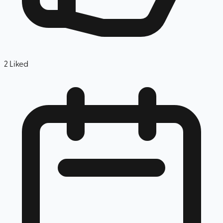
2
Liked