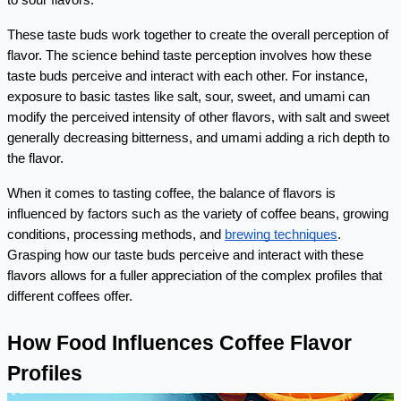
to sour flavors.
These taste buds work together to create the overall perception of 
flavor. The science behind taste perception involves how these 
taste buds perceive and interact with each other. For instance, 
exposure to basic tastes like salt, sour, sweet, and umami can 
modify the perceived intensity of other flavors, with salt and sweet 
generally decreasing bitterness, and umami adding a rich depth to 
the flavor.
When it comes to tasting coffee, the balance of flavors is 
influenced by factors such as the variety of coffee beans, growing 
conditions, processing methods, and 
brewing techniques
. 
Grasping how our taste buds perceive and interact with these 
flavors allows for a fuller appreciation of the complex profiles that 
different coffees offer.
How Food Influences Coffee Flavor 
Profiles