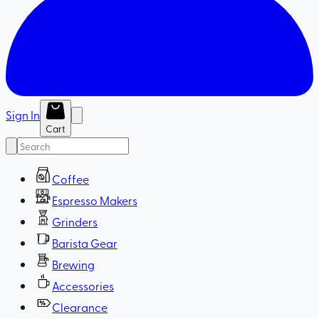
Sign In
Cart
Coffee
Espresso Makers
Grinders
Barista Gear
Brewing
Accessories
Clearance