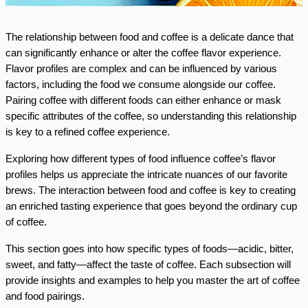
The relationship between food and coffee is a delicate dance that 
can significantly enhance or alter the coffee flavor experience. 
Flavor profiles are complex and can be influenced by various 
factors, including the food we consume alongside our coffee. 
Pairing coffee with different foods can either enhance or mask 
specific attributes of the coffee, so understanding this relationship 
is key to a refined coffee experience.
Exploring how different types of food influence coffee’s flavor 
profiles helps us appreciate the intricate nuances of our favorite 
brews. The interaction between food and coffee is key to creating 
an enriched tasting experience that goes beyond the ordinary cup 
of coffee.
This section goes into how specific types of foods—acidic, bitter, 
sweet, and fatty—affect the taste of coffee. Each subsection will 
provide insights and examples to help you master the art of coffee 
and food pairings.