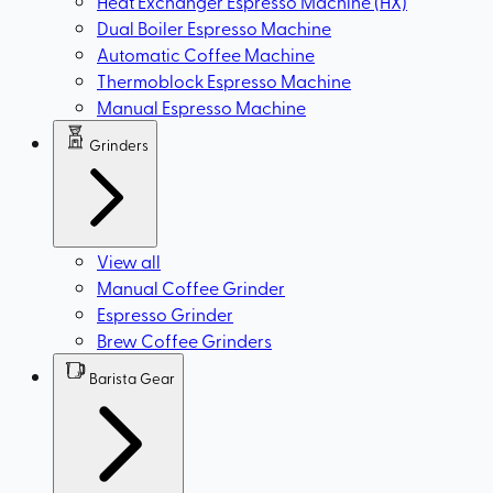
Heat Exchanger Espresso Machine (HX)
Dual Boiler Espresso Machine
Automatic Coffee Machine
Thermoblock Espresso Machine
Manual Espresso Machine
Grinders
View all
Manual Coffee Grinder
Espresso Grinder
Brew Coffee Grinders
Barista Gear