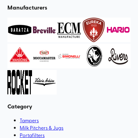
Manufacturers
Category
Tampers
Milk Pitchers & Jugs
Portafilters