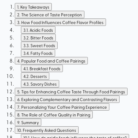
1
.
Key Takeaways
2
.
The Science of Taste Perception
3
.
How Food Influences Coffee Flavor Profiles
3.1
.
Acidic Foods
3.2
.
Bitter Foods
3.3
.
Sweet Foods
3.4
.
Fatty Foods
4
.
Popular Food and Coffee Pairings
4.1
.
Breakfast Foods
4.2
.
Desserts
4.3
.
Savory Dishes
5
.
Tips for Enhancing Coffee Taste Through Food Pairings
6
.
Exploring Complementary and Contrasting Flavors
7
.
Personalizing Your Coffee Pairing Experience
8
.
The Role of Coffee Quality in Pairing
9
.
Summary
10
.
Frequently Asked Questions
10.1
.
How do acidic foods influence the taste of coffee?