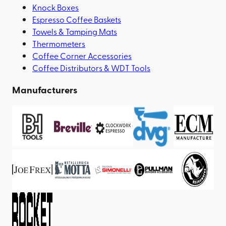
Knock Boxes
Espresso Coffee Baskets
Towels & Tamping Mats
Thermometers
Coffee Corner Accessories
Coffee Distributors & WDT Tools
Manufacturers