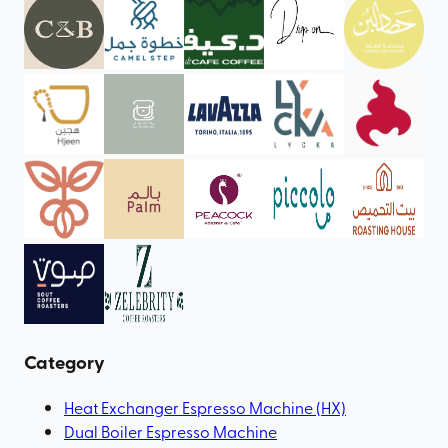
Category
Heat Exchanger Espresso Machine (HX)
Dual Boiler Espresso Machine