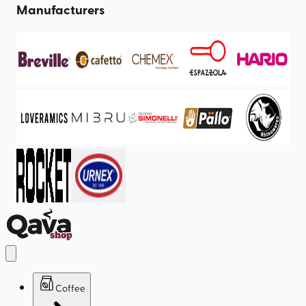
Manufacturers
Coffee