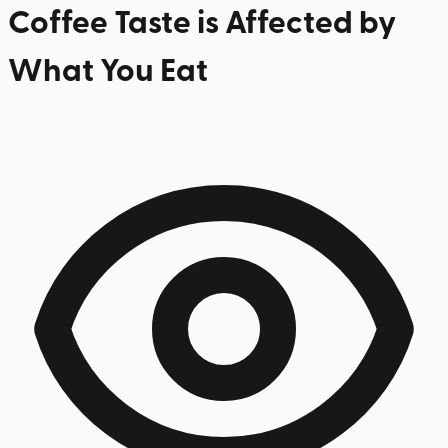
Coffee Taste is Affected by
What You Eat