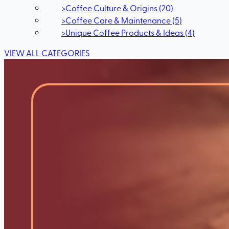
>
Coffee Culture & Origins
(
20
)
>
Coffee Care & Maintenance
(
5
)
>
Unique Coffee Products & Ideas
(
4
)
VIEW ALL CATEGORIES