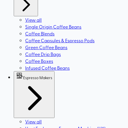
View all
Single Origin Coffee Beans
Coffee Blends
Coffee Capsules & Espresso Pods
Green Coffee Beans
Coffee Drip Bags
Coffee Boxes
Infused Coffee Beans
Espresso Makers
View all