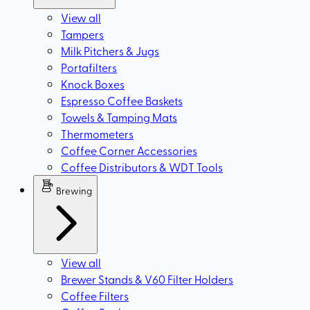
View all
Tampers
Milk Pitchers & Jugs
Portafilters
Knock Boxes
Espresso Coffee Baskets
Towels & Tamping Mats
Thermometers
Coffee Corner Accessories
Coffee Distributors & WDT Tools
Brewing
View all
Brewer Stands & V60 Filter Holders
Coffee Filters