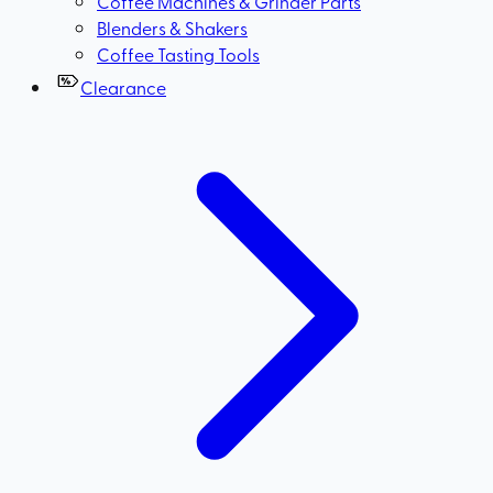
Coffee Machines & Grinder Parts
Blenders & Shakers
Coffee Tasting Tools
Clearance