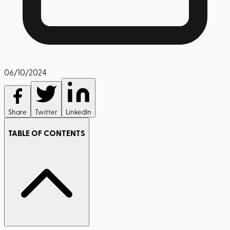
06/10/2024
Share
Twitter
LinkedIn
TABLE OF CONTENTS