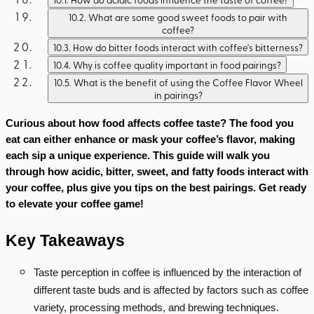
10.2
.
What are some good sweet foods to pair with
coffee?
10.3
.
How do bitter foods interact with coffee's bitterness?
10.4
.
Why is coffee quality important in food pairings?
10.5
.
What is the benefit of using the Coffee Flavor Wheel
in pairings?
Curious about how food affects coffee taste? The food you 
eat can either enhance or mask your coffee’s flavor, making 
each sip a unique experience. This guide will walk you 
through how acidic, bitter, sweet, and fatty foods interact with 
your coffee, plus give you tips on the best pairings. Get ready 
to elevate your coffee game!
Key Takeaways
Taste perception in coffee is influenced by the interaction of
different taste buds and is affected by factors such as coffee
variety, processing methods, and brewing techniques.