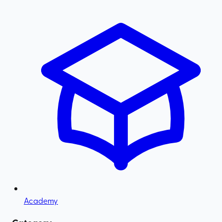
Academy