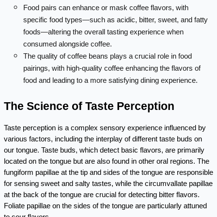
Food pairs can enhance or mask coffee flavors, with
specific food types—such as acidic, bitter, sweet, and fatty
foods—altering the overall tasting experience when
consumed alongside coffee.
The quality of coffee beans plays a crucial role in food
pairings, with high-quality coffee enhancing the flavors of
food and leading to a more satisfying dining experience.
The Science of Taste Perception
Taste perception is a complex sensory experience influenced by 
various factors, including the interplay of different taste buds on 
our tongue. Taste buds, which detect basic flavors, are primarily 
located on the tongue but are also found in other oral regions. The 
fungiform papillae at the tip and sides of the tongue are responsible 
for sensing sweet and salty tastes, while the circumvallate papillae 
at the back of the tongue are crucial for detecting bitter flavors. 
Foliate papillae on the sides of the tongue are particularly attuned 