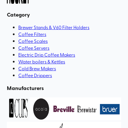
Category
Brewer Stands & V60 Filter Holders
Coffee Filters
Coffee Scales
Coffee Servers
Electric Drip Coffee Makers
Water boilers & Kettles
Cold Brew Makers
Coffee Drippers
Manufacturers