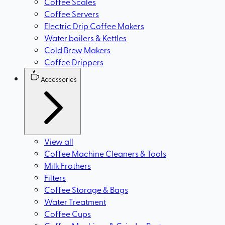
Coffee Scales
Coffee Servers
Electric Drip Coffee Makers
Water boilers & Kettles
Cold Brew Makers
Coffee Drippers
Accessories
View all
Coffee Machine Cleaners & Tools
Milk Frothers
Filters
Coffee Storage & Bags
Water Treatment
Coffee Cups