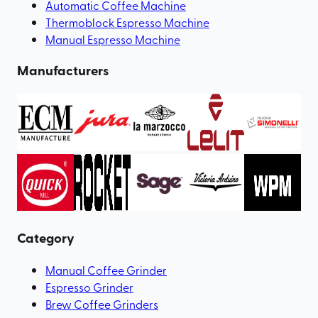
Automatic Coffee Machine
Thermoblock Espresso Machine
Manual Espresso Machine
Manufacturers
Category
Manual Coffee Grinder
Espresso Grinder
Brew Coffee Grinders