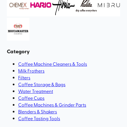
Category
Coffee Machine Cleaners & Tools
Milk Frothers
Filters
Coffee Storage & Bags
Water Treatment
Coffee Cups
Coffee Machines & Grinder Parts
Blenders & Shakers
Coffee Tasting Tools