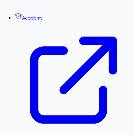
Academy