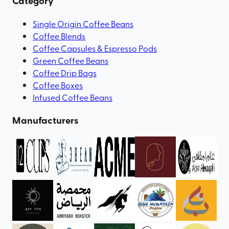
Category
Single Origin Coffee Beans
Coffee Blends
Coffee Capsules & Espresso Pods
Green Coffee Beans
Coffee Drip Bags
Coffee Boxes
Infused Coffee Beans
Manufacturers