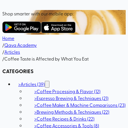
Shop smarter with our mobile app:
Home
/
Qava Academy
/
Articles
/
Coffee Taste is Affected by What You Eat
CATEGORIES
>
Articles
(
39
)
>
Coffee Processing & Flavor
(
12
)
>
Espresso Brewing & Techniques
(
21
)
>
Coffee Maker & Machine Comparisons
(
23
)
>
Brewing Methods & Techniques
(
22
)
>
Coffee Recipes & Drinks
(
22
)
>
Coffee Accessories & Tools
(
8
)