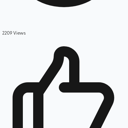
2209
Views