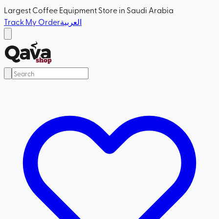
Largest Coffee Equipment Store in Saudi Arabia
Track My Order
العربية