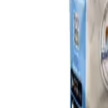
Sign In
Cart
Coffee
Espresso Makers
Grinders
Barista Gear
Brewing
Accessories
Clearance