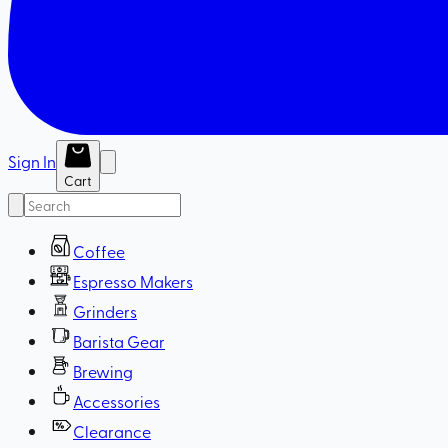
Sign In
Cart
Coffee
Espresso Makers
Grinders
Barista Gear
Brewing
Accessories
Clearance