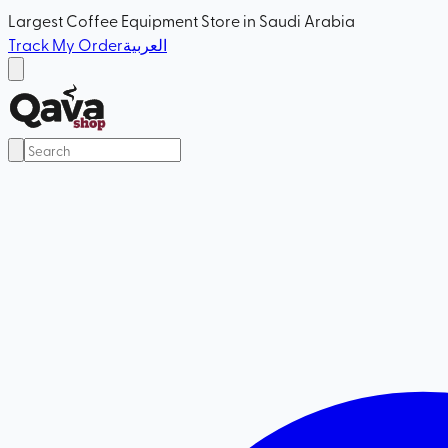
Largest Coffee Equipment Store in Saudi Arabia
Track My Order
العربية