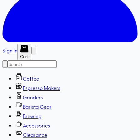
Sign In
Cart
Coffee
Espresso Makers
Grinders
Barista Gear
Brewing
Accessories
Clearance