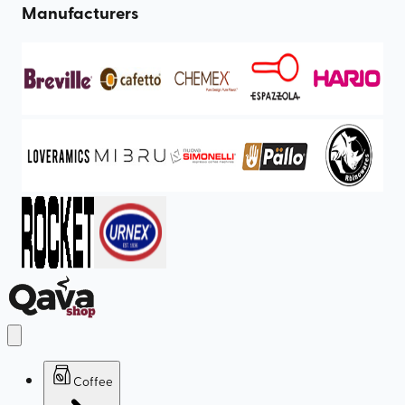
Manufacturers
Coffee