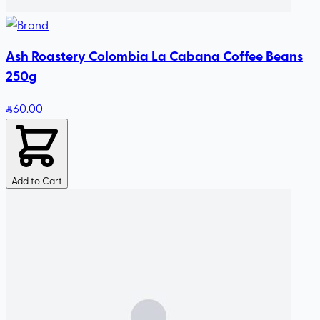
Ash Roastery Colombia La Cabana Coffee Beans
250g
60
.00
Add to Cart