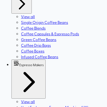
View all
Single Origin Coffee Beans
Coffee Blends
Coffee Capsules & Espresso Pods
Green Coffee Beans
Coffee Drip Bags
Coffee Boxes
Infused Coffee Beans
Espresso Makers
View all