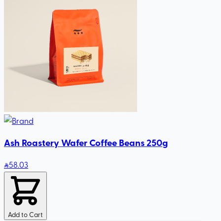
Ash Roastery Wafer Coffee Beans 250g
58
.03
Add to Cart