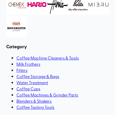
Category
Coffee Machine Cleaners & Tools
Milk Frothers
Filters
Coffee Storage & Bags
Water Treatment
Coffee Cups
Coffee Machines & Grinder Parts
Blenders & Shakers
Coffee Tasting Tools