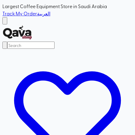
Largest Coffee Equipment Store in Saudi Arabia
Track My Order
العربية