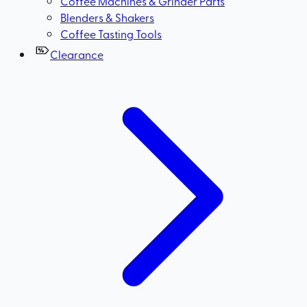
Coffee Machines & Grinder Parts
Blenders & Shakers
Coffee Tasting Tools
Clearance