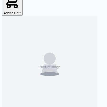
Add to Cart