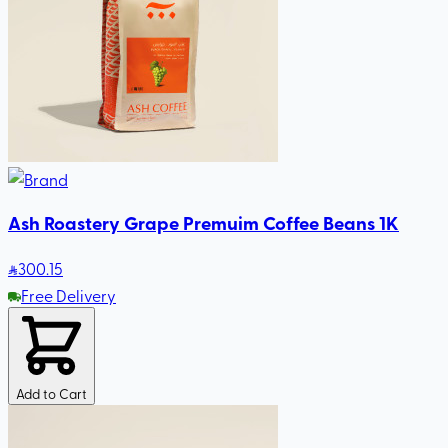
Ash Roastery Grape Premuim Coffee Beans 1K
300
.15
Free Delivery
Add to Cart