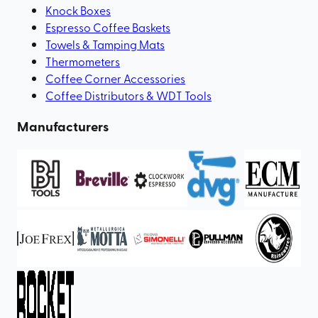
Knock Boxes
Espresso Coffee Baskets
Towels & Tamping Mats
Thermometers
Coffee Corner Accessories
Coffee Distributors & WDT Tools
Manufacturers