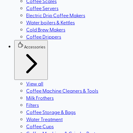
Coffee Scales
Coffee Servers
Electric Drip Coffee Makers
Water boilers & Kettles
Cold Brew Makers
Coffee Drippers
Accessories
View all
Coffee Machine Cleaners & Tools
Milk Frothers
Filters
Coffee Storage & Bags
Water Treatment
Coffee Cups