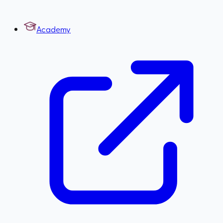
Academy