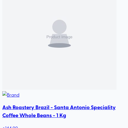
Ash Roastery Brazil - Santa Antonio Speciality
Coffee Whole Beans - 1 Kg