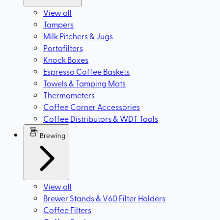
View all
Tampers
Milk Pitchers & Jugs
Portafilters
Knock Boxes
Espresso Coffee Baskets
Towels & Tamping Mats
Thermometers
Coffee Corner Accessories
Coffee Distributors & WDT Tools
Brewing
View all
Brewer Stands & V60 Filter Holders
Coffee Filters