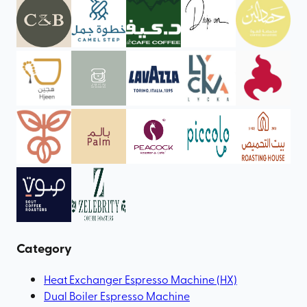
Category
Heat Exchanger Espresso Machine (HX)
Dual Boiler Espresso Machine