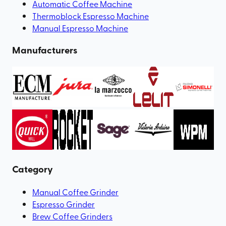
Automatic Coffee Machine
Thermoblock Espresso Machine
Manual Espresso Machine
Manufacturers
Category
Manual Coffee Grinder
Espresso Grinder
Brew Coffee Grinders