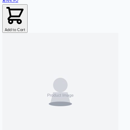
144
.90
Add to Cart