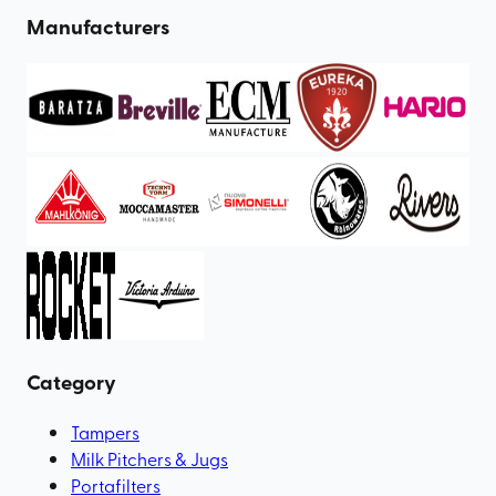
Manufacturers
Category
Tampers
Milk Pitchers & Jugs
Portafilters