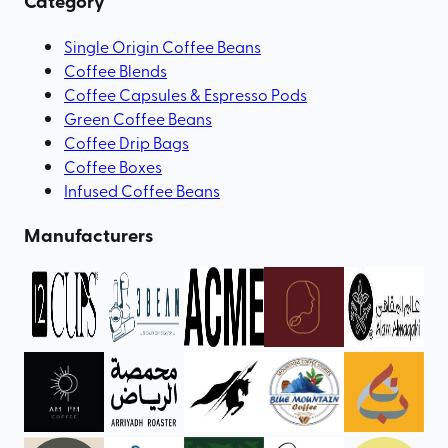
Category
Single Origin Coffee Beans
Coffee Blends
Coffee Capsules & Espresso Pods
Green Coffee Beans
Coffee Drip Bags
Coffee Boxes
Infused Coffee Beans
Manufacturers