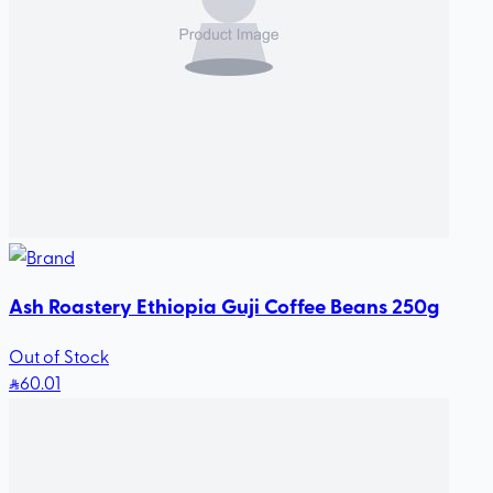
Ash Roastery Ethiopia Guji Coffee Beans 250g
Out of Stock
60
.01