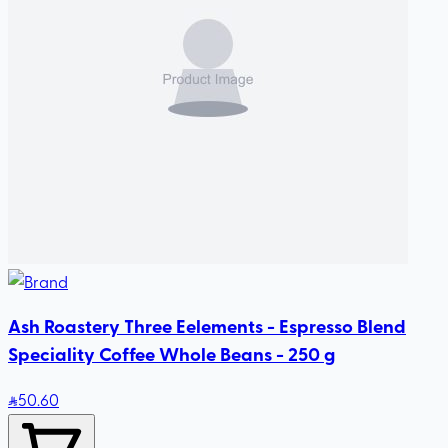
Ash Roastery Three Eelements - Espresso Blend
Speciality Coffee Whole Beans - 250 g
50
.60