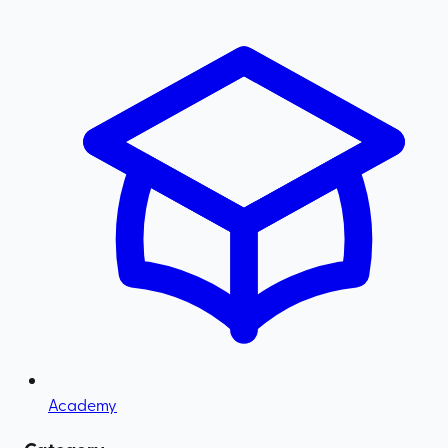
Academy