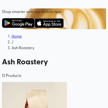
Shop smarter with our mobile app:
Home
/
Ash Roastery
Ash Roastery
12
Products