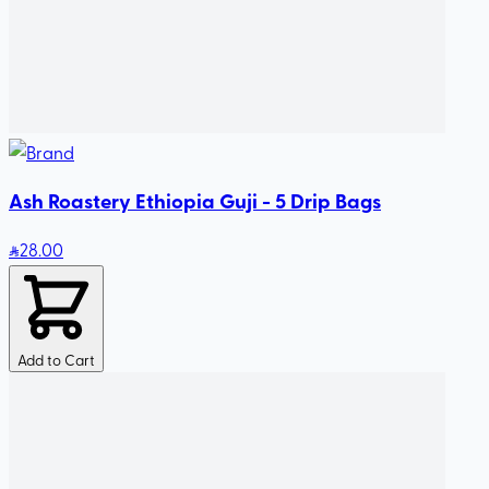
Ash Roastery Ethiopia Guji - 5 Drip Bags
28
.00
Add to Cart