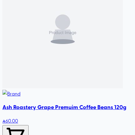
Ash Roastery Grape Premuim Coffee Beans 120g
60
.00