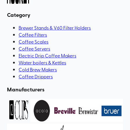
Category
Brewer Stands & V60 Filter Holders
Coffee Filters
Coffee Scales
Coffee Servers
Electric Drip Coffee Makers
Water boilers & Kettles
Cold Brew Makers
Coffee Drippers
Manufacturers