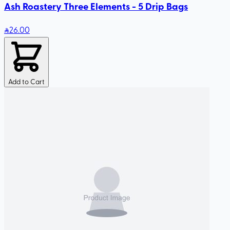
Ash Roastery Three Elements - 5 Drip Bags
26
.00
Add to Cart