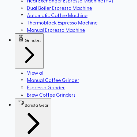
Heat Exchanger Espresso Machine (HX)
Dual Boiler Espresso Machine
Automatic Coffee Machine
Thermoblock Espresso Machine
Manual Espresso Machine
Grinders
View all
Manual Coffee Grinder
Espresso Grinder
Brew Coffee Grinders
Barista Gear