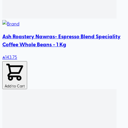
Ash Roastery Nawras- Espresso Blend Speciality
Coffee Whole Beans - 1 Kg
143
.75
Add to Cart