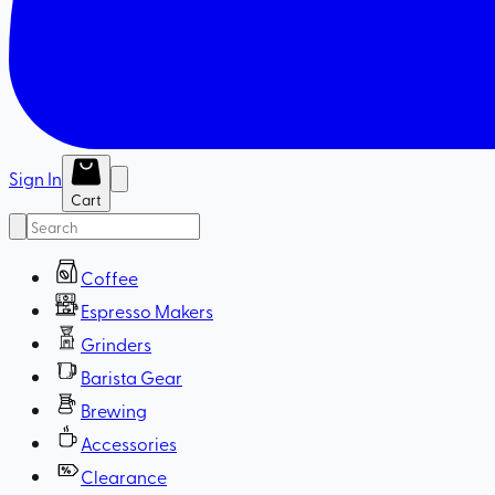
Sign In
Cart
Coffee
Espresso Makers
Grinders
Barista Gear
Brewing
Accessories
Clearance