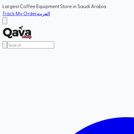
Largest Coffee Equipment Store in Saudi Arabia
Track My Order
العربية