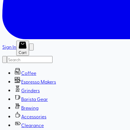
Sign In
Cart
Coffee
Espresso Makers
Grinders
Barista Gear
Brewing
Accessories
Clearance