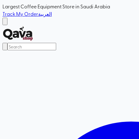
Largest Coffee Equipment Store in Saudi Arabia
Track My Order
العربية