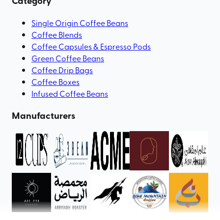
Category
Single Origin Coffee Beans
Coffee Blends
Coffee Capsules & Espresso Pods
Green Coffee Beans
Coffee Drip Bags
Coffee Boxes
Infused Coffee Beans
Manufacturers