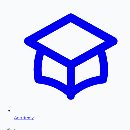
Academy