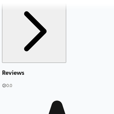
Reviews
😕
0.0