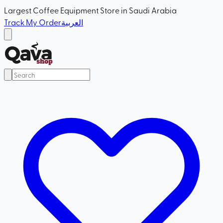
Largest Coffee Equipment Store in Saudi Arabia
Track My Order
العربية