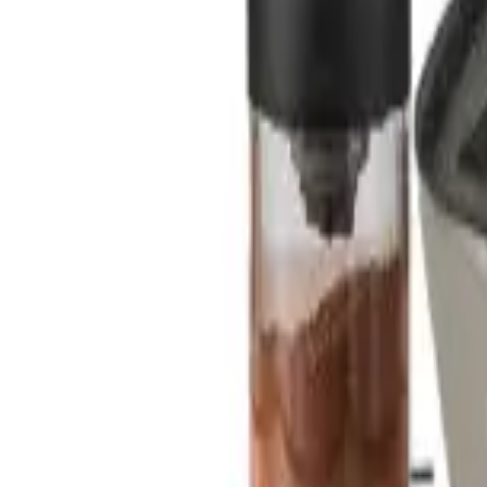
Sign In
Cart
Coffee
Espresso Makers
Grinders
Barista Gear
Brewing
Accessories
Clearance