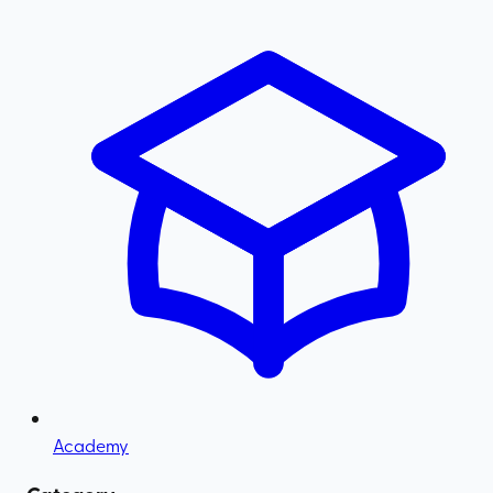
Academy