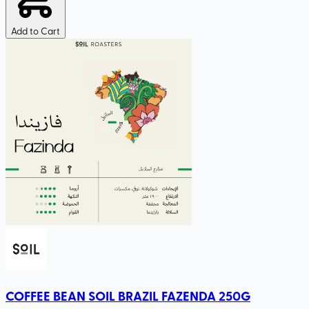
Add to Cart
COFFEE BEAN SOIL BRAZIL FAZENDA 250G