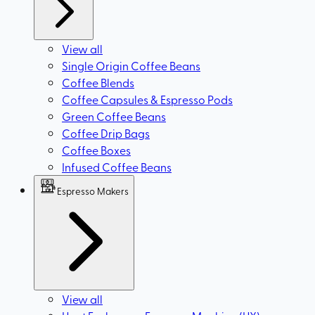
View all
Single Origin Coffee Beans
Coffee Blends
Coffee Capsules & Espresso Pods
Green Coffee Beans
Coffee Drip Bags
Coffee Boxes
Infused Coffee Beans
Espresso Makers
View all