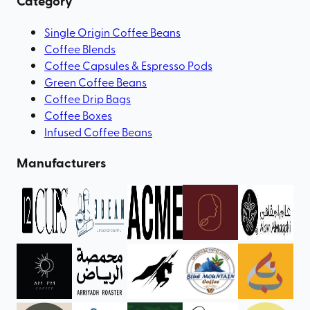
Category
Single Origin Coffee Beans
Coffee Blends
Coffee Capsules & Espresso Pods
Green Coffee Beans
Coffee Drip Bags
Coffee Boxes
Infused Coffee Beans
Manufacturers