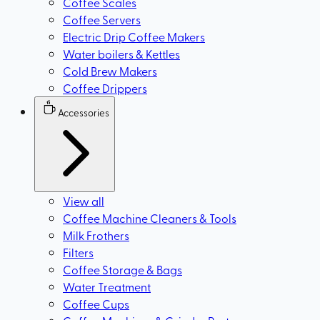
Coffee Scales
Coffee Servers
Electric Drip Coffee Makers
Water boilers & Kettles
Cold Brew Makers
Coffee Drippers
Accessories
View all
Coffee Machine Cleaners & Tools
Milk Frothers
Filters
Coffee Storage & Bags
Water Treatment
Coffee Cups