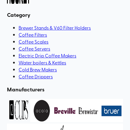
Category
Brewer Stands & V60 Filter Holders
Coffee Filters
Coffee Scales
Coffee Servers
Electric Drip Coffee Makers
Water boilers & Kettles
Cold Brew Makers
Coffee Drippers
Manufacturers