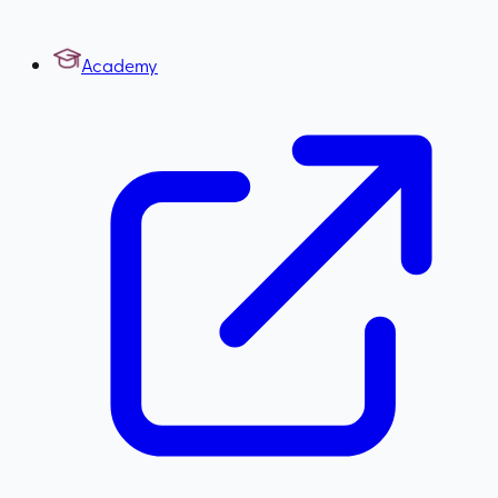
Academy