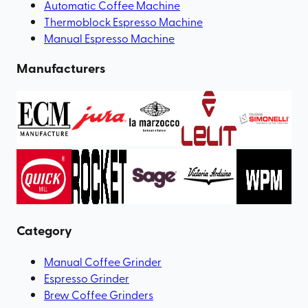
Automatic Coffee Machine
Thermoblock Espresso Machine
Manual Espresso Machine
Manufacturers
Category
Manual Coffee Grinder
Espresso Grinder
Brew Coffee Grinders