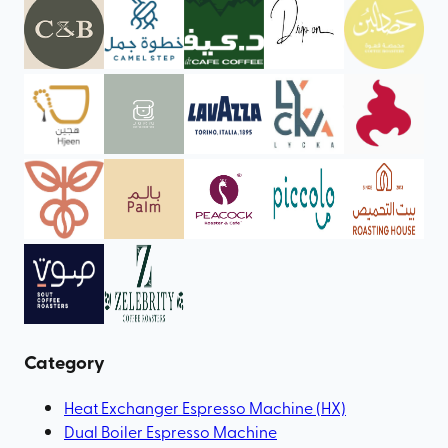
Category
Heat Exchanger Espresso Machine (HX)
Dual Boiler Espresso Machine