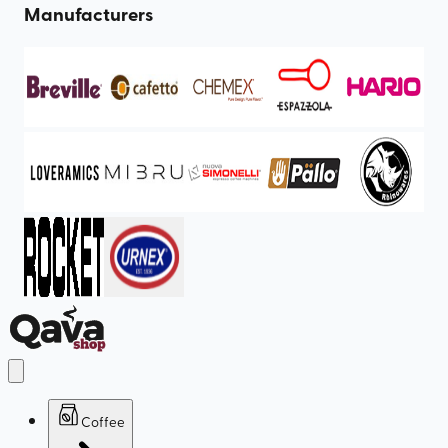
Manufacturers
Coffee