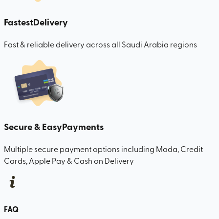
Fastest
Delivery
Fast & reliable delivery across all Saudi Arabia regions
Secure & Easy
Payments
Multiple secure payment options including Mada, Credit
Cards, Apple Pay & Cash on Delivery
FAQ