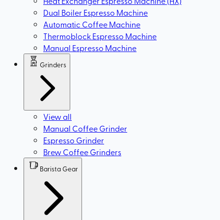
Heat Exchanger Espresso Machine (HX)
Dual Boiler Espresso Machine
Automatic Coffee Machine
Thermoblock Espresso Machine
Manual Espresso Machine
Grinders
View all
Manual Coffee Grinder
Espresso Grinder
Brew Coffee Grinders
Barista Gear