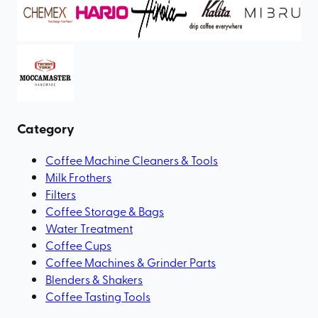
Category
Coffee Machine Cleaners & Tools
Milk Frothers
Filters
Coffee Storage & Bags
Water Treatment
Coffee Cups
Coffee Machines & Grinder Parts
Blenders & Shakers
Coffee Tasting Tools