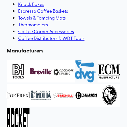
Knock Boxes
Espresso Coffee Baskets
Towels & Tamping Mats
Thermometers
Coffee Corner Accessories
Coffee Distributors & WDT Tools
Manufacturers