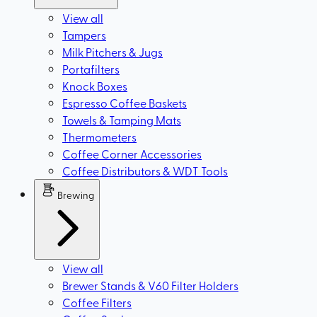
View all
Tampers
Milk Pitchers & Jugs
Portafilters
Knock Boxes
Espresso Coffee Baskets
Towels & Tamping Mats
Thermometers
Coffee Corner Accessories
Coffee Distributors & WDT Tools
Brewing
View all
Brewer Stands & V60 Filter Holders
Coffee Filters