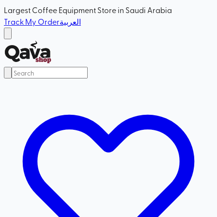
Largest Coffee Equipment Store in Saudi Arabia
Track My Order
العربية