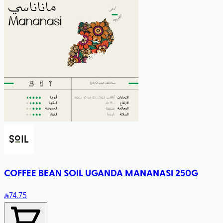
COFFEE BEAN SOIL UGANDA MANANASI 250G
74
.75