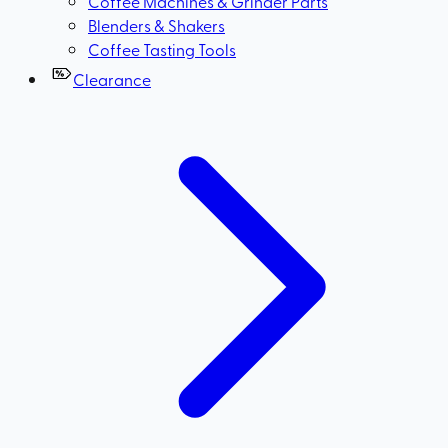
Coffee Machines & Grinder Parts
Blenders & Shakers
Coffee Tasting Tools
Clearance