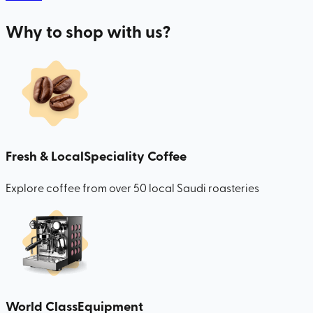
Why to shop with us?
Fresh & Local
Speciality Coffee
Explore coffee from over 50 local Saudi roasteries
World Class
Equipment