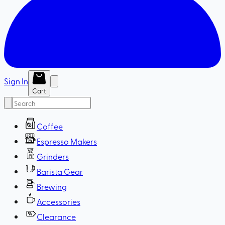
Sign In
Cart
Coffee
Espresso Makers
Grinders
Barista Gear
Brewing
Accessories
Clearance