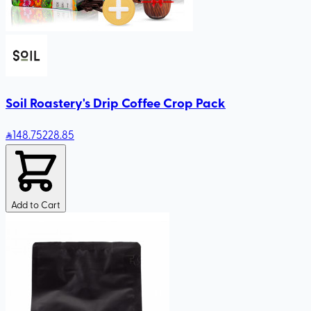
Soil Roastery's Drip Coffee Crop Pack
148
.75
228.85
Add to Cart