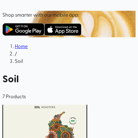
Shop smarter with our mobile app:
Home
/
Soil
Soil
7
Products