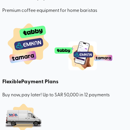
Premium coffee equipment for home baristas
Flexible
Payment Plans
Buy now, pay later! Up to SAR 50,000 in 12 payments