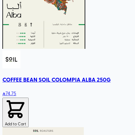
COFFEE BEAN SOIL COLOMPIA ALBA 250G
74
.75
Add to Cart