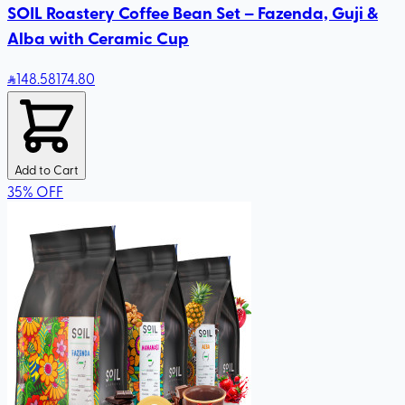
SOIL Roastery Coffee Bean Set – Fazenda, Guji &
Alba with Ceramic Cup
148
.58
174.80
Add to Cart
35
%
OFF