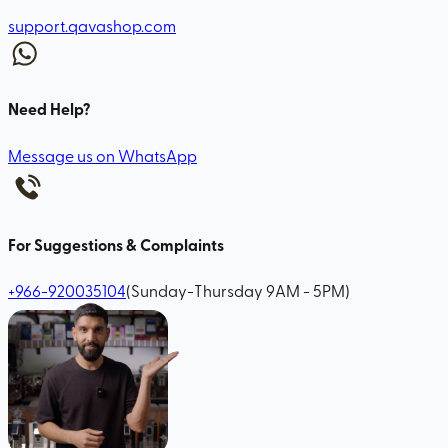
support.qavashop.com
Need Help?
Message us on WhatsApp
For Suggestions & Complaints
+966-920035104
(Sunday-Thursday 9AM - 5PM)