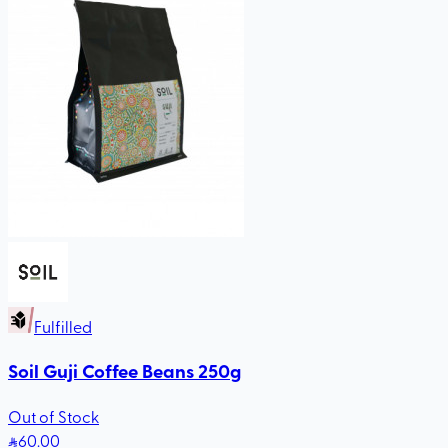
Fulfilled
Soil Guji Coffee Beans 250g
Out of Stock
60
.00