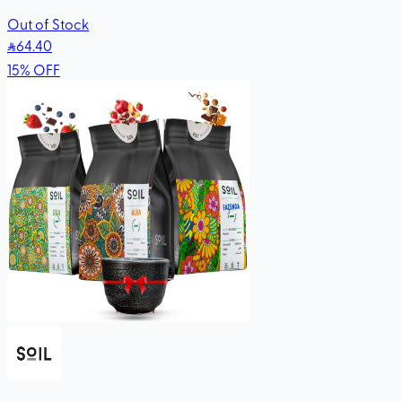
Out of Stock
64
.40
15
%
OFF