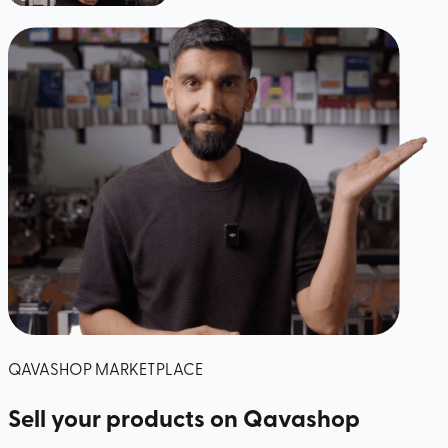
QAVASHOP MARKETPLACE
Sell your products
on Qavashop