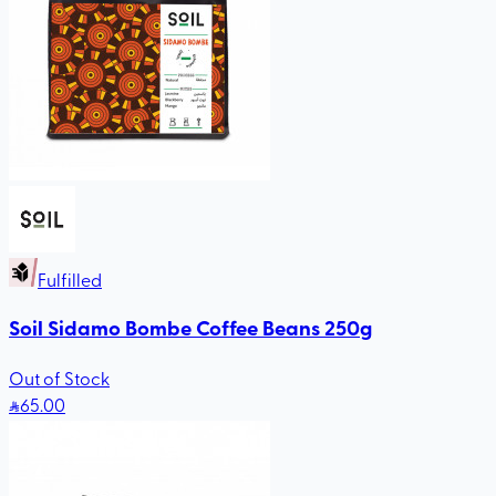
Fulfilled
Soil Sidamo Bombe Coffee Beans 250g
Out of Stock
65
.00