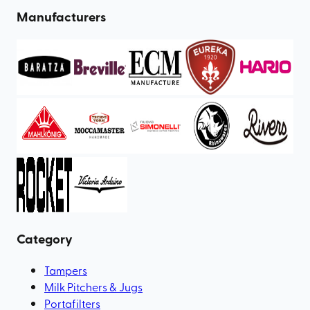
Manufacturers
Category
Tampers
Milk Pitchers & Jugs
Portafilters