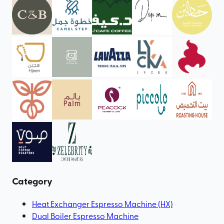
Category
Heat Exchanger Espresso Machine (HX)
Dual Boiler Espresso Machine