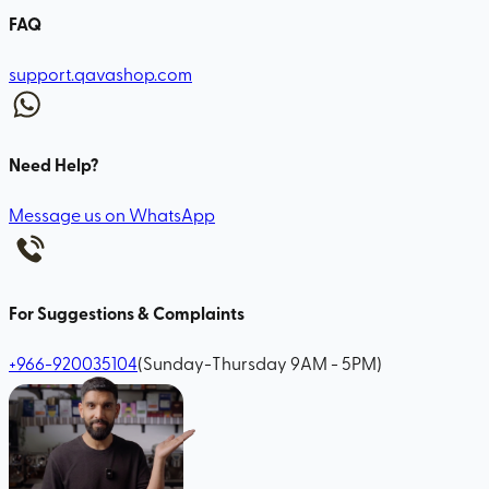
FAQ
support.qavashop.com
Need Help?
Message us on WhatsApp
For Suggestions & Complaints
+966-920035104
(Sunday-Thursday 9AM - 5PM)