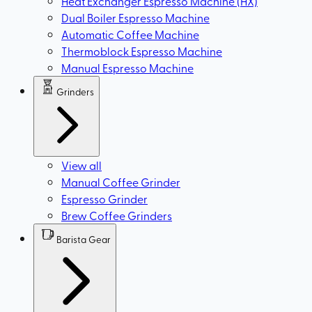
Heat Exchanger Espresso Machine (HX)
Dual Boiler Espresso Machine
Automatic Coffee Machine
Thermoblock Espresso Machine
Manual Espresso Machine
Grinders
View all
Manual Coffee Grinder
Espresso Grinder
Brew Coffee Grinders
Barista Gear