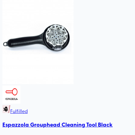
Fulfilled
Espazzola Grouphead Cleaning Tool Black