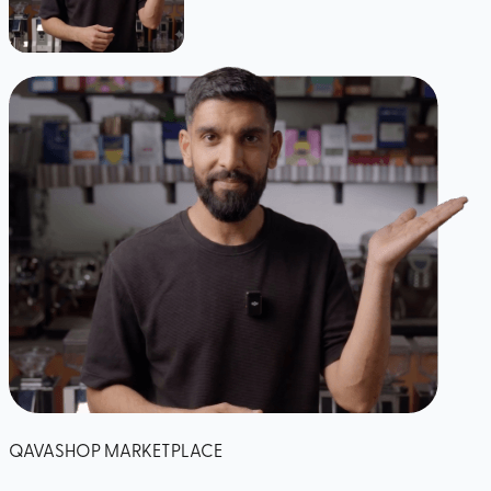
QAVASHOP MARKETPLACE