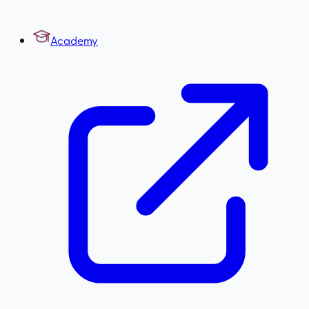
Academy