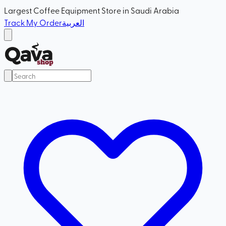
Largest Coffee Equipment Store in Saudi Arabia
Track My Order
العربية