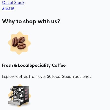
Out of Stock
163
.19
Why to shop with us?
Fresh & Local
Speciality Coffee
Explore coffee from over 50 local Saudi roasteries