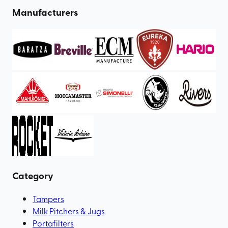
Manufacturers
Category
Tampers
Milk Pitchers & Jugs
Portafilters