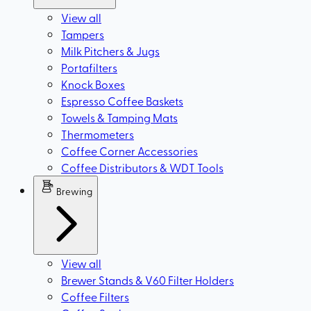
View all
Tampers
Milk Pitchers & Jugs
Portafilters
Knock Boxes
Espresso Coffee Baskets
Towels & Tamping Mats
Thermometers
Coffee Corner Accessories
Coffee Distributors & WDT Tools
Brewing
View all
Brewer Stands & V60 Filter Holders
Coffee Filters