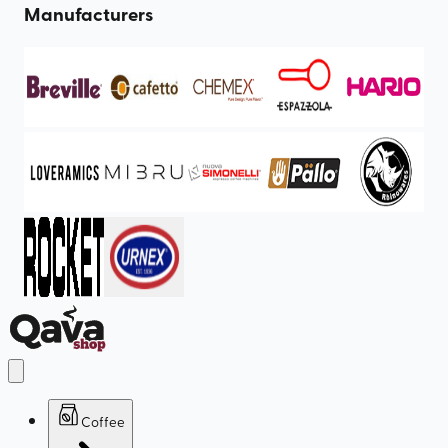
Manufacturers
Coffee