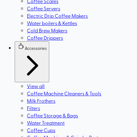
Coffee Scales
Coffee Servers
Electric Drip Coffee Makers
Water boilers & Kettles
Cold Brew Makers
Coffee Drippers
Accessories
View all
Coffee Machine Cleaners & Tools
Milk Frothers
Filters
Coffee Storage & Bags
Water Treatment
Coffee Cups