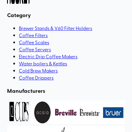
Category
Brewer Stands & V60 Filter Holders
Coffee Filters
Coffee Scales
Coffee Servers
Electric Drip Coffee Makers
Water boilers & Kettles
Cold Brew Makers
Coffee Drippers
Manufacturers