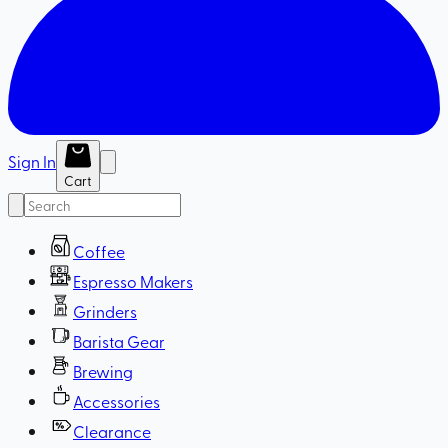
Sign In
Cart
Coffee
Espresso Makers
Grinders
Barista Gear
Brewing
Accessories
Clearance