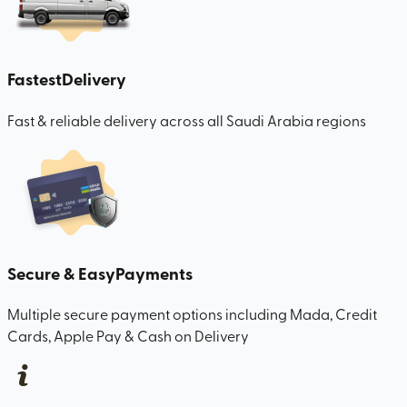
Fastest
Delivery
Fast & reliable delivery across all Saudi Arabia regions
Secure & Easy
Payments
Multiple secure payment options including Mada, Credit
Cards, Apple Pay & Cash on Delivery