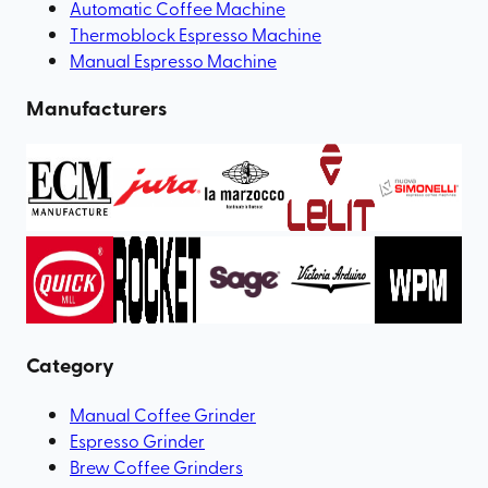
Automatic Coffee Machine
Thermoblock Espresso Machine
Manual Espresso Machine
Manufacturers
Category
Manual Coffee Grinder
Espresso Grinder
Brew Coffee Grinders