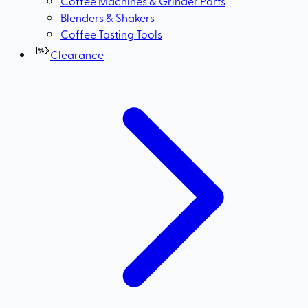
Coffee Machines & Grinder Parts
Blenders & Shakers
Coffee Tasting Tools
Clearance