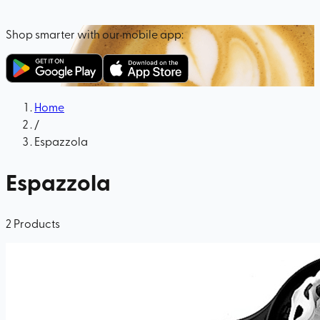
Shop smarter with our mobile app:
Home
/
Espazzola
Espazzola
2
Products