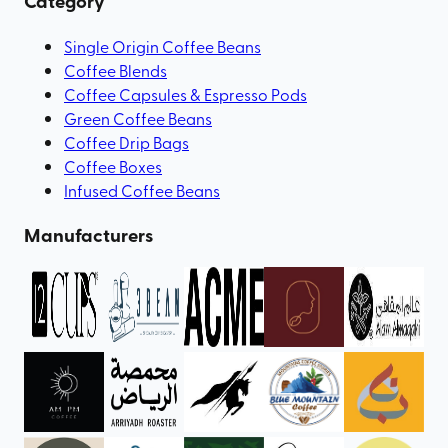
Category
Single Origin Coffee Beans
Coffee Blends
Coffee Capsules & Espresso Pods
Green Coffee Beans
Coffee Drip Bags
Coffee Boxes
Infused Coffee Beans
Manufacturers