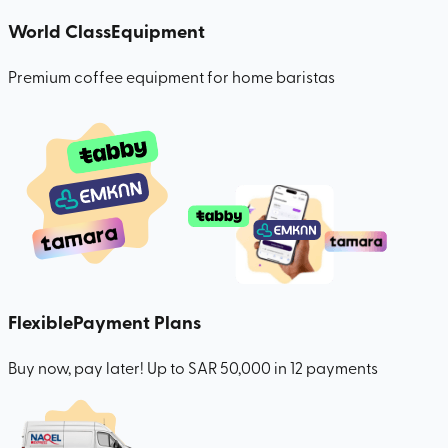
World Class
Equipment
Premium coffee equipment for home baristas
Flexible
Payment Plans
Buy now, pay later! Up to SAR 50,000 in 12 payments