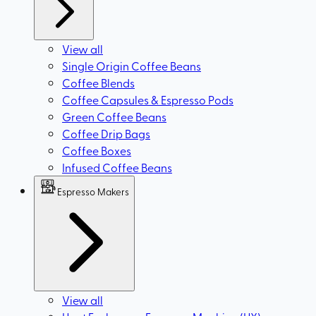
View all
Single Origin Coffee Beans
Coffee Blends
Coffee Capsules & Espresso Pods
Green Coffee Beans
Coffee Drip Bags
Coffee Boxes
Infused Coffee Beans
Espresso Makers
View all