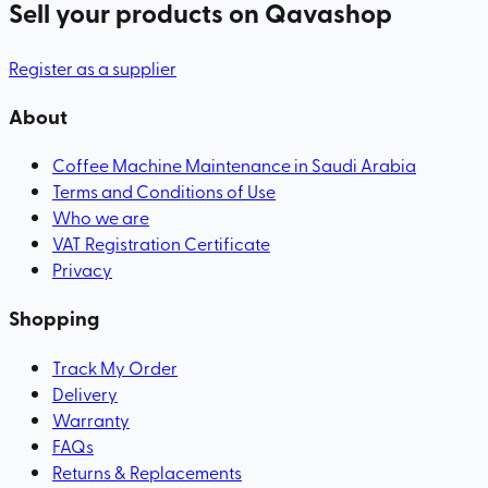
Sell your products
on Qavashop
Register as a supplier
About
Coffee Machine Maintenance in Saudi Arabia
Terms and Conditions of Use
Who we are
VAT Registration Certificate
Privacy
Shopping
Track My Order
Delivery
Warranty
FAQs
Returns & Replacements