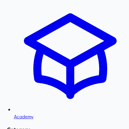
Academy