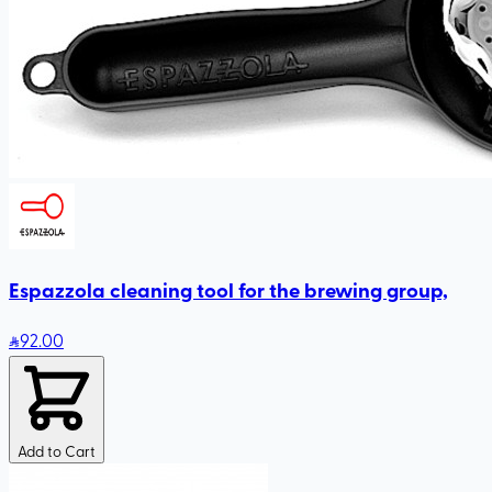
Espazzola cleaning tool for the brewing group,
92
.00
Add to Cart