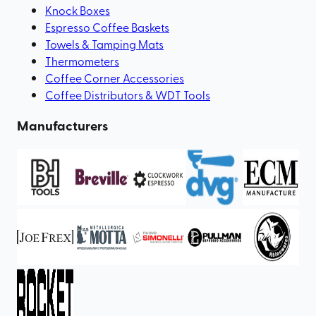
Knock Boxes
Espresso Coffee Baskets
Towels & Tamping Mats
Thermometers
Coffee Corner Accessories
Coffee Distributors & WDT Tools
Manufacturers