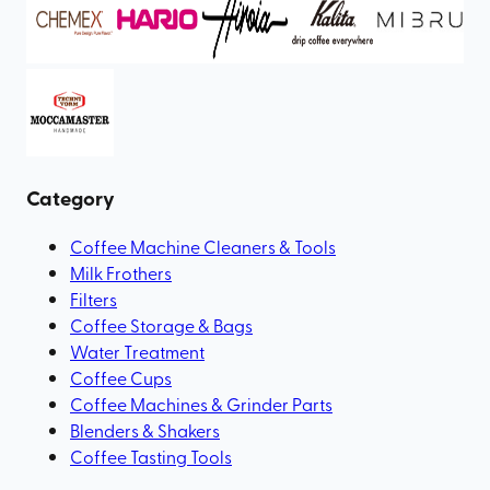
Category
Coffee Machine Cleaners & Tools
Milk Frothers
Filters
Coffee Storage & Bags
Water Treatment
Coffee Cups
Coffee Machines & Grinder Parts
Blenders & Shakers
Coffee Tasting Tools