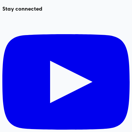
Stay connected