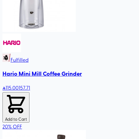
Fulfilled
Hario Mini Mill Coffee Grinder
115
.00
157.71
Add to Cart
20
%
OFF