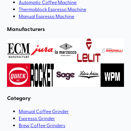
Automatic Coffee Machine
Thermoblock Espresso Machine
Manual Espresso Machine
Manufacturers
Category
Manual Coffee Grinder
Espresso Grinder
Brew Coffee Grinders