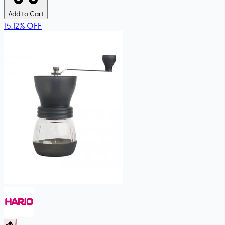
Add to Cart
15.12
%
OFF