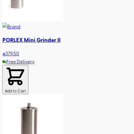
PORLEX Mini Grinder II
379
.50
Free Delivery
Add to Cart