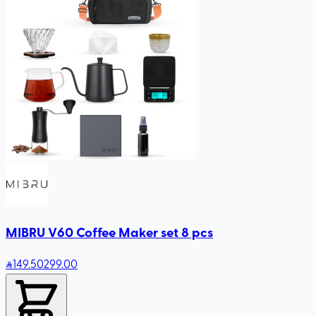
MIBRU V60 Coffee Maker set 8 pcs
149
.50
299.00