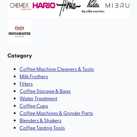
Category
Coffee Machine Cleaners & Tools
Milk Frothers
Filters
Coffee Storage & Bags
Water Treatment
Coffee Cups
Coffee Machines & Grinder Parts
Blenders & Shakers
Coffee Tasting Tools