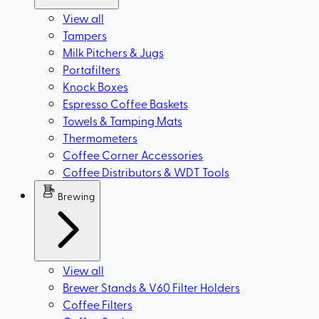
View all
Tampers
Milk Pitchers & Jugs
Portafilters
Knock Boxes
Espresso Coffee Baskets
Towels & Tamping Mats
Thermometers
Coffee Corner Accessories
Coffee Distributors & WDT Tools
Brewing
View all
Brewer Stands & V60 Filter Holders
Coffee Filters