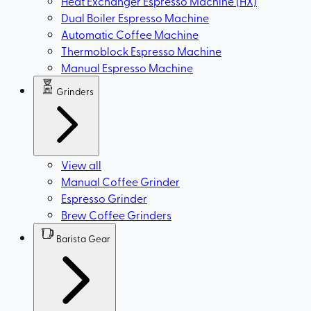
Heat Exchanger Espresso Machine (HX)
Dual Boiler Espresso Machine
Automatic Coffee Machine
Thermoblock Espresso Machine
Manual Espresso Machine
Grinders
View all
Manual Coffee Grinder
Espresso Grinder
Brew Coffee Grinders
Barista Gear