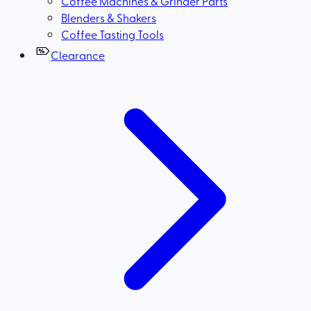
Coffee Machines & Grinder Parts
Blenders & Shakers
Coffee Tasting Tools
Clearance