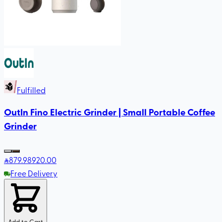
Fulfilled
OutIn Fino Electric Grinder | Small Portable Coffee
Grinder
879
.98
920.00
Free Delivery
Add to Cart