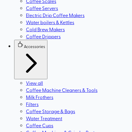
Coffee Scales
Coffee Servers
Electric Drip Coffee Makers
Water boilers & Kettles
Cold Brew Makers
Coffee Drippers
Accessories
View all
Coffee Machine Cleaners & Tools
Milk Frothers
Filters
Coffee Storage & Bags
Water Treatment
Coffee Cups