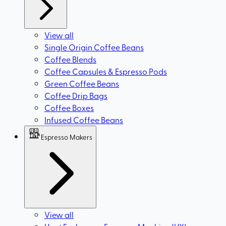
View all
Single Origin Coffee Beans
Coffee Blends
Coffee Capsules & Espresso Pods
Green Coffee Beans
Coffee Drip Bags
Coffee Boxes
Infused Coffee Beans
Espresso Makers
View all