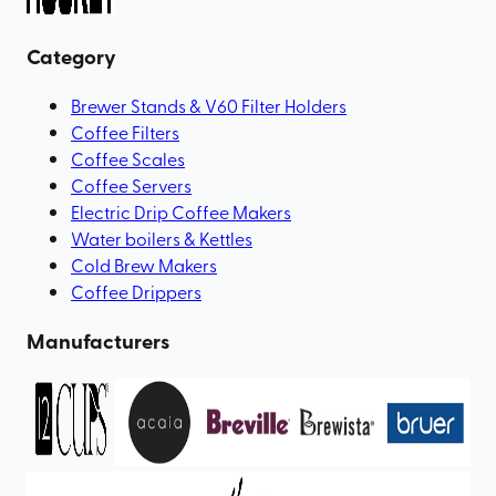
Category
Brewer Stands & V60 Filter Holders
Coffee Filters
Coffee Scales
Coffee Servers
Electric Drip Coffee Makers
Water boilers & Kettles
Cold Brew Makers
Coffee Drippers
Manufacturers