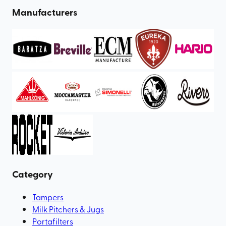
Manufacturers
Category
Tampers
Milk Pitchers & Jugs
Portafilters