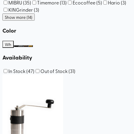
MIBRU
(
35
)
Timemore
(
13
)
Ecocoffee
(
5
)
Hario
(
3
)
KINGrinder
(
3
)
Show more (14)
Color
Wh
Availability
In Stock
(
47
)
Out of Stock
(
31
)