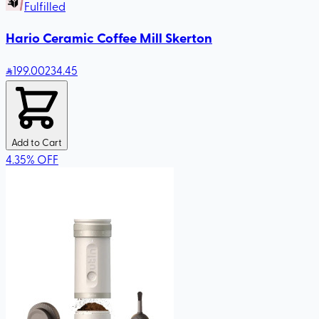
Fulfilled
Hario Ceramic Coffee Mill Skerton
199
.00
234.45
Add to Cart
4.35
%
OFF