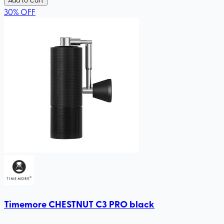
30
%
OFF
Timemore CHESTNUT C3 PRO black