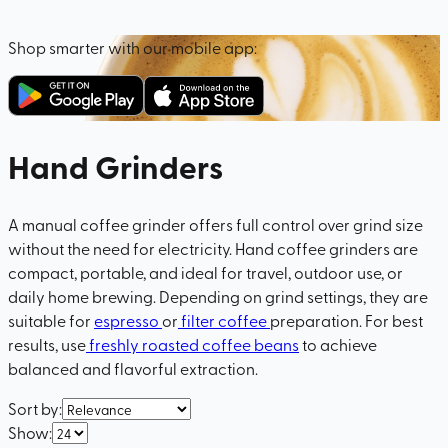
Shop smarter with our mobile app:
Hand Grinders
A manual coffee grinder offers full control over grind size
without the need for electricity. Hand coffee grinders are
compact, portable, and ideal for travel, outdoor use, or
daily home brewing. Depending on grind settings, they are
suitable for
espresso
or
filter coffee
preparation. For best
results, use
freshly roasted coffee beans
to achieve
balanced and flavorful extraction.
Sort by
:
Show
: