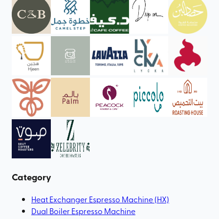
Category
Heat Exchanger Espresso Machine (HX)
Dual Boiler Espresso Machine