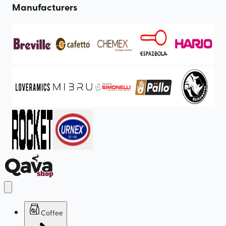
Manufacturers
Coffee