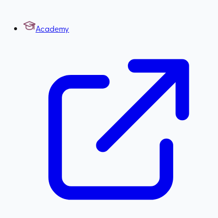
Academy