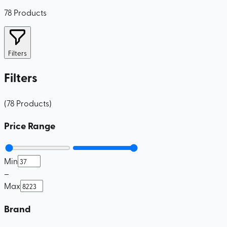
78
Products
Filters
Filters
(
78
Products
)
Price Range
Min
–
Max
Brand