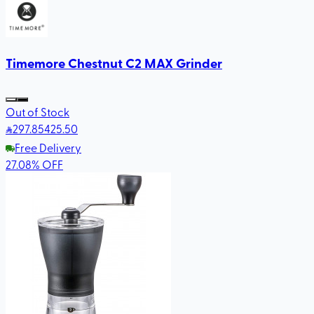
Timemore Chestnut C2 MAX Grinder
Out of Stock
297
.85
425.50
Free Delivery
27.08
%
OFF