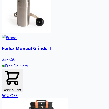
Porlex Manual Grinder II
379
.50
Free Delivery
Add to Cart
50
%
OFF