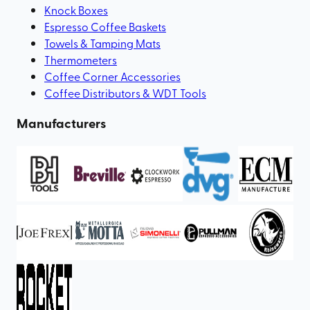
Knock Boxes
Espresso Coffee Baskets
Towels & Tamping Mats
Thermometers
Coffee Corner Accessories
Coffee Distributors & WDT Tools
Manufacturers