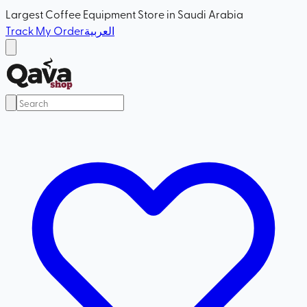
Largest Coffee Equipment Store in Saudi Arabia
Track My Order
العربية