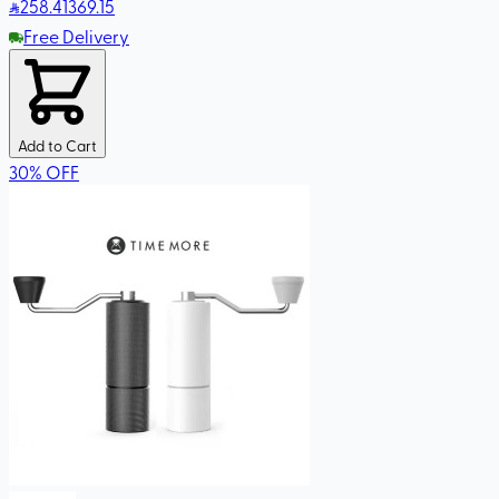
258
.41
369.15
Free Delivery
Add to Cart
30
%
OFF