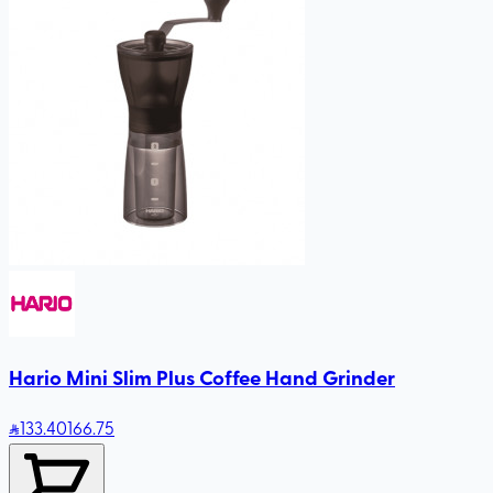
Hario Mini Slim Plus Coffee Hand Grinder
133
.40
166.75