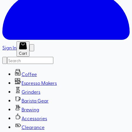
Sign In
Cart
Coffee
Espresso Makers
Grinders
Barista Gear
Brewing
Accessories
Clearance