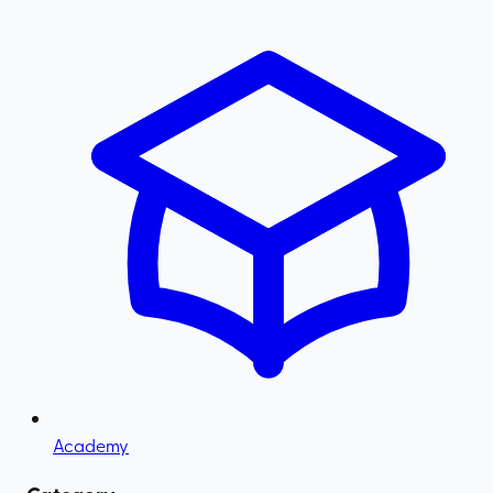
Academy