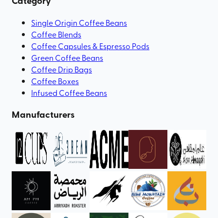
Category
Single Origin Coffee Beans
Coffee Blends
Coffee Capsules & Espresso Pods
Green Coffee Beans
Coffee Drip Bags
Coffee Boxes
Infused Coffee Beans
Manufacturers