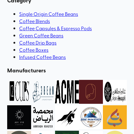
Category
Single Origin Coffee Beans
Coffee Blends
Coffee Capsules & Espresso Pods
Green Coffee Beans
Coffee Drip Bags
Coffee Boxes
Infused Coffee Beans
Manufacturers