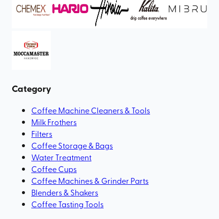
Category
Coffee Machine Cleaners & Tools
Milk Frothers
Filters
Coffee Storage & Bags
Water Treatment
Coffee Cups
Coffee Machines & Grinder Parts
Blenders & Shakers
Coffee Tasting Tools