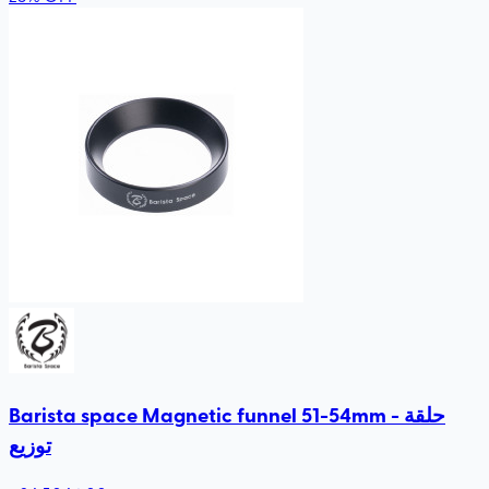
Barista space Magnetic funnel 51-54mm - حلقة
توزيع