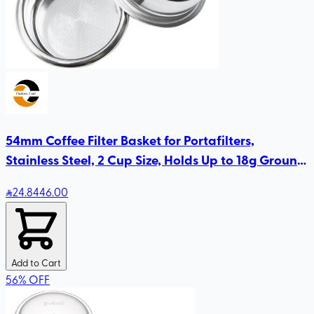
54mm Coffee Filter Basket for Portafilters,
Stainless Steel, 2 Cup Size, Holds Up to 18g Ground
Coffee
24
.84
46.00
Add to Cart
56
%
OFF