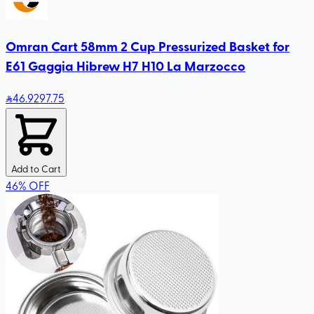
Omran Cart 58mm 2 Cup Pressurized Basket for
E61 Gaggia Hibrew H7 H10 La Marzocco
46
.92
97.75
Add to Cart
46
%
OFF