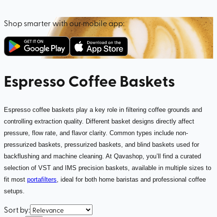
Shop smarter with our mobile app:
Espresso Coffee Baskets
Espresso coffee baskets play a key role in filtering coffee grounds and
controlling extraction quality. Different basket designs directly affect
pressure, flow rate, and flavor clarity. Common types include non-
pressurized baskets, pressurized baskets, and blind baskets used for
backflushing and machine cleaning. At Qavashop, you’ll find a curated
selection of VST and IMS precision baskets, available in multiple sizes to
fit most
portafilters
, ideal for both home baristas and professional coffee
setups.
Sort by
: