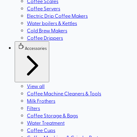
Coffee Scales
Coffee Servers
Electric Drip Coffee Makers
Water boilers & Kettles
Cold Brew Makers
Coffee Drippers
Accessories
View all
Coffee Machine Cleaners & Tools
Milk Frothers
Filters
Coffee Storage & Bags
Water Treatment
Coffee Cups