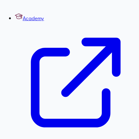
Academy