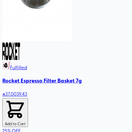
Fulfilled
Rocket Espresso Filter Basket 7g
37
.00
39.43
Add to Cart
25
%
OFF