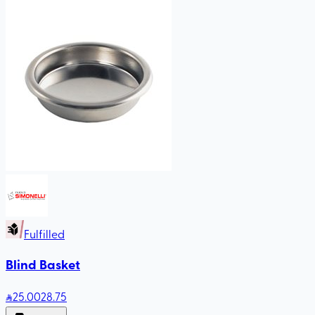
Fulfilled
Blind Basket
25
.00
28.75