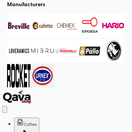
Manufacturers
Coffee