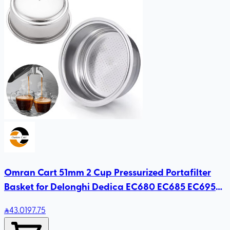
Omran Cart 51mm 2 Cup Pressurized Portafilter
Basket for Delonghi Dedica EC680 EC685 EC695
Smeg
43
.01
97.75