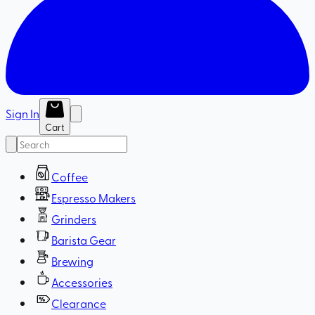
Sign In
Cart
Coffee
Espresso Makers
Grinders
Barista Gear
Brewing
Accessories
Clearance