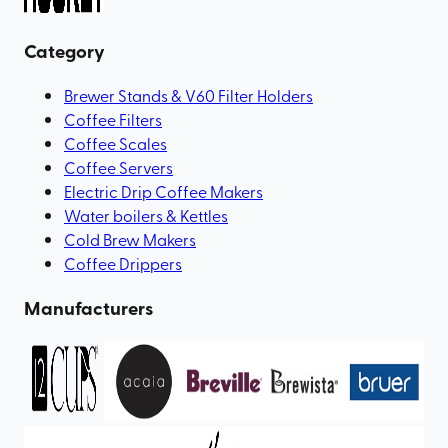
Category
Brewer Stands & V60 Filter Holders
Coffee Filters
Coffee Scales
Coffee Servers
Electric Drip Coffee Makers
Water boilers & Kettles
Cold Brew Makers
Coffee Drippers
Manufacturers