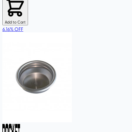
Add to Cart
6.16
%
OFF