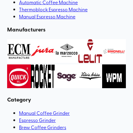
Automatic Coffee Machine
Thermoblock Espresso Machine
Manual Espresso Machine
Manufacturers
Category
Manual Coffee Grinder
Espresso Grinder
Brew Coffee Grinders