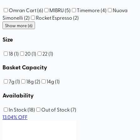
Omran Cart
(
6
)
MIBRU
(
5
)
Timemore
(
4
)
Nuova
Simonelli
(
2
)
Rocket Espresso
(
2
)
Show more (6)
Size
18
(
1
)
20
(
1
)
22
(
1
)
Basket Capacity
7g
(
1
)
18g
(
2
)
14g
(
1
)
Availability
In Stock
(
18
)
Out of Stock
(
7
)
13.04
%
OFF