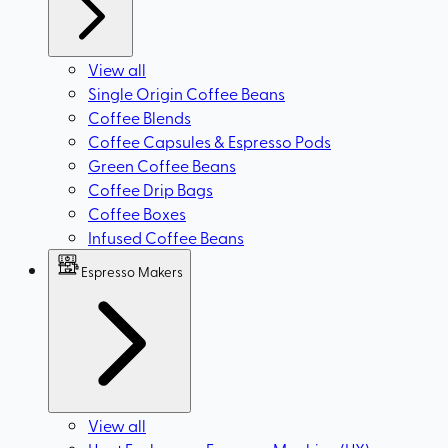
View all
Single Origin Coffee Beans
Coffee Blends
Coffee Capsules & Espresso Pods
Green Coffee Beans
Coffee Drip Bags
Coffee Boxes
Infused Coffee Beans
Espresso Makers
View all