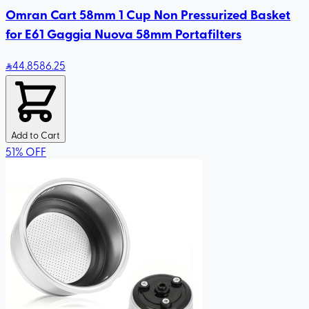
Omran Cart 58mm 1 Cup Non Pressurized Basket
for E61 Gaggia Nuova 58mm Portafilters
44
.85
86.25
Add to Cart
51
%
OFF