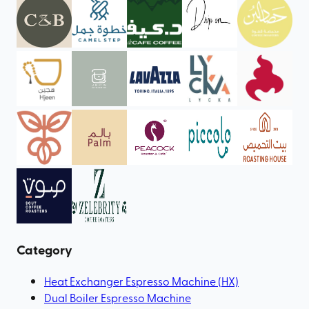
Category
Heat Exchanger Espresso Machine (HX)
Dual Boiler Espresso Machine