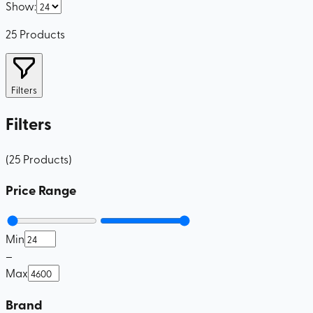
Show
:
25
Products
Filters
Filters
(
25
Products
)
Price Range
Min
–
Max
Brand