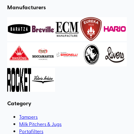
Manufacturers
Category
Tampers
Milk Pitchers & Jugs
Portafilters