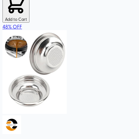
Add to Cart
48
%
OFF