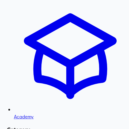
Academy