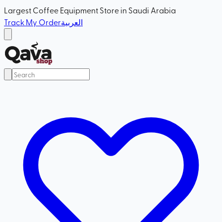
Largest Coffee Equipment Store in Saudi Arabia
Track My Order
العربية