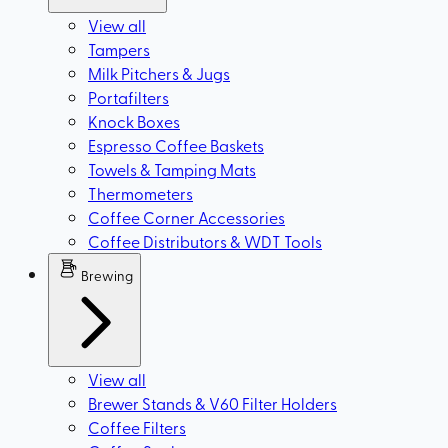
View all
Tampers
Milk Pitchers & Jugs
Portafilters
Knock Boxes
Espresso Coffee Baskets
Towels & Tamping Mats
Thermometers
Coffee Corner Accessories
Coffee Distributors & WDT Tools
Brewing
View all
Brewer Stands & V60 Filter Holders
Coffee Filters