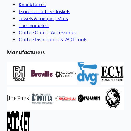
Knock Boxes
Espresso Coffee Baskets
Towels & Tamping Mats
Thermometers
Coffee Corner Accessories
Coffee Distributors & WDT Tools
Manufacturers