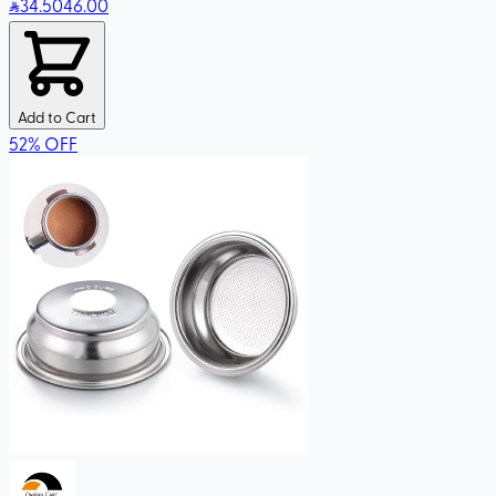
34
.50
46.00
Add to Cart
52
%
OFF