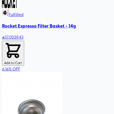
Fulfilled
Rocket Espresso Filter Basket - 14g
37
.00
39.43
Add to Cart
6.16
%
OFF