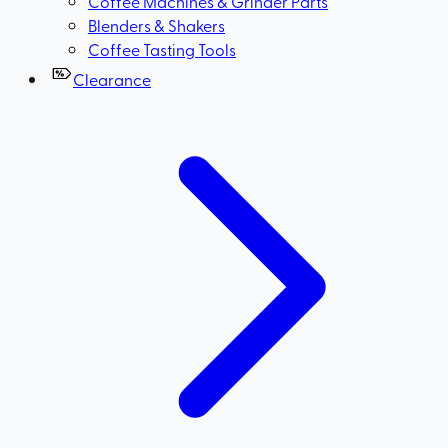
Coffee Machines & Grinder Parts
Blenders & Shakers
Coffee Tasting Tools
Clearance