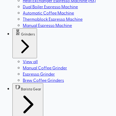
Heat Exchanger Espresso Machine (HX)
Dual Boiler Espresso Machine
Automatic Coffee Machine
Thermoblock Espresso Machine
Manual Espresso Machine
Grinders
View all
Manual Coffee Grinder
Espresso Grinder
Brew Coffee Grinders
Barista Gear